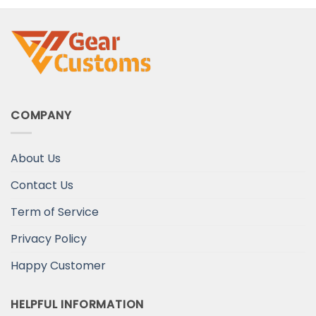
COMPANY
About Us
Contact Us
Term of Service
Privacy Policy
Happy Customer
HELPFUL INFORMATION