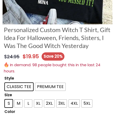
Personalized Custom Witch T Shirt, Gift
Idea For Halloween, Friends, Sisters, I
Was The Good Witch Yesterday
$
19.95
$
24.95
Save 20%
In demand. 98 people bought this in the last 24
hours.
Style
CLASSIC TEE
PREMIUM TEE
Size
S
M
L
XL
2XL
3XL
4XL
5XL
Color