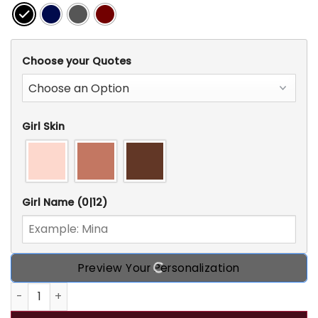
Choose your Quotes
Girl Skin
Girl Name
(0|12)
Preview Your Personalization
Personalized Custom Witch T Shirt, Gift Idea For Hallowee