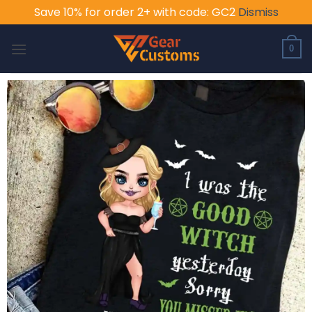
Save 10% for order 2+ with code: GC2
Dismiss
Skip
to
0
content