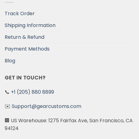
Track Order
Shipping Information
Return & Refund
Payment Methods
Blog
GET IN TOUCH?
📞
+1 (205) 880 8899
✉️
Support@gearcustoms.com
🏢 US Warehouse: 1275 Fairfax Ave, San Francisco, CA
94124