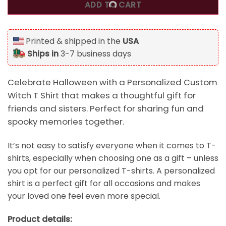
ADD TO CART
Printed & shipped in the
USA
Ships in
3-7 business days
Celebrate Halloween with a Personalized Custom
Witch T Shirt that makes a thoughtful gift for
friends and sisters. Perfect for sharing fun and
spooky memories together.
It’s not easy to satisfy everyone when it comes to T-
shirts, especially when choosing one as a gift – unless
you opt for our personalized T-shirts. A personalized
shirt is a perfect gift for all occasions and makes
your loved one feel even more special.
Product details: