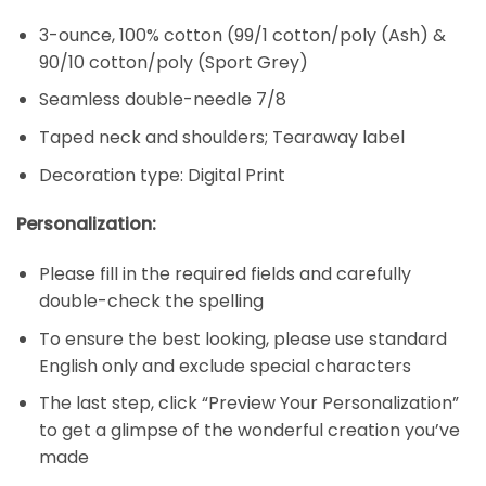
3-ounce, 100% cotton (99/1 cotton/poly (Ash) &
90/10 cotton/poly (Sport Grey)
Seamless double-needle 7/8
Taped neck and shoulders; Tearaway label
Decoration type: Digital Print
Personalization:
Please fill in the required fields and carefully
double-check the spelling
To ensure the best looking, please use standard
English only and exclude special characters
The last step, click “Preview Your Personalization”
to get a glimpse of the wonderful creation you’ve
made