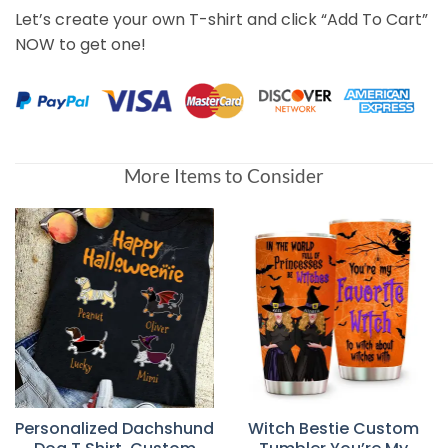
Let’s create your own T-shirt and click “Add To Cart”
NOW to get one!
More Items to Consider
Personalized Dachshund
Witch Bestie Custom