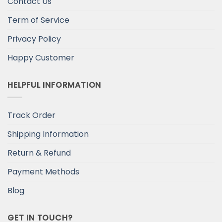
Contact Us
Term of Service
Privacy Policy
Happy Customer
HELPFUL INFORMATION
Track Order
Shipping Information
Return & Refund
Payment Methods
Blog
GET IN TOUCH?