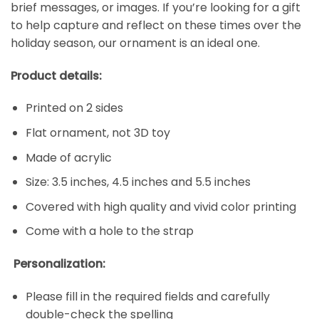
brief messages, or images. If you’re looking for a gift
to help capture and reflect on these times over the
holiday season, our ornament is an ideal one.
Product details:
Printed on 2 sides
Flat ornament, not 3D toy
Made of acrylic
Size: 3.5 inches, 4.5 inches and 5.5 inches
Covered with high quality and vivid color printing
Come with a hole to the strap
Personalization:
Please fill in the required fields and carefully
double-check the spelling