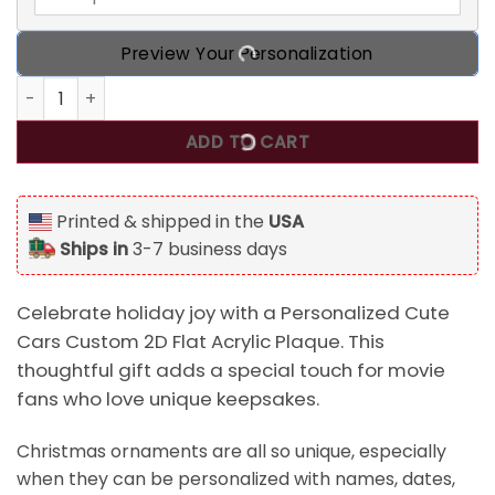
Preview Your Personalization
Personalized Cute Cars Custom 2D Flat Acrylic Plaque, Ch
ADD TO CART
Printed & shipped in the
USA
Ships in
3-7 business days
Celebrate holiday joy with a Personalized Cute
Cars Custom 2D Flat Acrylic Plaque. This
thoughtful gift adds a special touch for movie
fans who love unique keepsakes.
Christmas ornaments are all so unique, especially
when they can be personalized with names, dates,