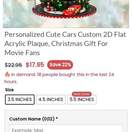
Personalized Cute Cars Custom 2D Flat
Acrylic Plaque, Christmas Gift For
Movie Fans
$
17.95
$
22.95
Save 22%
In demand. 18 people bought this in the last 24
hours.
Size
Best Seller
3.5 INCHES
4.5 INCHES
5.5 INCHES
Custom Name
(0|12)
*