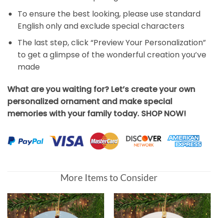
To ensure the best looking, please use standard
English only and exclude special characters
The last step, click “Preview Your Personalization”
to get a glimpse of the wonderful creation you’ve
made
What are you waiting for? Let’s create your own
personalized ornament and make special
memories with your family today. SHOP NOW!
More Items to Consider