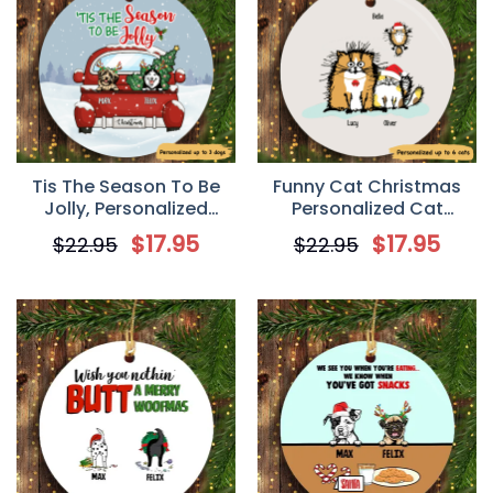
Tis The Season To Be
Funny Cat Christmas
Jolly, Personalized
Personalized Cat
Circle Ornaments,
Decorative Christmas
$
17.95
$
17.95
$
22.95
$
22.95
Custom Gift for Dog
Ornament
Lovers