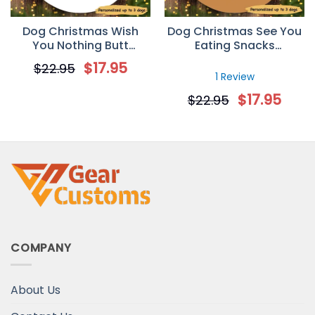
Dog Christmas Wish
Dog Christmas See You
You Nothing Butt
Eating Snacks
Personalized Dog
Personalized Dog
$
17.95
$
22.95
Decorative Christmas
Decorative Christmas
1 Review
Ornament
Ornament
$
17.95
$
22.95
COMPANY
About Us