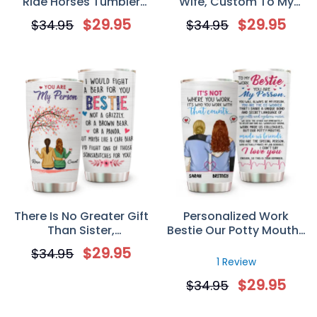
Ride Horses Tumbler
Wife, Custom To My
Custom Horse Riding
Wife You’re My Lobster
$
29.95
$
29.95
$
34.95
$
34.95
Tumbler Gift for Horse
Tumbler
Mom/Dad
There Is No Greater Gift
Personalized Work
Than Sister,
Bestie Our Potty Mouths
Personalized Custom
Made Us Friends
$
29.95
$
34.95
Tumbler Cup, Gift For
Tumbler, Custom Co-
1 Review
Sister Bestie
workers Nurses Gift For
$
29.95
$
34.95
Work Besties