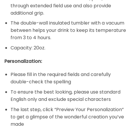
through extended field use and also provide
additional grip.
The double-wall insulated tumbler with a vacuum
between helps your drink to keep its temperature
from 3 to 4 hours.
Capacity: 20oz.
Personalization:
Please fill in the required fields and carefully
double-check the spelling
To ensure the best looking, please use standard
English only and exclude special characters
The last step, click “Preview Your Personalization”
to get a glimpse of the wonderful creation you’ve
made