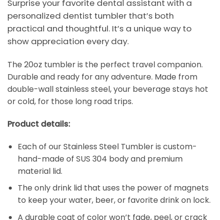
Surprise your favorite dental assistant with a
personalized dentist tumbler that’s both
practical and thoughtful. It’s a unique way to
show appreciation every day.
The 20oz tumbler is the perfect travel companion.
Durable and ready for any adventure. Made from
double-wall stainless steel, your beverage stays hot
or cold, for those long road trips.
Product details:
Each of our Stainless Steel Tumbler is custom-
hand-made of SUS 304 body and premium
material lid.
The only drink lid that uses the power of magnets
to keep your water, beer, or favorite drink on lock.
A durable coat of color won’t fade, peel, or crack