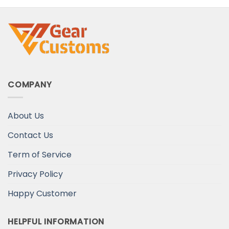
COMPANY
About Us
Contact Us
Term of Service
Privacy Policy
Happy Customer
HELPFUL INFORMATION