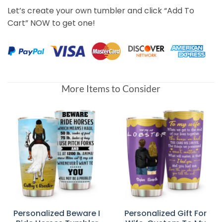
Let’s create your own tumbler and click “Add To
Cart” NOW to get one!
More Items to Consider
Personalized Beware I
Personalized Gift For