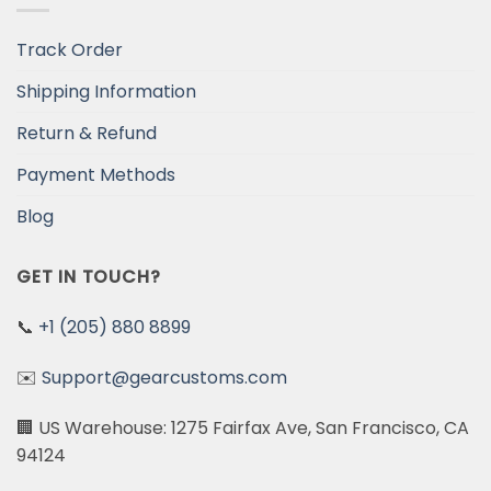
Track Order
Shipping Information
Return & Refund
Payment Methods
Blog
GET IN TOUCH?
📞
+1 (205) 880 8899
✉️
Support@gearcustoms.com
🏢 US Warehouse: 1275 Fairfax Ave, San Francisco, CA
94124