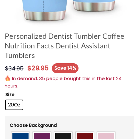
Personalized Dentist Tumbler Coffee
Nutrition Facts Dentist Assistant
Tumblers
$
29.95
$
34.95
Save 14%
In demand. 35 people bought this in the last 24
hours.
Size
20Oz
Choose Background