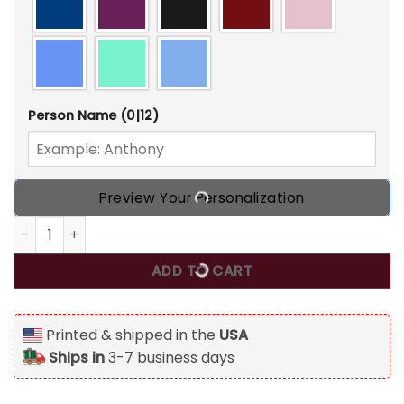
Person Name
(0|12)
Preview Your Personalization
Personalized Dentist Tumbler Coffee Nutrition Facts Dent
ADD TO CART
Printed & shipped in the
USA
Ships in
3-7 business days