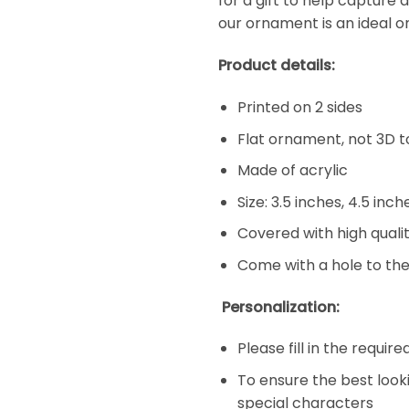
for a gift to help capture 
our ornament is an ideal o
Product details:
Printed on 2 sides
Flat ornament, not 3D t
Made of acrylic
Size: 3.5 inches, 4.5 inc
Covered with high qualit
Come with a hole to the
Personalization:
Please fill in the requir
To ensure the best look
special characters