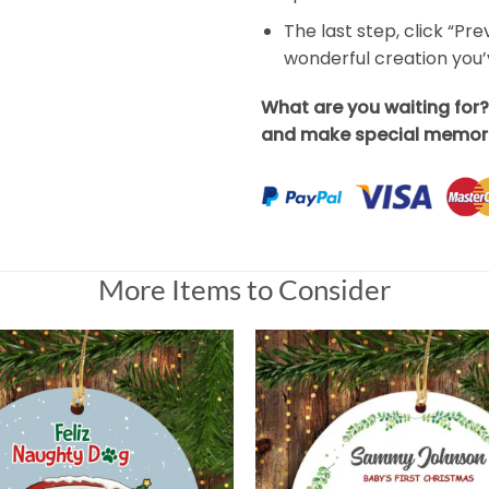
The last step, click “Pr
wonderful creation you
What are you waiting for
and make special memori
More Items to Consider