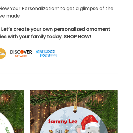
eview Your Personalization” to get a glimpse of the
’ve made
? Let’s create your own personalized ornament
es with your family today. SHOP NOW!