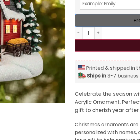
Pr
Personalized Farm Style Chr
Printed & shipped in 
Ships in
3-7 business
Celebrate the season wi
Acrylic Ornament. Perfect
gift to cherish year after
Christmas ornaments are a
personalized with names, d