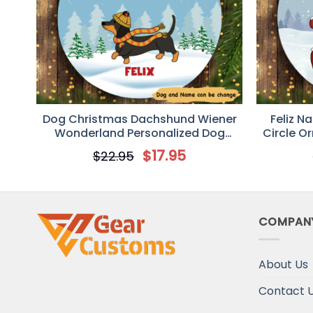
Dog Christmas Dachshund Wiener
Feliz N
Wonderland Personalized Dog
Circle O
Decorative Christmas Ornament
$
17.95
$
22.95
COMPAN
About Us
Contact 