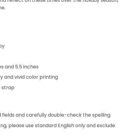
and reflect on these times over the holiday season,
ne.
oy
hes and 5.5 inches
y and vivid color printing
 strap
ed fields and carefully double-check the spelling
ing, please use standard English only and exclude