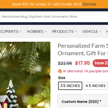
Save 10% for order 2+ with code: GC2
Dismiss
earch
or:
ECIPIENTS
HOBBIES
PRODUCTS
VEHICLE
Personalized Farm S
Ornament, Gift For
$
17.95
$
22.95
Save 2
In demand. 14 people boug
Size
3.5 INCHES
4.5 INCHES
Custom Name
(0|12)
*