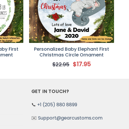
by First
Personalized Baby Elephant First
nament
Christmas Circle Ornament
5
$
17.95
$
22.95
GET IN TOUCH?
📞
+1 (205) 880 8899
✉️
Support@gearcustoms.com