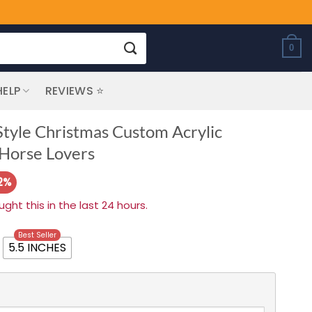
0
HELP
REVIEWS ⭐
tyle Christmas Custom Acrylic
 Horse Lovers
2%
ht this in the last 24 hours.
Best Seller
5.5 INCHES