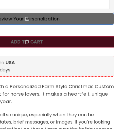
eview Your Personalization
istmas Custom Acrylic Ornament, Gift For Horse Lovers quan
ADD TO CART
the
USA
 days
th a Personalized Farm Style Christmas Custom
 for horse lovers, it makes a heartfelt, unique
 year.
ll so unique, especially when they can be
ates, brief messages, or images. If you’re looking