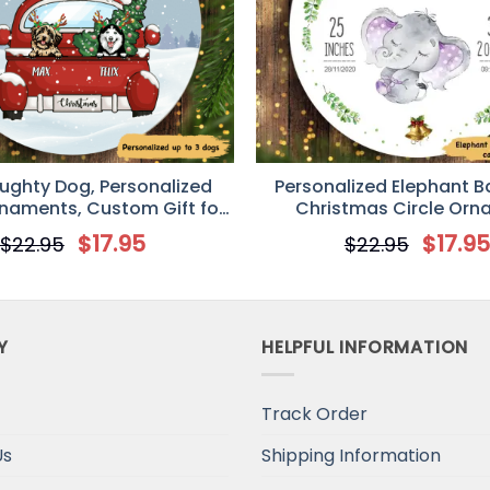
aughty Dog, Personalized
Personalized Elephant Ba
rnaments, Custom Gift for
Christmas Circle Or
Dog Lovers
$
17.95
$
17.9
$
22.95
$
22.95
Y
HELPFUL INFORMATION
Track Order
Us
Shipping Information