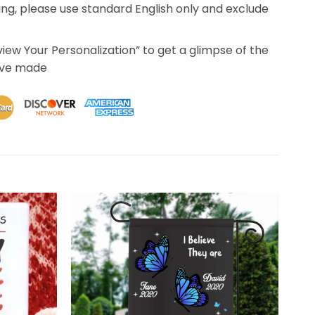
ing, please use standard English only and exclude
eview Your Personalization” to get a glimpse of the
’ve made