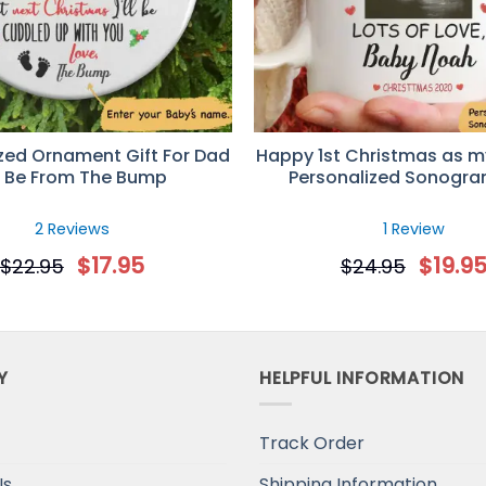
zed Ornament Gift For Dad
Happy 1st Christmas as m
 Be From The Bump
Personalized Sonogr
2 Reviews
1 Review
$
17.95
$
19.9
$
22.95
$
24.95
Y
HELPFUL INFORMATION
Track Order
Us
Shipping Information