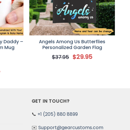
y Daddy –
Angels Among Us Butterflies
am Mug
Personalized Garden Flag
$
29.95
$
37.95
5
GET IN TOUCH?
📞
+1 (205) 880 8899
✉️
Support@gearcustoms.com