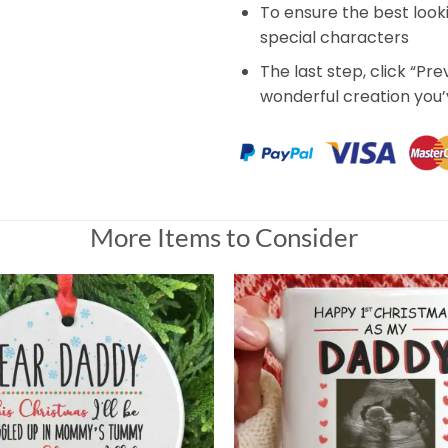
To ensure the best look
special characters
The last step, click “Pr
wonderful creation you
More Items to Consider