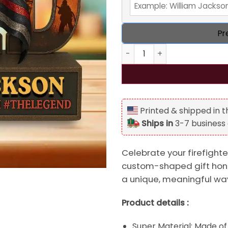
Pr
Personalized Firefighter Da
Printed & shipped in 
Ships in
3-7 business
Celebrate your firefighte
custom-shaped gift hono
a unique, meaningful wa
Product details :
Super Material: Made of