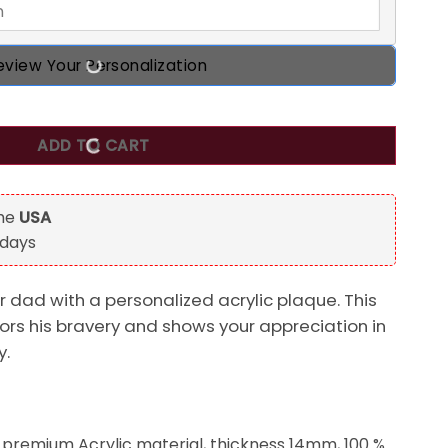
eview Your Personalization
d Legend Custom Shaped Acrylic Plaque, Gift for Dad quantit
ADD TO CART
the
USA
 days
r dad with a personalized acrylic plaque. This
rs his bravery and shows your appreciation in
y.
 premium Acrylic material, thickness 14mm, 100 %