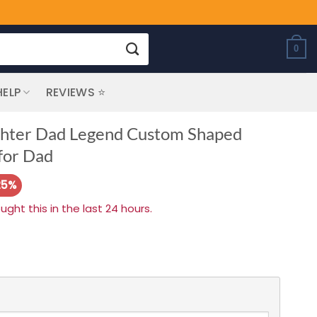
0
HELP
REVIEWS ⭐
ighter Dad Legend Custom Shaped
 for Dad
25%
ht this in the last 24 hours.