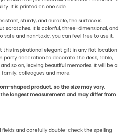
ty. It is printed on one side.
esistant, sturdy, and durable, the surface is
 scratches. It is colorful, three-dimensional, and
lso safe and non-toxic, you can feel free to use it.
his inspirational elegant gift in any flat location
 party decoration to decorate the desk, table,
, and so on, leaving beautiful memories. It will be a
s, family, colleagues and more.
stom-shaped product, so the size may vary.
 the longest measurement and may differ from
ed fields and carefully double-check the spelling