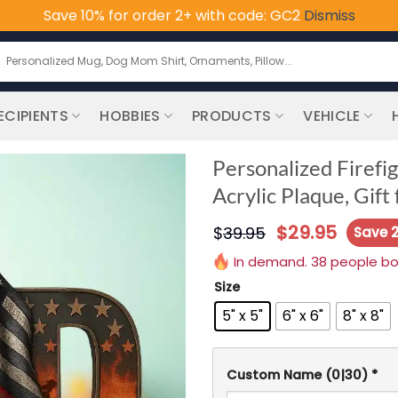
Save 10% for order 2+ with code: GC2
Dismiss
earch
or:
ECIPIENTS
HOBBIES
PRODUCTS
VEHICLE
Personalized Firef
Acrylic Plaque, Gift
$
29.95
$
39.95
Save 
In demand. 38 people boug
Size
5" x 5"
6" x 6"
8" x 8"
Custom Name
(0|30)
*