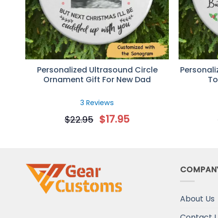
Personalized Ultrasound Circle
Personali
Ornament Gift For New Dad
To
3 Reviews
$
17.95
$
22.95
COMPAN
About Us
Contact 