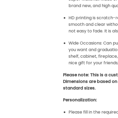
brand new, and high quali
HD printing is scratch-r
smooth and clear without
not easy to fade. It is a
Wide Occasions: Can put t
you want and graduation
shelf, cabinet, fireplace
nice gift for your friend
Please note: This is a cu
Dimensions are based on
standard sizes.
Personalization:
Please fill in the requir