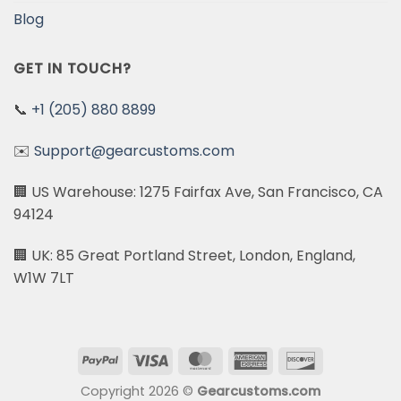
Blog
GET IN TOUCH?
📞
+1 (205) 880 8899
✉️
Support@gearcustoms.com
🏢 US Warehouse: 1275 Fairfax Ave, San Francisco, CA
94124
🏢 UK: 85 Great Portland Street, London, England,
W1W 7LT
PayPal
Visa
MasterCard
American
Discover
Express
Copyright 2026 ©
Gearcustoms.com