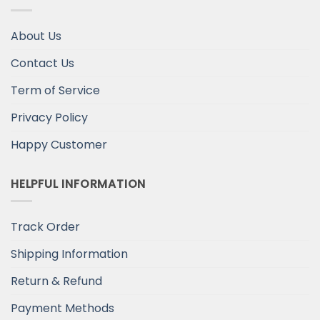
About Us
Contact Us
Term of Service
Privacy Policy
Happy Customer
HELPFUL INFORMATION
Track Order
Shipping Information
Return & Refund
Payment Methods