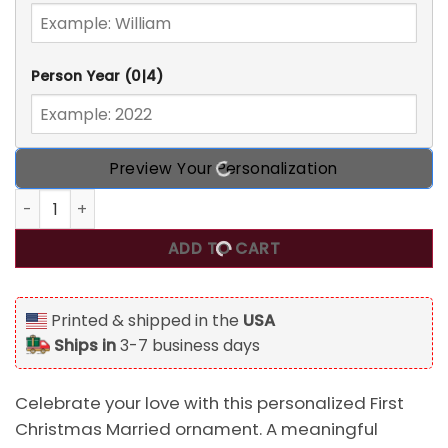
Person Year
(0|4)
Preview Your Personalization
Personalized First Christmas Married Ornament, Our First
ADD TO CART
Printed & shipped in the
USA
Ships in
3-7 business days
Celebrate your love with this personalized First
Christmas Married ornament. A meaningful