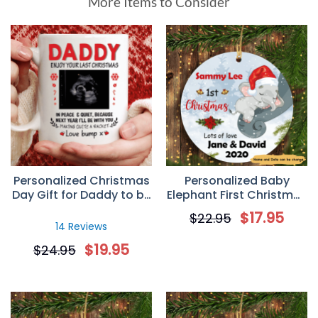
More Items to Consider
Personalized Christmas
Personalized Baby
Day Gift for Daddy to be
Elephant First Christmas
– Custom Sonogram
Circle Ornament
$
17.95
$
22.95
Mug
14 Reviews
$
19.95
$
24.95