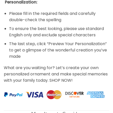
Personalization:
Please fill in the required fields and carefully
double-check the spelling
To ensure the best looking, please use standard
English only and exclude special characters
The last step, click “Preview Your Personalization”
to get a glimpse of the wonderful creation you’ve
made
What are you waiting for? Let’s create your own
personalized ornament and make special memories
with your family today. SHOP NOW!