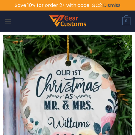
Save 10% for order 2+ with code: GC2
Dismiss
Skip
to
0
content