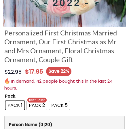
Personalized First Christmas Married
Ornament, Our First Christmas as Mr
and Mrs Ornament, Floral Christmas
Ornament, Couple Gift
$
17.95
$
22.95
Save 22%
In demand. 42 people bought this in the last 24
hours.
Pack
Best Seller
PACK 1
PACK 2
PACK 5
Person Name
(0|20)