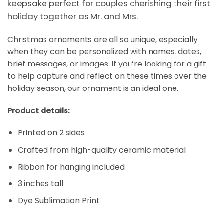
keepsake perfect for couples cherishing their first
holiday together as Mr. and Mrs.
Christmas ornaments are all so unique, especially
when they can be personalized with names, dates,
brief messages, or images. If you’re looking for a gift
to help capture and reflect on these times over the
holiday season, our ornament is an ideal one.
Product details:
Printed on 2 sides
Crafted from high-quality ceramic material
Ribbon for hanging included
3 inches tall
Dye Sublimation Print