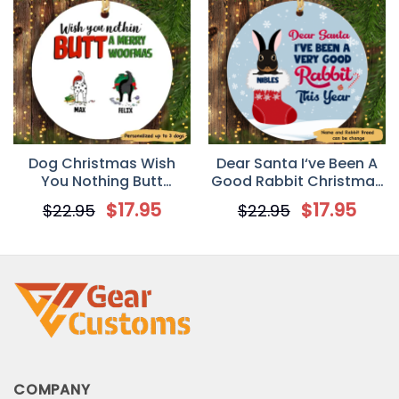
Dog Christmas Wish
Dear Santa I‘ve Been A
You Nothing Butt
Good Rabbit Christmas
Personalized Dog
Personalized Circle
$
17.95
$
17.95
$
22.95
$
22.95
Decorative Christmas
Ornament
Ornament
COMPANY