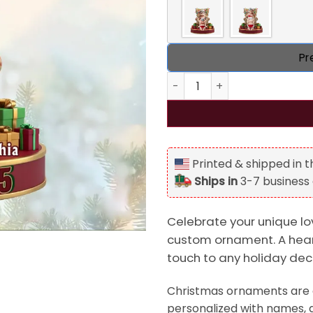
Pr
Personalized Frisky Old Cou
Printed & shipped in 
Ships in
3-7 business
Celebrate your unique lov
custom ornament. A heart
touch to any holiday dec
Christmas ornaments are a
personalized with names, d