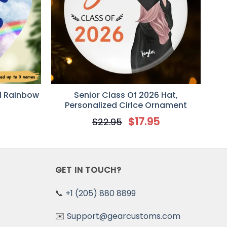
l Rainbow
Senior Class Of 2026 Hat,
Personalized Cirlce Ornament
5
$
17.95
$
22.95
GET IN TOUCH?
📞
+1 (205) 880 8899
✉️
Support@gearcustoms.com