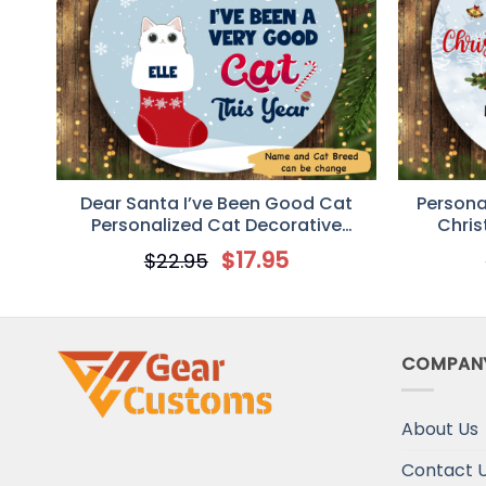
Dear Santa I’ve Been Good Cat
Persona
Personalized Cat Decorative
Chris
Christmas Ornament
$
17.95
$
22.95
COMPAN
About Us
Contact 