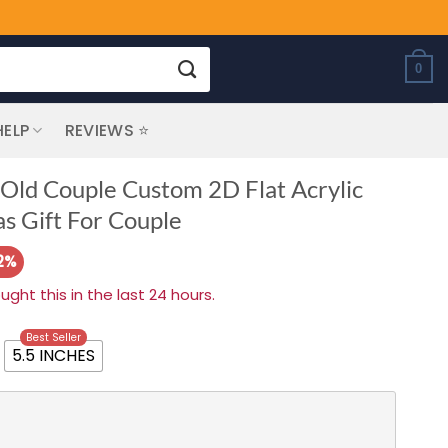
0
HELP
REVIEWS ⭐
 Old Couple Custom 2D Flat Acrylic
s Gift For Couple
2%
ht this in the last 24 hours.
Best Seller
5.5 INCHES