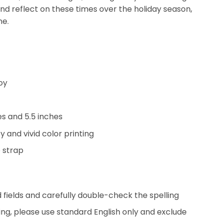
and reflect on these times over the holiday season,
ne.
oy
hes and 5.5 inches
y and vivid color printing
 strap
ed fields and carefully double-check the spelling
ing, please use standard English only and exclude