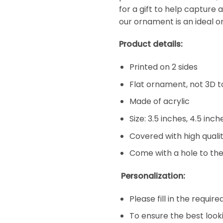
for a gift to help capture 
our ornament is an ideal o
Product details:
Printed on 2 sides
Flat ornament, not 3D t
Made of acrylic
Size: 3.5 inches, 4.5 inc
Covered with high qualit
Come with a hole to the
Personalization:
Please fill in the requir
To ensure the best look