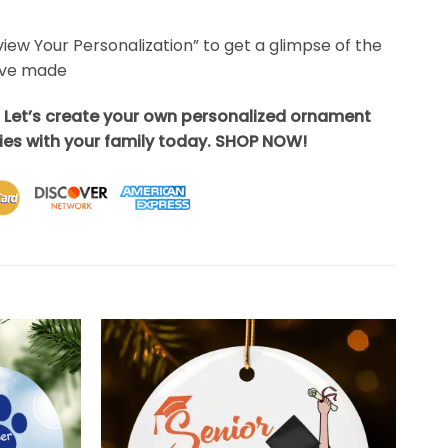
eview Your Personalization” to get a glimpse of the
’ve made
? Let’s create your own personalized ornament
es with your family today. SHOP NOW!