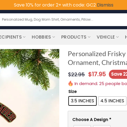
Save 10% for order 2+ with code: GC2
Dismiss
earch
or:
ECIPIENTS
HOBBIES
PRODUCTS
VEHICLE
Personalized Frisky
Ornament, Christma
$
17.95
$
22.95
Save 2
In demand. 25 people boug
Size
3.5 INCHES
4.5 INCHES
Choose A Design
*