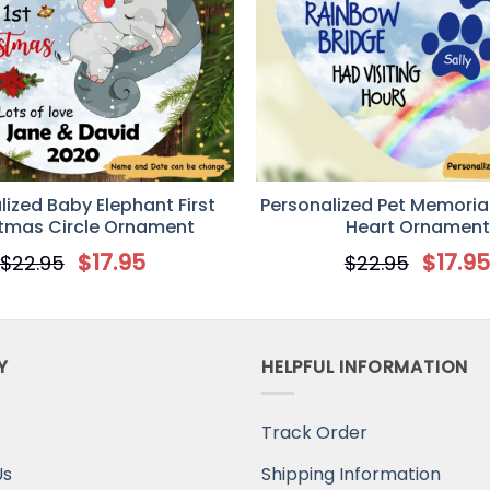
lized Baby Elephant First
Personalized Pet Memoria
tmas Circle Ornament
Heart Ornament
$
17.95
$
17.9
$
22.95
$
22.95
Y
HELPFUL INFORMATION
Track Order
Us
Shipping Information