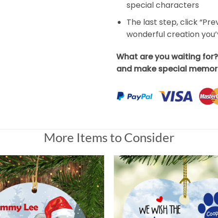
special characters
The last step, click “Pr
wonderful creation you
What are you waiting for
and make special memori
More Items to Consider