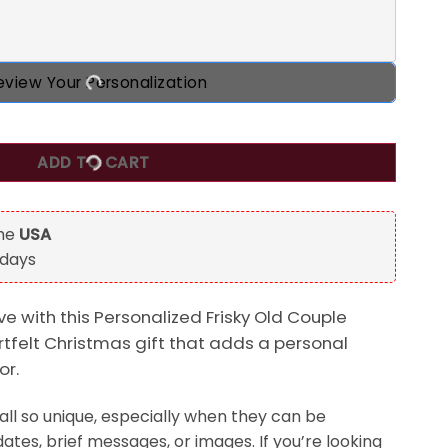
eview Your Personalization
ple Custom 2D Flat Acrylic Ornament, Christmas Gift For Co
ADD TO CART
the
USA
 days
e with this Personalized Frisky Old Couple
felt Christmas gift that adds a personal
or.
ll so unique, especially when they can be
ates, brief messages, or images. If you’re looking