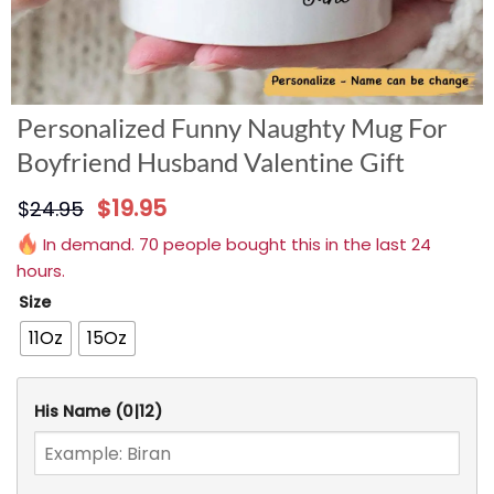
Personalized Funny Naughty Mug For
Boyfriend Husband Valentine Gift
$
19.95
$
24.95
In demand. 70 people bought this in the last 24
hours.
Size
11Oz
15Oz
His Name
(0|12)