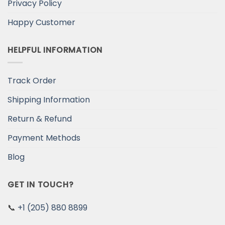
Privacy Policy
Happy Customer
HELPFUL INFORMATION
Track Order
Shipping Information
Return & Refund
Payment Methods
Blog
GET IN TOUCH?
📞
+1 (205) 880 8899