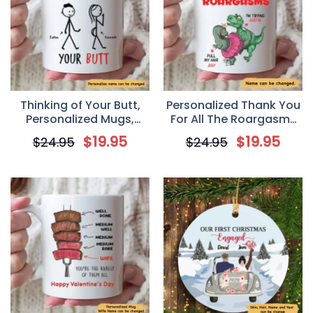
Thinking of Your Butt,
Personalized Thank You
Personalized Mugs,
For All The Roargasms
Valentine day gift for
Funny Naughty Dinosaur
$
19.95
$
19.95
$
24.95
$
24.95
her, Anniversary Gifts
Couple Valentine
Mug
Coffee Mug