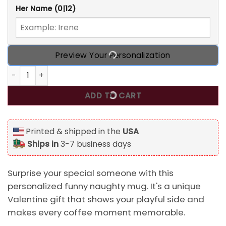
Her Name
(0|12)
Preview Your Personalization
Personalized Funny Naughty Mug For Boyfriend Husband Va
ADD TO CART
Printed & shipped in the
USA
Ships in
3-7 business days
Surprise your special someone with this
personalized funny naughty mug. It's a unique
Valentine gift that shows your playful side and
makes every coffee moment memorable.