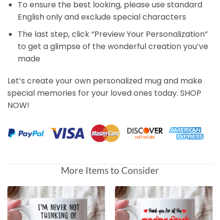
To ensure the best looking, please use standard
English only and exclude special characters
The last step, click “Preview Your Personalization”
to get a glimpse of the wonderful creation you’ve
made
Let’s create your own personalized mug and make
special memories for your loved ones today. SHOP
NOW!
More Items to Consider