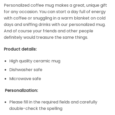
Personalized coffee mug makes a great, unique gift
for any occasion. You can start a day full of energy
with coffee or snuggling in a warm blanket on cold
days and sniffing drinks with our personalized mug.
And of course your friends and other people
definitely would treasure the same things.
Product details:
High quality ceramic mug
Dishwasher safe
Microwave safe
Personalization:
Please fill in the required fields and carefully
double-check the spelling