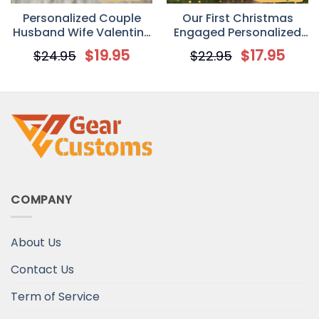
Personalized Couple
Our First Christmas
Husband Wife Valentine
Engaged Personalized
You’re The Rarest Of
Circle Ornament
$
19.95
$
17.95
$
24.95
$
22.95
Them All Mug
COMPANY
About Us
Contact Us
Term of Service