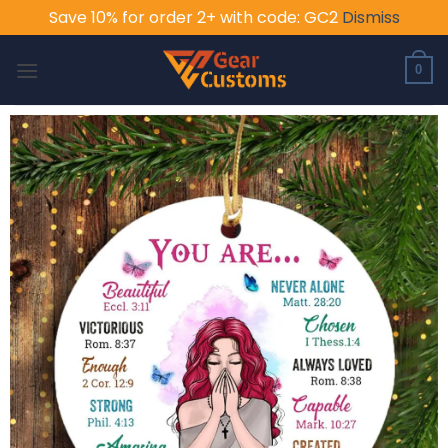
Save 10% for order 2+ with code: GC2
Dismiss
Skip
to
0
content