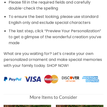
Please fill in the required fields and carefully
double-check the spelling
To ensure the best looking, please use standard
English only and exclude special characters
The last step, click “Preview Your Personalization”
to get a glimpse of the wonderful creation you’ve
made
What are you waiting for? Let’s create your own
personalized ornament and make special memories
with your family today. SHOP NOW!
More Items to Consider