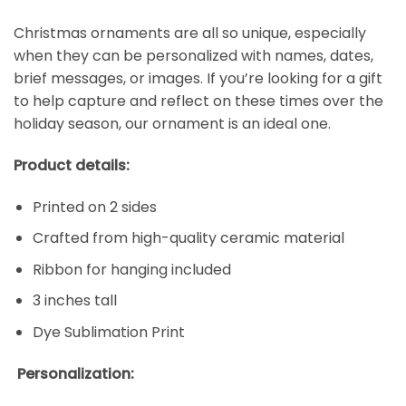
Christmas ornaments are all so unique, especially
when they can be personalized with names, dates,
brief messages, or images. If you’re looking for a gift
to help capture and reflect on these times over the
holiday season, our ornament is an ideal one.
Product details:
Printed on 2 sides
Crafted from high-quality ceramic material
Ribbon for hanging included
3 inches tall
Dye Sublimation Print
Personalization: