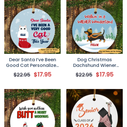
Dear Santa I’ve Been
Dog Christmas
Good Cat Personalized
Dachshund Wiener
Cat Decorative
Wonderland
$
17.95
$
17.95
$
22.95
$
22.95
Christmas Ornament
Personalized Dog
Decorative Christmas
Ornament