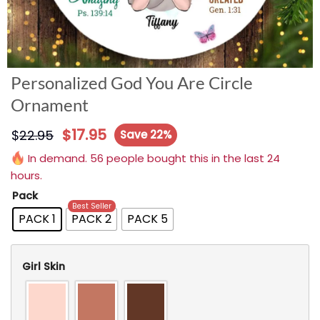
Personalized God You Are Circle
Ornament
$
17.95
$
22.95
Save 22%
In demand. 56 people bought this in the last 24
hours.
Pack
Best Seller
PACK 1
PACK 2
PACK 5
Girl Skin