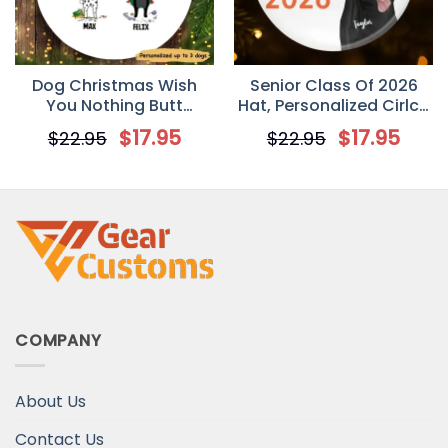
Dog Christmas Wish
Senior Class Of 2026
You Nothing Butt
Hat, Personalized Cirlce
Personalized Dog
Ornament
$
17.95
$
17.95
$
22.95
$
22.95
Decorative Christmas
Ornament
COMPANY
About Us
Contact Us