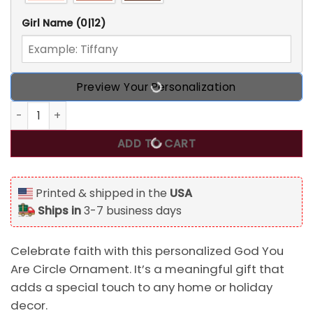
Girl Name
(0|12)
Preview Your Personalization
Personalized God You Are Circle Ornament quantity
ADD TO CART
Printed & shipped in the
USA
Ships in
3-7 business days
Celebrate faith with this personalized God You
Are Circle Ornament. It’s a meaningful gift that
adds a special touch to any home or holiday
decor.