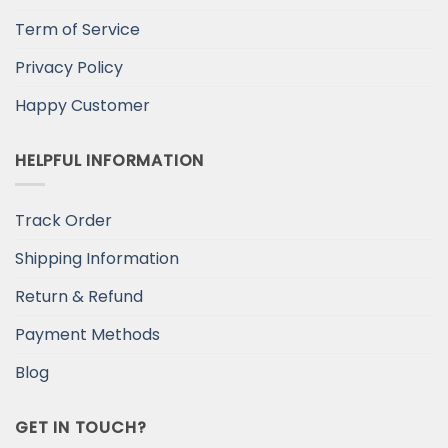
Term of Service
Privacy Policy
Happy Customer
HELPFUL INFORMATION
Track Order
Shipping Information
Return & Refund
Payment Methods
Blog
GET IN TOUCH?