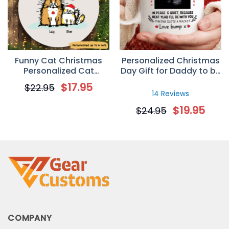
Funny Cat Christmas
Personalized Christmas
Personalized Cat
Day Gift for Daddy to be
Decorative Christmas
– Custom Sonogram
$
17.95
$
22.95
Ornament
Mug
14 Reviews
$
19.95
$
24.95
COMPANY