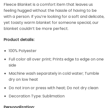
Fleece Blanket is a comfort item that leaves us
feeling hugged without the hassle of having to be
with a person. If you’re looking for a soft and delicate,
yet toasty warm blanket for someone special, our
blanket couldn’t be more perfect.
Product details:
100% Polyester
Full color all over print; Prints edge to edge on one
side
Machine wash separately in cold water; Tumble
dry on low heat
Do not iron or press with heat; Do not dry clean
Decoration Type: Sublimation
Personalization: