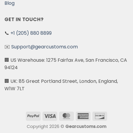
Blog
GET IN TOUCH?
📞
+1 (205) 880 8899
✉️
Support@gearcustoms.com
🏢 US Warehouse: 1275 Fairfax Ave, San Francisco, CA
94124
🏢 UK: 85 Great Portland Street, London, England,
W1W 7LT
PayPal
Visa
MasterCard
American
Discover
Express
Copyright 2026 ©
Gearcustoms.com