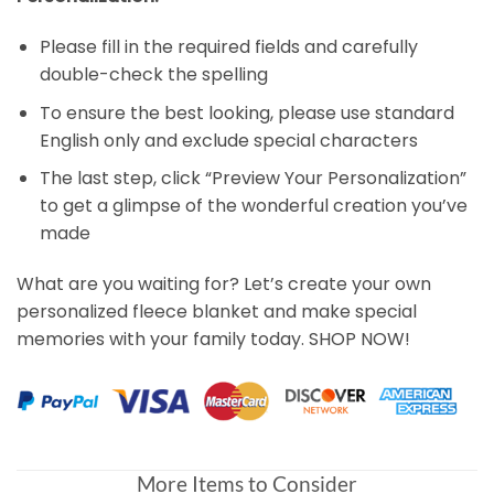
Please fill in the required fields and carefully
double-check the spelling
To ensure the best looking, please use standard
English only and exclude special characters
The last step, click “Preview Your Personalization”
to get a glimpse of the wonderful creation you’ve
made
What are you waiting for? Let’s create your own
personalized fleece blanket and make special
memories with your family today. SHOP NOW!
More Items to Consider