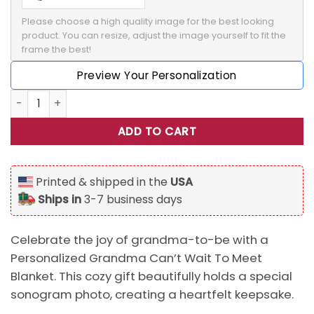
Please choose a high quality image for the best looking 
product. You can resize, adjust the image yourself to fit the 
frame the best!
Preview Your Personalization
Personalized Grandma Can't Wait To Meet Blanket, Sonog
ADD TO CART
Printed & shipped in the
USA
Ships in
3-7 business days
Celebrate the joy of grandma-to-be with a
Personalized Grandma Can’t Wait To Meet
Blanket. This cozy gift beautifully holds a special
sonogram photo, creating a heartfelt keepsake.