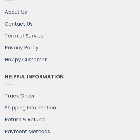
About Us
Contact Us
Term of Service
Privacy Policy
Happy Customer
HELPFUL INFORMATION
Track Order
Shipping Information
Return & Refund
Payment Methods