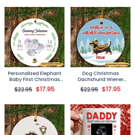
Personalized Elephant
Dog Christmas
Baby First Christmas
Dachshund Wiener
Circle Ornament
Wonderland
$
17.95
$
17.95
$
22.95
$
22.95
Personalized Dog
Decorative Christmas
Ornament