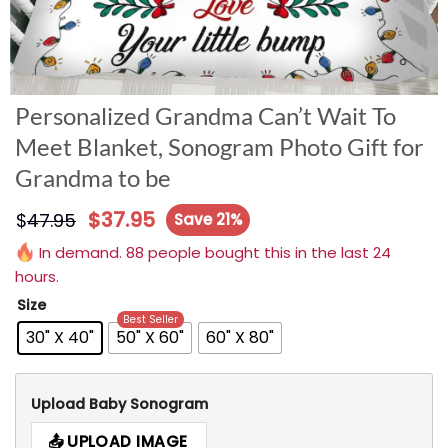
Personalized Grandma Can’t Wait To
Meet Blanket, Sonogram Photo Gift for
Grandma to be
$
37.95
$
47.95
Save 21%
In demand. 88 people bought this in the last 24
hours.
Size
Best Seller
30" X 40"
50" X 60"
60" X 80"
Upload Baby Sonogram
UPLOAD IMAGE