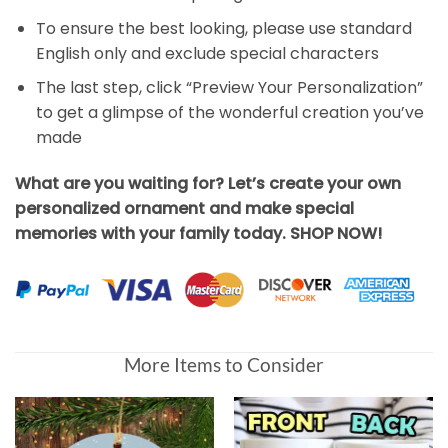
To ensure the best looking, please use standard
English only and exclude special characters
The last step, click “Preview Your Personalization”
to get a glimpse of the wonderful creation you’ve
made
What are you waiting for? Let’s create your own
personalized ornament and make special
memories with your family today. SHOP NOW!
More Items to Consider