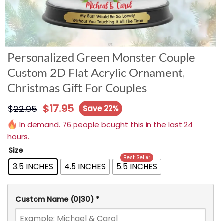
Personalized Green Monster Couple
Custom 2D Flat Acrylic Ornament,
Christmas Gift For Couples
$
17.95
$
22.95
Save 22%
In demand. 76 people bought this in the last 24
hours.
Size
Best Seller
3.5 INCHES
4.5 INCHES
5.5 INCHES
Custom Name
(0|30)
*