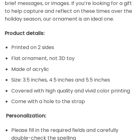
brief messages, or images. If you’re looking for a gift
to help capture and reflect on these times over the
holiday season, our ornament is an ideal one.
Product details:
Printed on 2 sides
Flat ornament, not 3D toy
Made of acrylic
Size: 3.5 inches, 4.5 inches and 5.5 inches
Covered with high quality and vivid color printing
Come with a hole to the strap
Personalization:
Please fill in the required fields and carefully
double-check the spelling