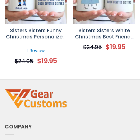
Sisters Sisters Funny
Sisters Sisters White
Christmas Personalized
Christmas Best Friends
Custom Mug
Personalized Mug
$
19.95
$
24.95
1 Review
$
19.95
$
24.95
COMPANY