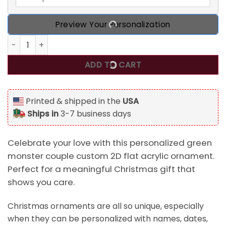
Preview Your Personalization
Personalized Green Monster Couple Custom 2D Flat Acryli
ADD TO CART
Printed & shipped in the
USA
Ships in
3-7 business days
Celebrate your love with this personalized green
monster couple custom 2D flat acrylic ornament.
Perfect for a meaningful Christmas gift that
shows you care.
Christmas ornaments are all so unique, especially
when they can be personalized with names, dates,