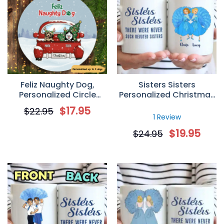
Feliz Naughty Dog,
Sisters Sisters
Personalized Circle
Personalized Christmas
Ornaments, Custom
Gift Custom Mug
$
17.95
$
22.95
Gift for Dog Lovers
1 Review
$
19.95
$
24.95