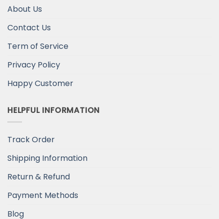
About Us
Contact Us
Term of Service
Privacy Policy
Happy Customer
HELPFUL INFORMATION
Track Order
Shipping Information
Return & Refund
Payment Methods
Blog