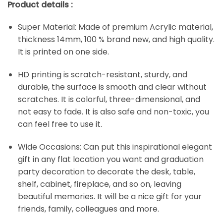
Product details :
Super Material: Made of premium Acrylic material,
thickness 14mm, 100 % brand new, and high quality.
It is printed on one side.
HD printing is scratch-resistant, sturdy, and
durable, the surface is smooth and clear without
scratches. It is colorful, three-dimensional, and
not easy to fade. It is also safe and non-toxic, you
can feel free to use it.
Wide Occasions: Can put this inspirational elegant
gift in any flat location you want and graduation
party decoration to decorate the desk, table,
shelf, cabinet, fireplace, and so on, leaving
beautiful memories. It will be a nice gift for your
friends, family, colleagues and more.