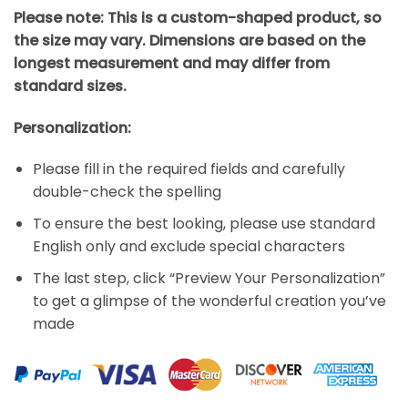
Please note: This is a custom-shaped product, so
the size may vary. Dimensions are based on the
longest measurement and may differ from
standard sizes.
Personalization:
Please fill in the required fields and carefully
double-check the spelling
To ensure the best looking, please use standard
English only and exclude special characters
The last step, click “Preview Your Personalization”
to get a glimpse of the wonderful creation you’ve
made