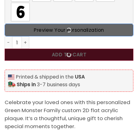
Preview Your Personalization
Personalized Green Monster Family Custom 2D Flat Acrylic
ADD TO CART
Printed & shipped in the
USA
Ships in
3-7 business days
Celebrate your loved ones with this personalized
Green Monster Family custom 2D flat acrylic
plaque. It’s a thoughtful, unique gift to cherish
special moments together.