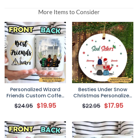
More Items to Consider
Personalized Wizard
Besties Under Snow
Friends Custom Coffee
Christmas Personalized
Mug
Circle Ornament
$
19.95
$
17.95
$
24.95
$
22.95