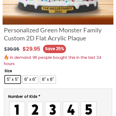
Personalized Green Monster Family
Custom 2D Flat Acrylic Plaque
$
29.95
$
39.95
Save 25%
In demand. 96 people bought this in the last 24
hours.
Size
5" x 5"
6" x 6"
8" x 8"
Number of Kids
*