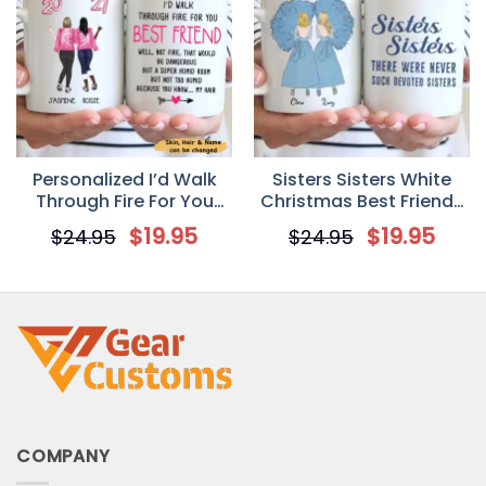
Personalized I’d Walk
Sisters Sisters White
Through Fire For You
Christmas Best Friends
Best Friend Mug
Personalized Mug
$
19.95
$
19.95
$
24.95
$
24.95
COMPANY