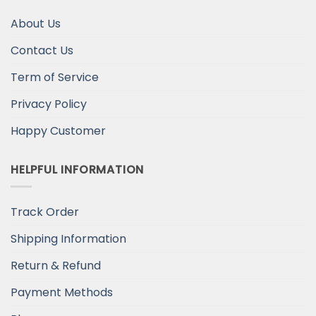
About Us
Contact Us
Term of Service
Privacy Policy
Happy Customer
HELPFUL INFORMATION
Track Order
Shipping Information
Return & Refund
Payment Methods