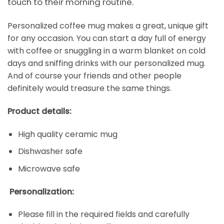
touch to their morning routine.
Personalized coffee mug makes a great, unique gift
for any occasion. You can start a day full of energy
with coffee or snuggling in a warm blanket on cold
days and sniffing drinks with our personalized mug.
And of course your friends and other people
definitely would treasure the same things.
Product details:
High quality ceramic mug
Dishwasher safe
Microwave safe
Personalization:
Please fill in the required fields and carefully