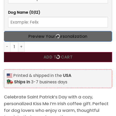
Dog Name
(0|12)
Preview Your Personalization
Personalized Kiss Me I'm Irish Coffee Gifts For Dog Lovers 
ADD TO CART
Printed & shipped in the
USA
Ships in
3-7 business days
Celebrate Saint Patrick’s Day with a cozy,
personalized Kiss Me I’m Irish coffee gift. Perfect
for dog lovers who enjoy a warm, thoughtful