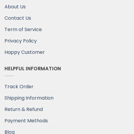
About Us
Contact Us
Term of Service
Privacy Policy
Happy Customer
HELPFUL INFORMATION
Track Order
Shipping Information
Return & Refund
Payment Methods
Blog