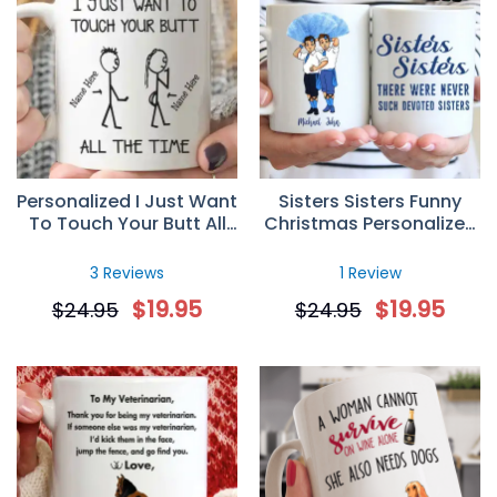
Personalized I Just Want
Sisters Sisters Funny
To Touch Your Butt All
Christmas Personalized
The Time Custom Name
Custom Mug
Mug Gift for Her
3 Reviews
1 Review
$
19.95
$
19.95
$
24.95
$
24.95