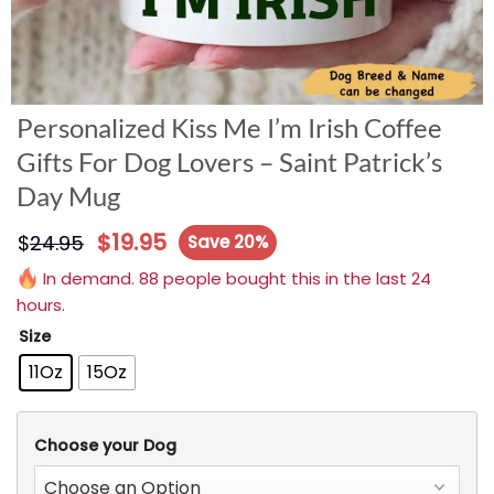
Personalized Kiss Me I’m Irish Coffee
Gifts For Dog Lovers – Saint Patrick’s
Day Mug
$
19.95
$
24.95
Save 20%
In demand. 88 people bought this in the last 24
hours.
Size
11Oz
15Oz
Choose your Dog