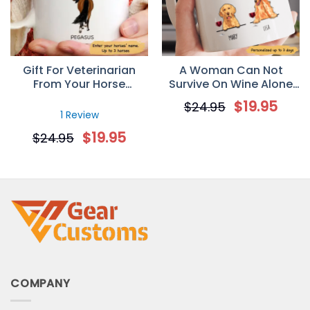
Gift For Veterinarian
A Woman Can Not
From Your Horse
Survive On Wine Alone
Personalized Mug
Personalized Gift Mug
$
19.95
$
24.95
for Dog Mom
1 Review
$
19.95
$
24.95
COMPANY