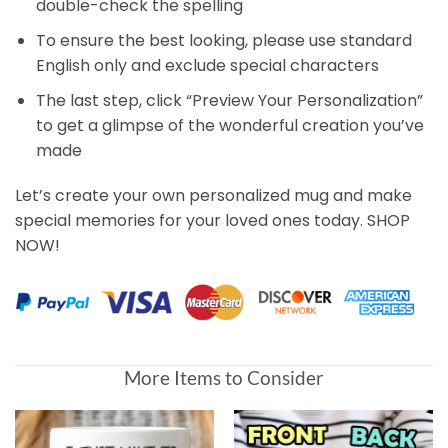
double-check the spelling
To ensure the best looking, please use standard
English only and exclude special characters
The last step, click “Preview Your Personalization”
to get a glimpse of the wonderful creation you’ve
made
Let’s create your own personalized mug and make
special memories for your loved ones today. SHOP
NOW!
More Items to Consider