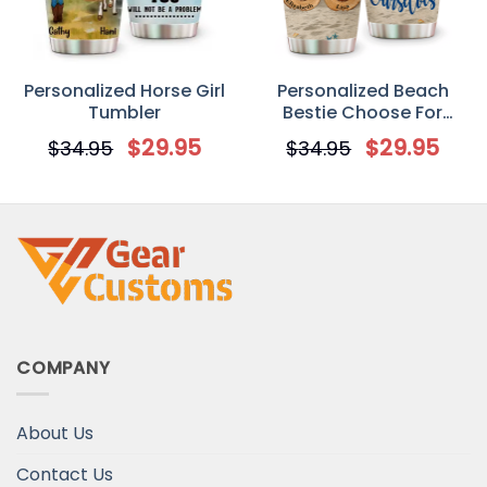
Personalized Horse Girl
Personalized Beach
Tumbler
Bestie Choose For
Ourselves Custom
$
29.95
$
29.95
$
34.95
$
34.95
Tumbler
COMPANY
About Us
Contact Us