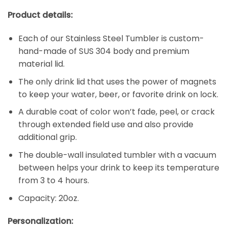
Product details:
Each of our Stainless Steel Tumbler is custom-
hand-made of SUS 304 body and premium
material lid.
The only drink lid that uses the power of magnets
to keep your water, beer, or favorite drink on lock.
A durable coat of color won’t fade, peel, or crack
through extended field use and also provide
additional grip.
The double-wall insulated tumbler with a vacuum
between helps your drink to keep its temperature
from 3 to 4 hours.
Capacity: 20oz.
Personalization: