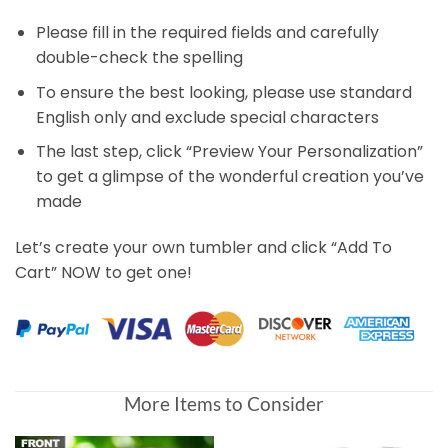
Please fill in the required fields and carefully
double-check the spelling
To ensure the best looking, please use standard
English only and exclude special characters
The last step, click “Preview Your Personalization”
to get a glimpse of the wonderful creation you’ve
made
Let’s create your own tumbler and click “Add To
Cart” NOW to get one!
More Items to Consider