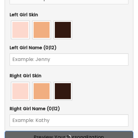
Left Girl Skin
Left Girl Name
(0|12)
Right Girl Skin
Right Girl Name
(0|12)
Preview Your Personalization