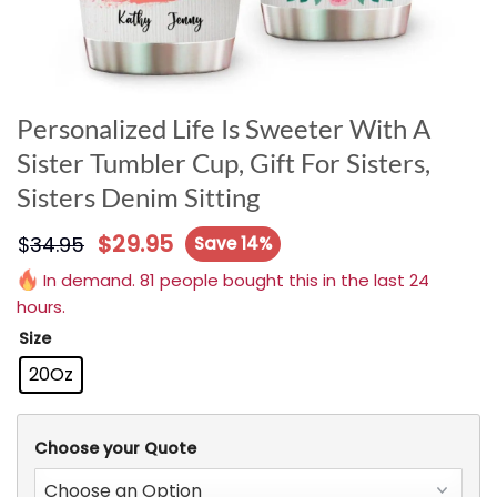
Personalized Life Is Sweeter With A
Sister Tumbler Cup, Gift For Sisters,
Sisters Denim Sitting
$
29.95
$
34.95
Save 14%
In demand. 81 people bought this in the last 24
hours.
Size
20Oz
Choose your Quote