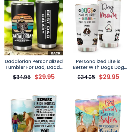
Dadalorian Personalized
Personalized Life is
Tumbler For Dad, Daddy
Better With Dogs Dog
Tumbler
Mom Tumbler Cup,
$
29.95
$
29.95
$
34.95
$
34.95
Custom Gift for Dog
Lovers