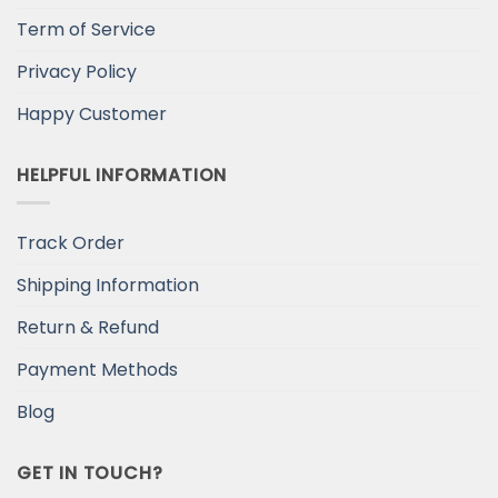
Term of Service
Privacy Policy
Happy Customer
HELPFUL INFORMATION
Track Order
Shipping Information
Return & Refund
Payment Methods
Blog
GET IN TOUCH?