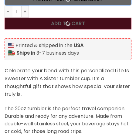
Personalized Life Is Sweeter With A Sister Tumbler Cup, Gift
ADD TO CART
Printed & shipped in the
USA
Ships in
3-7 business days
Celebrate your bond with this personalized Life Is
Sweeter With A Sister tumbler cup. It’s a
thoughtful gift that shows how special your sister
truly is.
The 20oz tumbler is the perfect travel companion.
Durable and ready for any adventure. Made from
double-wall stainless steel, your beverage stays hot
or cold, for those long road trips.