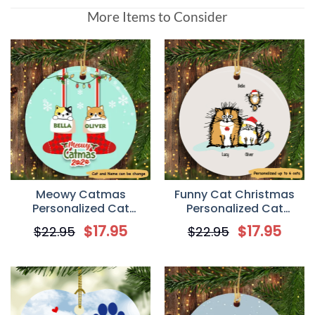
More Items to Consider
Meowy Catmas
Funny Cat Christmas
Personalized Cat
Personalized Cat
Decorative Christmas
Decorative Christmas
$
17.95
$
17.95
$
22.95
$
22.95
Ornament
Ornament