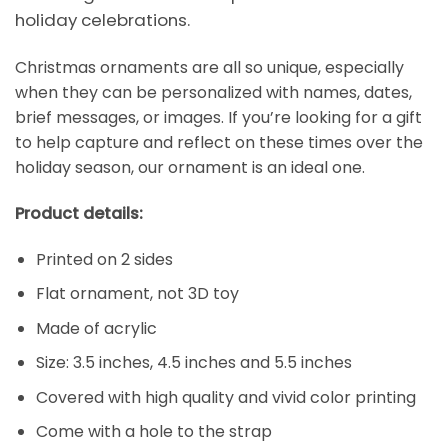
holiday celebrations.
Christmas ornaments are all so unique, especially
when they can be personalized with names, dates,
brief messages, or images. If you’re looking for a gift
to help capture and reflect on these times over the
holiday season, our ornament is an ideal one.
Product details:
Printed on 2 sides
Flat ornament, not 3D toy
Made of acrylic
Size: 3.5 inches, 4.5 inches and 5.5 inches
Covered with high quality and vivid color printing
Come with a hole to the strap