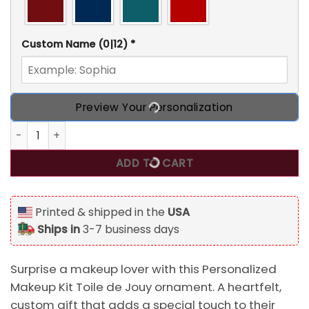
Custom Name
(0|12)
*
Preview Your Personalization
Personalized Makeup Kit Toile de Jouy Custom 2D Flat Acr
ADD TO CART
Printed & shipped in the
USA
Ships in
3-7 business days
Surprise a makeup lover with this Personalized
Makeup Kit Toile de Jouy ornament. A heartfelt,
custom gift that adds a special touch to their