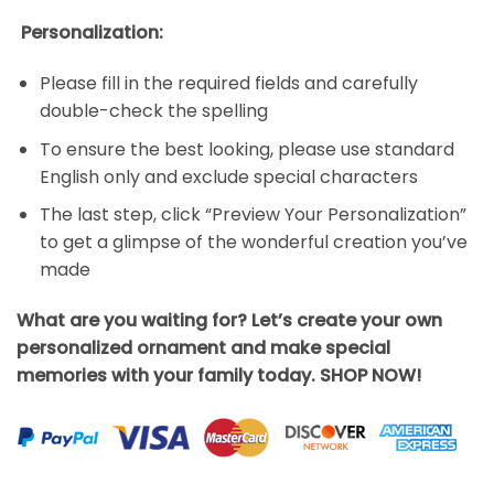
Personalization:
Please fill in the required fields and carefully
double-check the spelling
To ensure the best looking, please use standard
English only and exclude special characters
The last step, click “Preview Your Personalization”
to get a glimpse of the wonderful creation you’ve
made
What are you waiting for? Let’s create your own
personalized ornament and make special
memories with your family today. SHOP NOW!