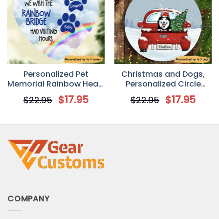
Personalized Pet
Christmas and Dogs,
Memorial Rainbow Heart
Personalized Circle
Ornament
Ornaments, Custom
$
17.95
$
17.95
$
22.95
$
22.95
Gift for Dog Lovers
COMPANY