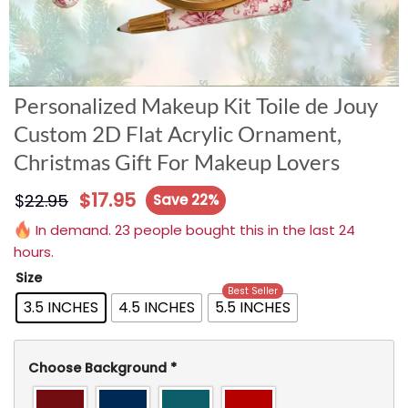
Personalized Makeup Kit Toile de Jouy
Custom 2D Flat Acrylic Ornament,
Christmas Gift For Makeup Lovers
$
17.95
$
22.95
Save 22%
In demand. 23 people bought this in the last 24
hours.
Size
Best Seller
3.5 INCHES
4.5 INCHES
5.5 INCHES
Choose Background
*