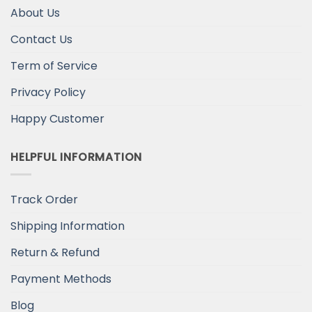
About Us
Contact Us
Term of Service
Privacy Policy
Happy Customer
HELPFUL INFORMATION
Track Order
Shipping Information
Return & Refund
Payment Methods
Blog