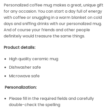
Personalized coffee mug makes a great, unique gift
for any occasion. You can start a day full of energy
with coffee or snuggling in a warm blanket on cold
days and sniffing drinks with our personalized mug.
And of course your friends and other people
definitely would treasure the same things.
Product details:
High quality ceramic mug
Dishwasher safe
Microwave safe
Personalization:
Please fill in the required fields and carefully
double-check the spelling