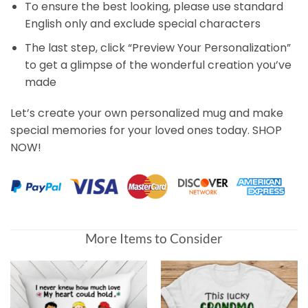
To ensure the best looking, please use standard
English only and exclude special characters
The last step, click “Preview Your Personalization”
to get a glimpse of the wonderful creation you’ve
made
Let’s create your own personalized mug and make
special memories for your loved ones today. SHOP
NOW!
More Items to Consider