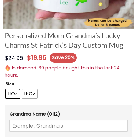
Personalized Mom Grandma’s Lucky
Charms St Patrick’s Day Custom Mug
$
19.95
$
24.95
Save 20%
In demand. 69 people bought this in the last 24
hours.
Size
11Oz
15Oz
Grandma Name
(0|12)