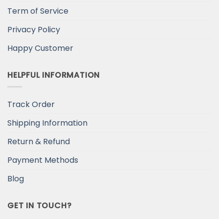
Term of Service
Privacy Policy
Happy Customer
HELPFUL INFORMATION
Track Order
Shipping Information
Return & Refund
Payment Methods
Blog
GET IN TOUCH?