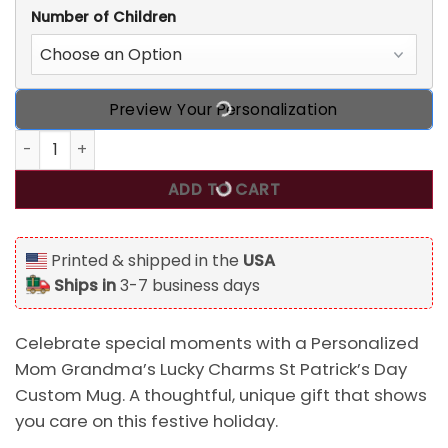
Number of Children
Preview Your Personalization
Personalized Mom Grandma's Lucky Charms St Patrick's 
ADD TO CART
Printed & shipped in the
USA
Ships in
3-7 business days
Celebrate special moments with a Personalized
Mom Grandma’s Lucky Charms St Patrick’s Day
Custom Mug. A thoughtful, unique gift that shows
you care on this festive holiday.