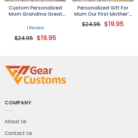
Custom Personalized
Personalized Gift For
Mom Grandma Great
Mum Our First Mother’s
Grandma Coffee Mugs
Day Mug
$
19.95
$
24.95
Mother’s Day Gifts Idea
1 Review
$
19.95
$
24.95
COMPANY
About Us
Contact Us