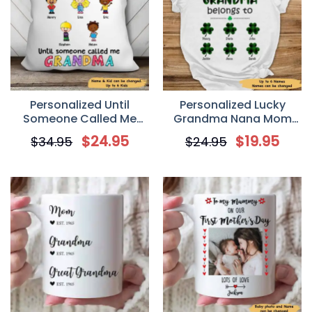
Personalized Until
Personalized Lucky
Someone Called Me
Grandma Nana Mom
Grandma Pillow
Irish St Patrick’s Day T-
$
24.95
$
19.95
$
34.95
$
24.95
Shirt