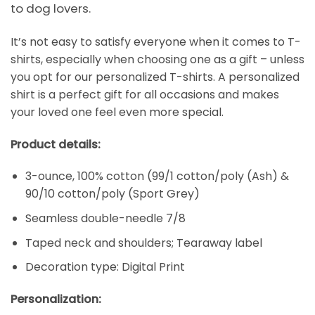
to dog lovers.
It’s not easy to satisfy everyone when it comes to T-
shirts, especially when choosing one as a gift – unless
you opt for our personalized T-shirts. A personalized
shirt is a perfect gift for all occasions and makes
your loved one feel even more special.
Product details:
3-ounce, 100% cotton (99/1 cotton/poly (Ash) &
90/10 cotton/poly (Sport Grey)
Seamless double-needle 7/8
Taped neck and shoulders; Tearaway label
Decoration type: Digital Print
Personalization: