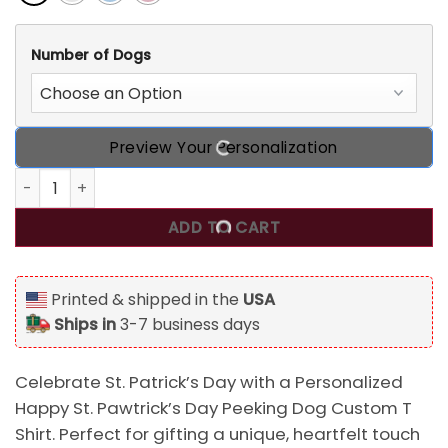
Number of Dogs
Preview Your Personalization
Personalized Happy St. Pawtrick‘s Day Peeking Dog Custom
ADD TO CART
Printed & shipped in the
USA
Ships in
3-7 business days
Celebrate St. Patrick’s Day with a Personalized
Happy St. Pawtrick’s Day Peeking Dog Custom T
Shirt. Perfect for gifting a unique, heartfelt touch