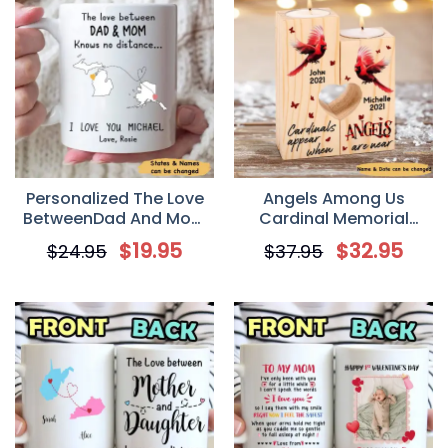
Personalized The Love
Angels Among Us
BetweenDad And Mom
Cardinal Memorial
Knows No Distance
Personalized Candle
$
19.95
$
32.95
$
24.95
$
37.95
Coffee Mug
Holder