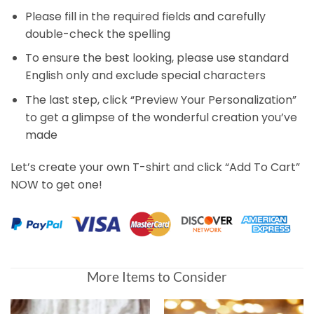
Please fill in the required fields and carefully
double-check the spelling
To ensure the best looking, please use standard
English only and exclude special characters
The last step, click “Preview Your Personalization”
to get a glimpse of the wonderful creation you’ve
made
Let’s create your own T-shirt and click “Add To Cart”
NOW to get one!
More Items to Consider