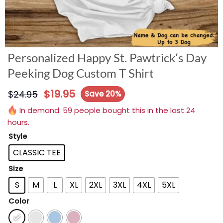
Personalized Happy St. Pawtrick‘s Day
Peeking Dog Custom T Shirt
$
19.95
$
24.95
Save 20%
In demand. 59 people bought this in the last 24
hours.
Style
CLASSIC TEE
Size
S
M
L
XL
2XL
3XL
4XL
5XL
Color