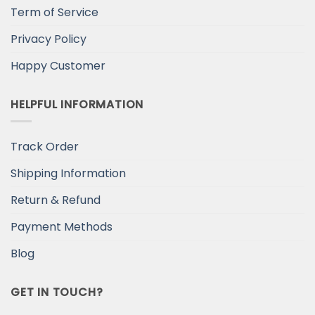
Term of Service
Privacy Policy
Happy Customer
HELPFUL INFORMATION
Track Order
Shipping Information
Return & Refund
Payment Methods
Blog
GET IN TOUCH?