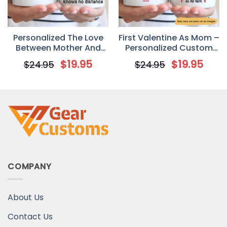
Personalized The Love
First Valentine As Mom –
Between Mother And
Personalized Custom
Daughter Knows No
Photo Coffee Mug –
$
19.95
$
19.95
$
24.95
$
24.95
Distance Mother’s Day
Newborn Gifts
Gift Mug
COMPANY
About Us
Contact Us