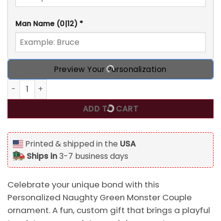
Man Name
(0|12)
*
Preview Your Personalization
Personalized Naughty Green Monster Couple Custom 2D Fla
ADD TO CART
Printed & shipped in the
USA
Ships in
3-7 business days
Celebrate your unique bond with this
Personalized Naughty Green Monster Couple
ornament. A fun, custom gift that brings a playful