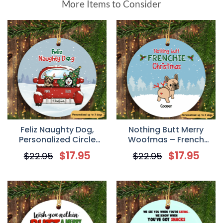
More Items to Consider
Feliz Naughty Dog,
Nothing Butt Merry
Personalized Circle
Woofmas – French
Ornaments, Custom
Bulldog Personalized
$
17.95
$
17.95
$
22.95
$
22.95
Gift for Dog Lovers
Circle Ornament