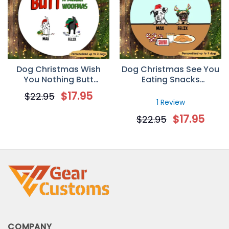
Dog Christmas Wish
Dog Christmas See You
You Nothing Butt
Eating Snacks
Personalized Dog
Personalized Dog
$
17.95
$
22.95
Decorative Christmas
Decorative Christmas
1 Review
Ornament
Ornament
$
17.95
$
22.95
COMPANY