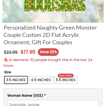
Personalized Naughty Green Monster
Couple Custom 2D Flat Acrylic
Ornament, Gift For Couples
$
17.95
$
22.95
Save 22%
In demand. 32 people bought this in the last 24
hours.
Size
Best Seller
3.5 INCHES
4.5 INCHES
5.5 INCHES
Woman Name
(0|12)
*