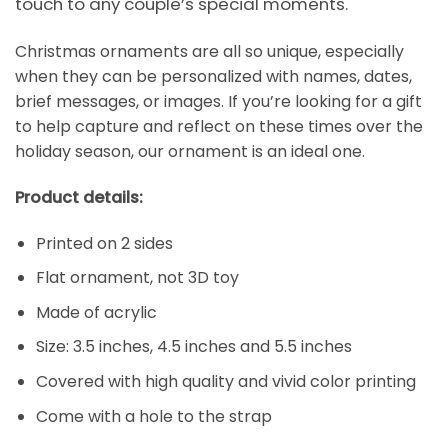
touch to any couple’s special moments.
Christmas ornaments are all so unique, especially
when they can be personalized with names, dates,
brief messages, or images. If you’re looking for a gift
to help capture and reflect on these times over the
holiday season, our ornament is an ideal one.
Product details:
Printed on 2 sides
Flat ornament, not 3D toy
Made of acrylic
Size: 3.5 inches, 4.5 inches and 5.5 inches
Covered with high quality and vivid color printing
Come with a hole to the strap