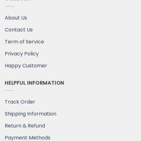
About Us
Contact Us
Term of Service
Privacy Policy
Happy Customer
HELPFUL INFORMATION
Track Order
Shipping Information
Return & Refund
Payment Methods