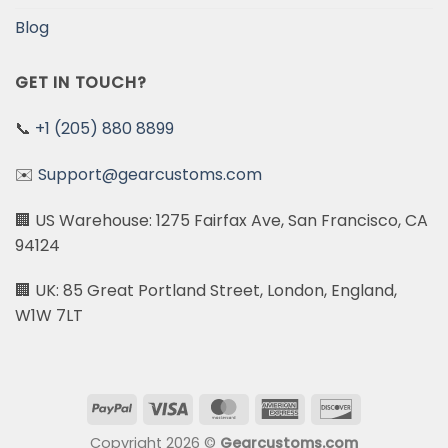
Blog
GET IN TOUCH?
📞
+1 (205) 880 8899
✉️
Support@gearcustoms.com
🏢 US Warehouse: 1275 Fairfax Ave, San Francisco, CA
94124
🏢 UK: 85 Great Portland Street, London, England,
W1W 7LT
PayPal
Visa
MasterCard
American
Discover
Express
Copyright 2026 ©
Gearcustoms.com