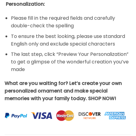
Personalization:
Please fill in the required fields and carefully
double-check the spelling
To ensure the best looking, please use standard
English only and exclude special characters
The last step, click “Preview Your Personalization”
to get a glimpse of the wonderful creation you’ve
made
What are you waiting for? Let’s create your own
personalized ornament and make special
memories with your family today. SHOP NOW!