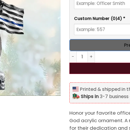
Custom Number
(0|4)
*
Pr
Personalized Police Knight U
Printed & shipped in 
Ships in
3-7 business
Honor your favorite offic
God acrylic ornament. A 
for their dedication and 