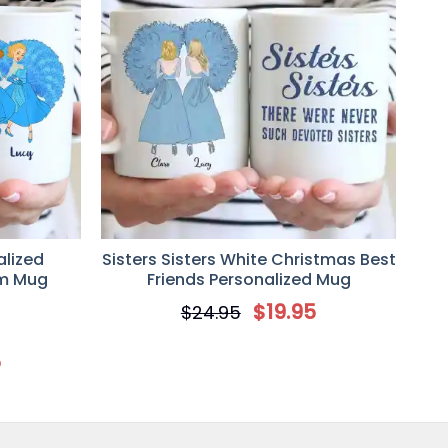
alized
Sisters Sisters White Christmas Best
om Mug
Friends Personalized Mug
$
19.95
$
24.95
5