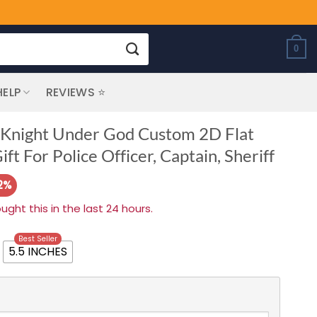
0
HELP
REVIEWS ⭐
e Knight Under God Custom 2D Flat
ft For Police Officer, Captain, Sheriff
2%
ht this in the last 24 hours.
Best Seller
5.5 INCHES