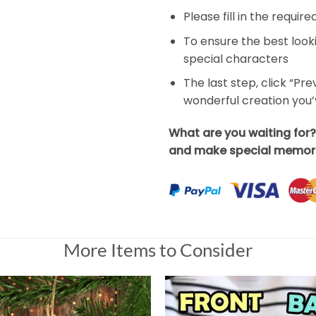
Please fill in the requir
To ensure the best look
special characters
The last step, click “Pr
wonderful creation you
What are you waiting for
and make special memori
More Items to Consider