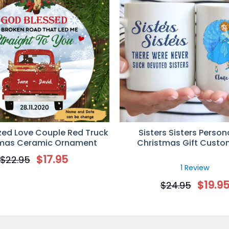
zed Love Couple Red Truck
Sisters Sisters Person
tmas Ceramic Ornament
Christmas Gift Cust
$
17.95
$
22.95
1 Review
$
19.9
$
24.95