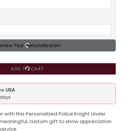
eview Your Personalization
nder God Custom 2D Flat Acrylic Ornament, Gift For Police Of
ADD TO CART
the
USA
 days
er with this Personalized Police Knight Under
meaningful, custom gift to show appreciation
service.