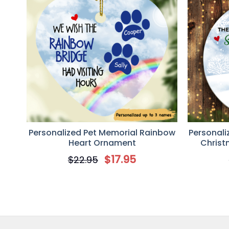
Personalized Pet Memorial Rainbow
Personali
Heart Ornament
Chris
$
17.95
$
22.95