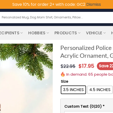
Save 10% for order 2+ with code: GC2
Dismiss
earch
or:
ECIPIENTS
HOBBIES
PRODUCTS
VEHICLE
Personalized Polic
Acrylic Ornament, Gi
$
17.95
$
22.95
Save 2
In demand. 65 people boug
Size
3.5 INCHES
4.5 INCHES
Custom Text
(0|20)
*