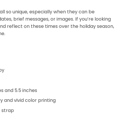
ll so unique, especially when they can be
ates, brief messages, or images. If you’re looking
and reflect on these times over the holiday season,
ne.
oy
hes and 5.5 inches
y and vivid color printing
 strap