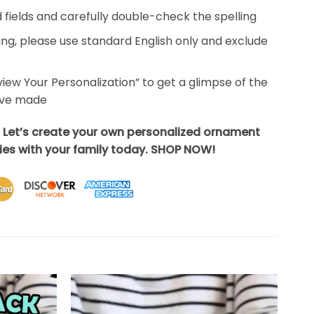
ed fields and carefully double-check the spelling
ing, please use standard English only and exclude
eview Your Personalization” to get a glimpse of the
’ve made
? Let’s create your own personalized ornament
es with your family today. SHOP NOW!