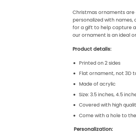
Christmas ornaments are a
personalized with names, d
for a gift to help capture 
our ornament is an ideal o
Product details:
Printed on 2 sides
Flat ornament, not 3D t
Made of acrylic
Size: 3.5 inches, 4.5 inc
Covered with high qualit
Come with a hole to the
Personalization: