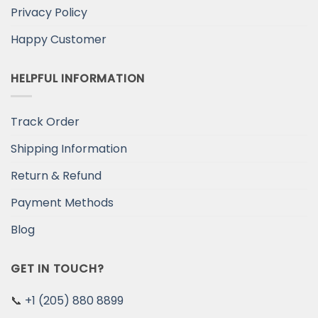
Privacy Policy
Happy Customer
HELPFUL INFORMATION
Track Order
Shipping Information
Return & Refund
Payment Methods
Blog
GET IN TOUCH?
📞
+1 (205) 880 8899