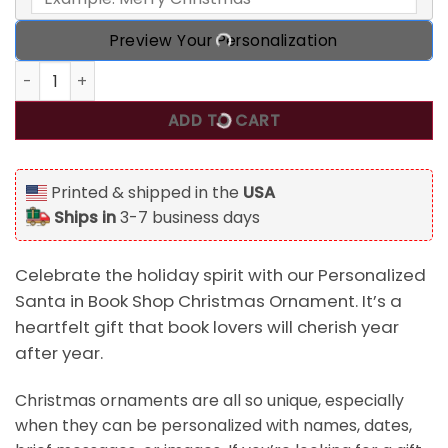
Preview Your Personalization
Personalized Santa in Book Shop Christmas Ornament, Gif
ADD TO CART
Printed & shipped in the
USA
Ships in
3-7 business days
Celebrate the holiday spirit with our Personalized
Santa in Book Shop Christmas Ornament. It’s a
heartfelt gift that book lovers will cherish year
after year.
Christmas ornaments are all so unique, especially
when they can be personalized with names, dates,