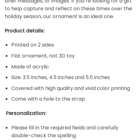
brief messages, or images. If you’re looking for a gift
to help capture and reflect on these times over the
holiday season, our ornament is an ideal one.
Product details:
Printed on 2 sides
Flat ornament, not 3D toy
Made of acrylic
Size: 3.5 inches, 4.5 inches and 5.5 inches
Covered with high quality and vivid color printing
Come with a hole to the strap
Personalization:
Please fill in the required fields and carefully
double-check the spelling