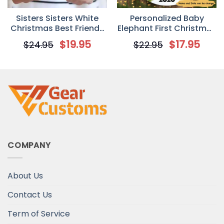
Sisters Sisters White
Personalized Baby
Christmas Best Friends
Elephant First Christmas
Personalized Mug
Circle Ornament
$
19.95
$
17.95
$
24.95
$
22.95
COMPANY
About Us
Contact Us
Term of Service