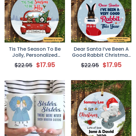
Tis The Season To Be
Dear Santa I‘ve Been A
Jolly, Personalized
Good Rabbit Christmas
Circle Ornaments,
Personalized Circle
$
17.95
$
17.95
$
22.95
$
22.95
Custom Gift for Dog
Ornament
Lovers