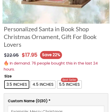
Personalized Santa in Book Shop
Christmas Ornament, Gift For Book
Lovers
$
17.95
$
22.95
Save 22%
In demand. 76 people bought this in the last 24
hours.
Size
Best Seller
3.5 INCHES
4.5 INCHES
5.5 INCHES
Custom Name
(0|30)
*