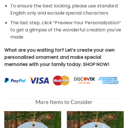
To ensure the best looking, please use standard
English only and exclude special characters
The last step, click “Preview Your Personalization”
to get a glimpse of the wonderful creation you’ve
made
What are you waiting for? Let’s create your own
personalized ornament and make special
memories with your family today. SHOP NOW!
More Items to Consider