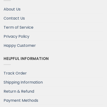
About Us
Contact Us
Term of Service
Privacy Policy
Happy Customer
HELPFUL INFORMATION
Track Order
Shipping Information
Return & Refund
Payment Methods