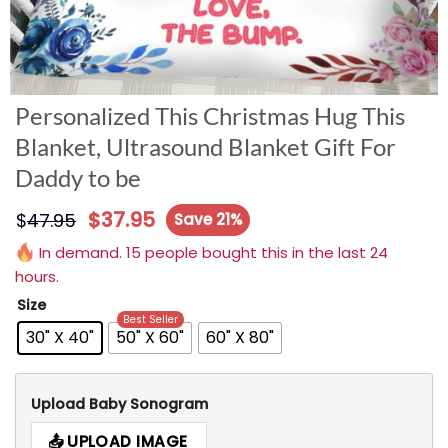
Personalized This Christmas Hug This
Blanket, Ultrasound Blanket Gift For
Daddy to be
$
37.95
$
47.95
Save 21%
In demand. 15 people bought this in the last 24
hours.
Size
Best Seller
30" X 40"
50" X 60"
60" X 80"
Upload Baby Sonogram
UPLOAD IMAGE