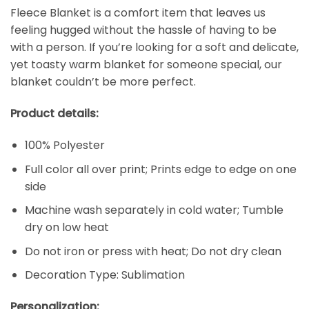
Fleece Blanket is a comfort item that leaves us
feeling hugged without the hassle of having to be
with a person. If you’re looking for a soft and delicate,
yet toasty warm blanket for someone special, our
blanket couldn’t be more perfect.
Product details:
100% Polyester
Full color all over print; Prints edge to edge on one
side
Machine wash separately in cold water; Tumble
dry on low heat
Do not iron or press with heat; Do not dry clean
Decoration Type: Sublimation
Personalization: