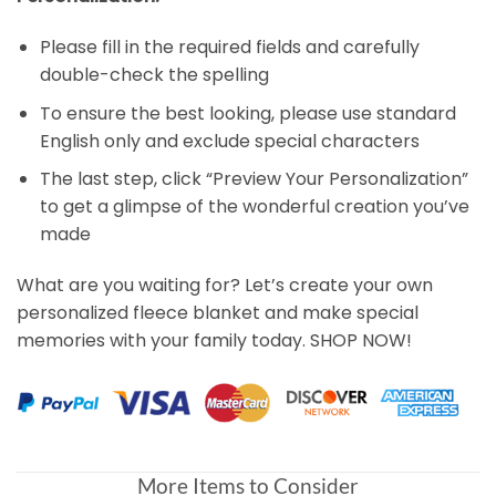
Please fill in the required fields and carefully
double-check the spelling
To ensure the best looking, please use standard
English only and exclude special characters
The last step, click “Preview Your Personalization”
to get a glimpse of the wonderful creation you’ve
made
What are you waiting for? Let’s create your own
personalized fleece blanket and make special
memories with your family today. SHOP NOW!
More Items to Consider