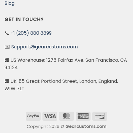
Blog
GET IN TOUCH?
📞
+1 (205) 880 8899
✉️
Support@gearcustoms.com
🏢 US Warehouse: 1275 Fairfax Ave, San Francisco, CA
94124
🏢 UK: 85 Great Portland Street, London, England,
W1W 7LT
PayPal
Visa
MasterCard
American
Discover
Express
Copyright 2026 ©
Gearcustoms.com