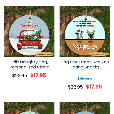
Feliz Naughty Dog,
Dog Christmas See You
Personalized Circle
Eating Snacks
Ornaments, Custom
Personalized Dog
$
17.95
$
22.95
Gift for Dog Lovers
Decorative Christmas
1 Review
Ornament
$
17.95
$
22.95