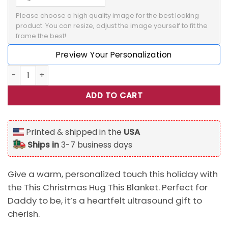
Please choose a high quality image for the best looking 
product. You can resize, adjust the image yourself to fit the 
frame the best!
Preview Your Personalization
Personalized This Christmas Hug This Blanket, Ultrasound 
ADD TO CART
Printed & shipped in the
USA
Ships in
3-7 business days
Give a warm, personalized touch this holiday with
the This Christmas Hug This Blanket. Perfect for
Daddy to be, it’s a heartfelt ultrasound gift to
cherish.