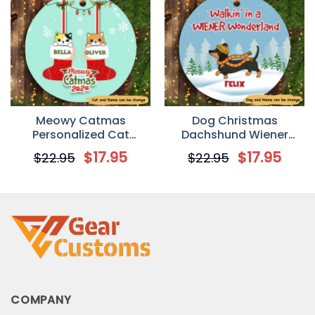
Meowy Catmas
Dog Christmas
Personalized Cat
Dachshund Wiener
Decorative Christmas
Wonderland
$
17.95
$
17.95
$
22.95
$
22.95
Ornament
Personalized Dog
Decorative Christmas
Ornament
COMPANY