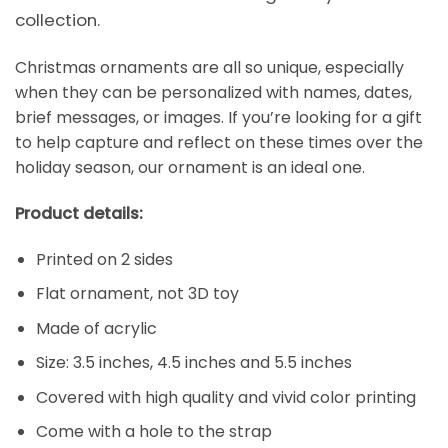
collection.
Christmas ornaments are all so unique, especially
when they can be personalized with names, dates,
brief messages, or images. If you’re looking for a gift
to help capture and reflect on these times over the
holiday season, our ornament is an ideal one.
Product details:
Printed on 2 sides
Flat ornament, not 3D toy
Made of acrylic
Size: 3.5 inches, 4.5 inches and 5.5 inches
Covered with high quality and vivid color printing
Come with a hole to the strap