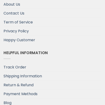
About Us
Contact Us
Term of Service
Privacy Policy
Happy Customer
HELPFUL INFORMATION
Track Order
Shipping Information
Return & Refund
Payment Methods
Blog