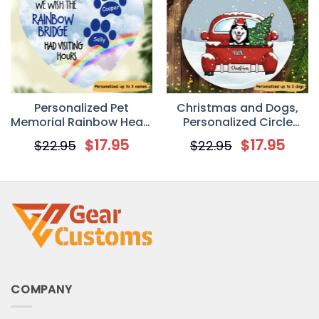
Personalized Pet
Christmas and Dogs,
Memorial Rainbow Heart
Personalized Circle
Ornament
Ornaments, Custom
$
17.95
$
17.95
$
22.95
$
22.95
Gift for Dog Lovers
COMPANY