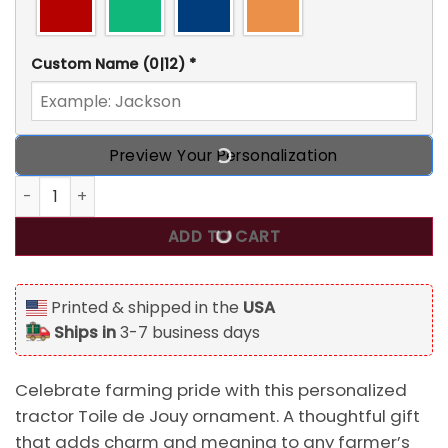
Custom Name
(0|12)
*
Preview Your Personalization
Personalized Tractor Toile de Jouy Custom 2D Flat Acrylic
ADD TO CART
Printed & shipped in the
USA
Ships in
3-7 business days
Celebrate farming pride with this personalized
tractor Toile de Jouy ornament. A thoughtful gift
that adds charm and meaning to any farmer’s