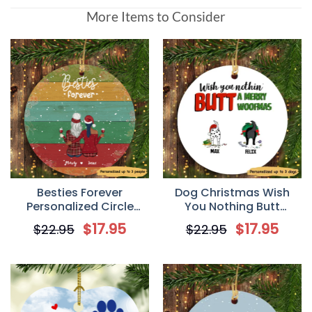
More Items to Consider
Besties Forever
Dog Christmas Wish
Personalized Circle
You Nothing Butt
Ornament
Personalized Dog
$
17.95
$
17.95
$
22.95
$
22.95
Decorative Christmas
Ornament