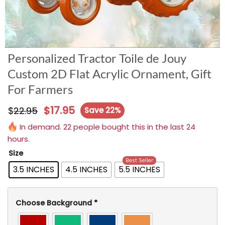
Personalized Tractor Toile de Jouy
Custom 2D Flat Acrylic Ornament, Gift
For Farmers
$
17.95
$
22.95
Save 22%
In demand. 22 people bought this in the last 24
hours.
Size
Best Seller
3.5 INCHES
4.5 INCHES
5.5 INCHES
Choose Background
*