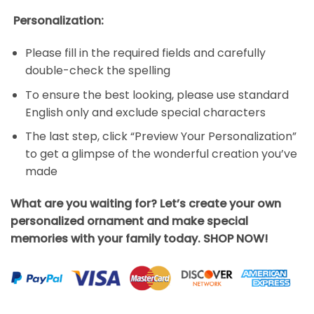
Personalization:
Please fill in the required fields and carefully
double-check the spelling
To ensure the best looking, please use standard
English only and exclude special characters
The last step, click “Preview Your Personalization”
to get a glimpse of the wonderful creation you’ve
made
What are you waiting for? Let’s create your own
personalized ornament and make special
memories with your family today. SHOP NOW!