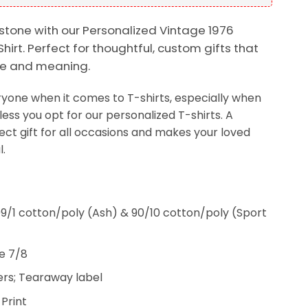
stone with our Personalized Vintage 1976
Shirt. Perfect for thoughtful, custom gifts that
yle and meaning.
veryone when it comes to T-shirts, especially when
less you opt for our personalized T-shirts. A
fect gift for all occasions and makes your loved
.
9/1 cotton/poly (Ash) & 90/10 cotton/poly (Sport
e 7/8
rs; Tearaway label
 Print