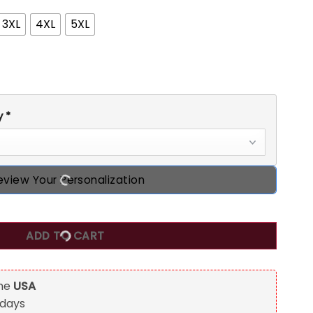
3XL
4XL
5XL
y
*
eview Your Personalization
iginal Parts Birthday T Shirt, Custom Birthday Shirts, Turning
ADD TO CART
the
USA
 days