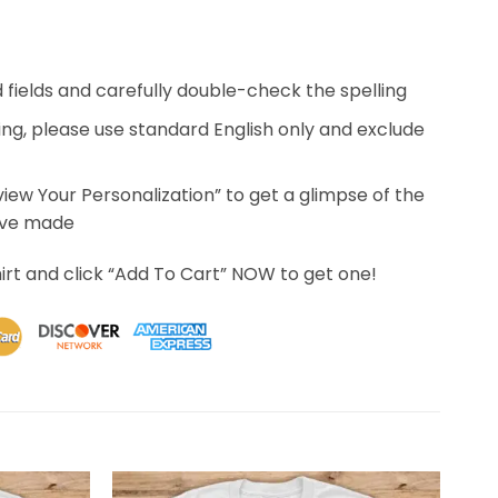
ed fields and carefully double-check the spelling
ing, please use standard English only and exclude
eview Your Personalization” to get a glimpse of the
’ve made
irt and click “Add To Cart” NOW to get one!