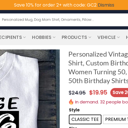
Save 10% for order 2+ with code: GC2
Dismiss
earch
or:
ECIPIENTS
HOBBIES
PRODUCTS
VEHICLE
Personalized Vintag
Shirt, Custom Birthd
Women Turning 50, 5
50th Birthday Shirt
$
19.95
$
24.95
Save 
In demand. 32 people boug
Style
CLASSIC TEE
PREMIUM 