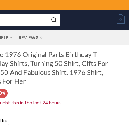
0
HELP
REVIEWS ⭐
e 1976 Original Parts Birthday T
ay Shirts, Turning 50 Shirt, Gifts For
0 And Fabulous Shirt, 1976 Shirt,
s For Her
20%
ht this in the last 24 hours.
TEE