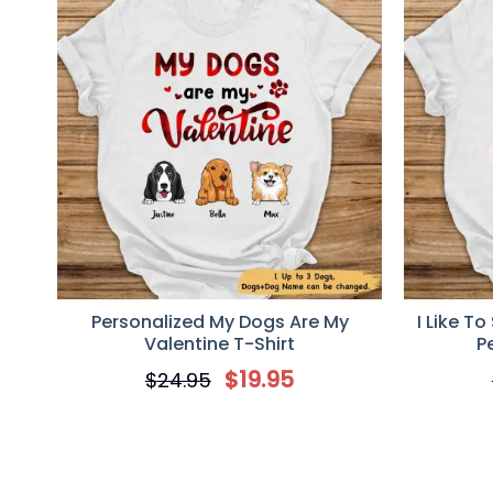
Personalized My Dogs Are My
I Like T
Valentine T-Shirt
P
$
19.95
$
24.95