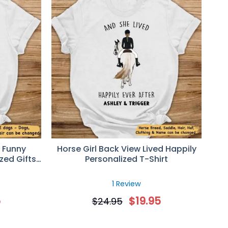
 Funny
Horse Girl Back View Lived Happily
zed Gifts
Personalized T-Shirt
1 Review
5
$
19.95
$
24.95