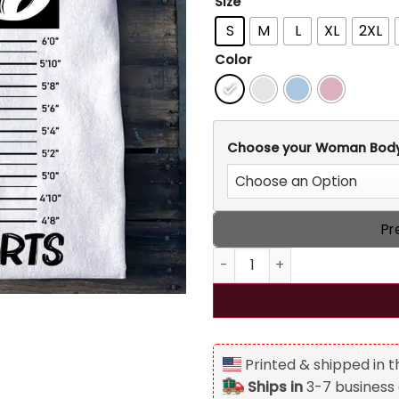
Size
S
M
L
XL
2XL
Color
Choose your Woman Bod
Pr
Personalized Vintage 1976 Or
Printed & shipped in 
Ships in
3-7 business