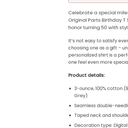
Celebrate a special mile
Original Parts Birthday T 
honor turning 50 with st
It’s not easy to satisfy e
choosing one as a gift – un
personalized shirt is a per
one feel even more special
Product details:
3-ounce, 100% cotton (9
Grey)
Seamless double-needl
Taped neck and shoulde
Decoration type: Digital