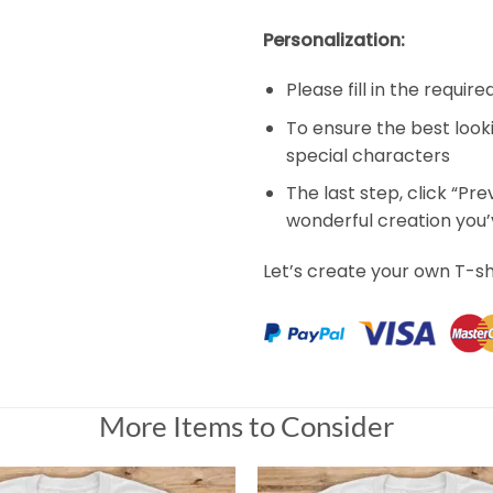
Personalization:
Please fill in the requir
To ensure the best look
special characters
The last step, click “Pr
wonderful creation you
Let’s create your own T-sh
More Items to Consider