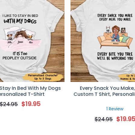
o Stay In Bed With My Dogs
Every Snack You Make,
ersonalized T-Shirt
Custom T Shirt, Personali
for Dog Lovers
$
19.95
$
24.95
1 Review
$
19.9
$
24.95