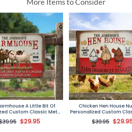
More Items to Consider
armhouse A Little Bit Of
Chicken Hen House N
ized Custom Classic Metal
Personalized Custom Clas
ift for Goat Lover, Farmer
Sign, Gift for Chicken Lov
$
29.95
$
29.9
$
39.95
$
39.95