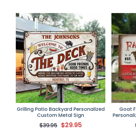
Grilling Patio Backyard Personalized
Goat F
Custom Metal Sign
Personal
Sign, G
$
29.95
$
39.95