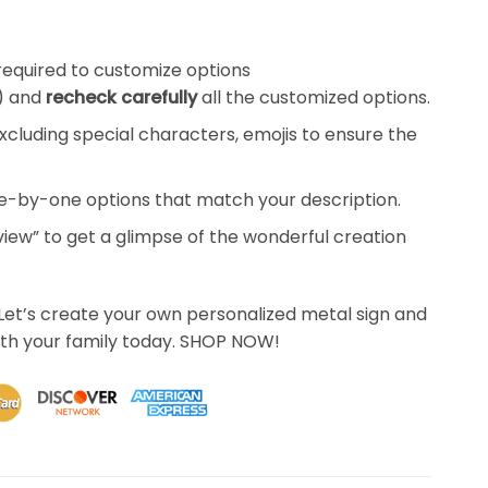
required to customize options
) and
recheck carefully
all the customized options.
xcluding special characters, emojis to ensure the
ne-by-one options that match your description.
eview” to get a glimpse of the wonderful creation
Let’s create your own personalized metal sign and
th your family today. SHOP NOW!