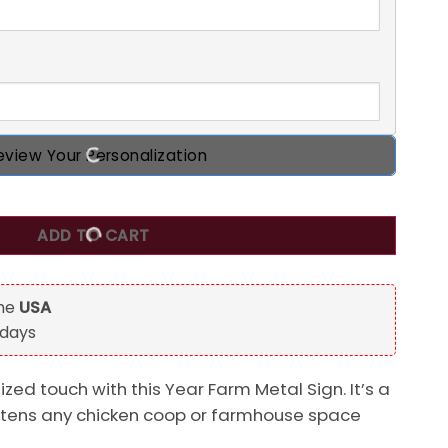
eview Your Personalization
l Sign, Chicken Coop Rise And Shine Customized Metal Sign
ADD TO CART
the
USA
 days
ed touch with this Year Farm Metal Sign. It’s a
ghtens any chicken coop or farmhouse space