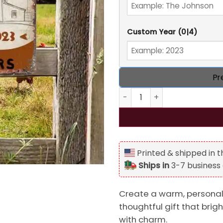
Custom Year
(0|4)
Pr
Personalized Year Farm Meta
Printed & shipped in 
Ships in
3-7 business
Create a warm, personaliz
thoughtful gift that bri
with charm.