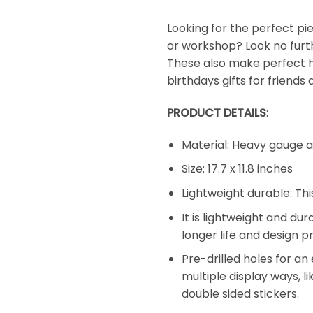
Looking for the perfect pie
or workshop? Look no furt
These also make perfect h
birthdays gifts for friends 
PRODUCT DETAILS
:
Material: Heavy gauge 
Size: 17.7 x 11.8 inches
Lightweight durable: Thi
It is lightweight and du
longer life and design pr
Pre-drilled holes for an
multiple display ways, li
double sided stickers.