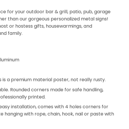
ce for your outdoor bar & grill, patio, pub, garage
her than our gorgeous personalized metal signs!
ost or hostess gifts, housewarmings, and
and family.
aluminum
s is a premium material poster, not really rusty.
rable. Rounded corners made for safe handling,
ofessionally printed.
 easy installation, comes with 4 holes corners for
ke hanging with rope, chain, hook, nail or paste with