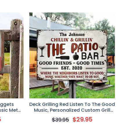
uggets
Deck Grilling Red Listen To The Good
sic Metal
Music, Personalized Custom Grill
er, Farmer
Metal Sign
5
$
29.95
$
39.95