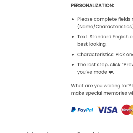
PERSONALIZATION:
Please complete fields 
(Name/Characteristics
Text: Standard English e
best looking.
Characteristics: Pick o
The last step, click “Pr
you’ve made ❤️.
What are you waiting for? 
make special memories wi