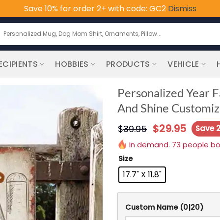
Save 10% for order 2+ with code: GC2
Dismiss
earch
or:
ECIPIENTS
HOBBIES
PRODUCTS
VEHICLE
Personalized Year F
And Shine Customize
$
29.95
$
39.95
Save 
In demand. 73 people boug
Size
17.7" X 11.8"
Custom Name
(0|20)