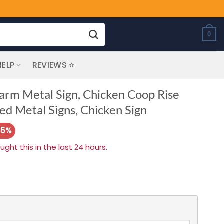
0
HELP
REVIEWS ⭐
arm Metal Sign, Chicken Coop Rise
d Metal Signs, Chicken Sign
25%
ht this in the last 24 hours.