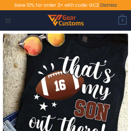
Save 10% for order 2+ with code: GC2
Dismiss
Skip
to
0
content