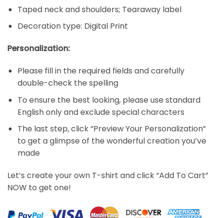
Taped neck and shoulders; Tearaway label
Decoration type: Digital Print
Personalization:
Please fill in the required fields and carefully
double-check the spelling
To ensure the best looking, please use standard
English only and exclude special characters
The last step, click “Preview Your Personalization”
to get a glimpse of the wonderful creation you’ve
made
Let’s create your own T-shirt and click “Add To Cart”
NOW to get one!