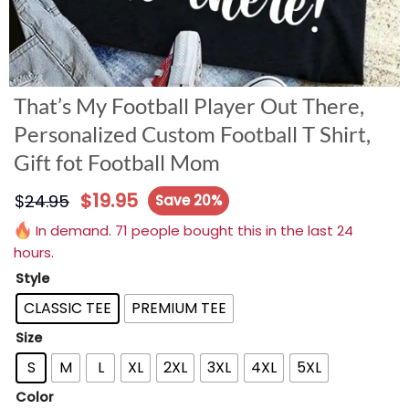
That’s My Football Player Out There,
Personalized Custom Football T Shirt,
Gift fot Football Mom
$
19.95
$
24.95
Save 20%
In demand. 71 people bought this in the last 24
hours.
Style
CLASSIC TEE
PREMIUM TEE
Size
S
M
L
XL
2XL
3XL
4XL
5XL
Color