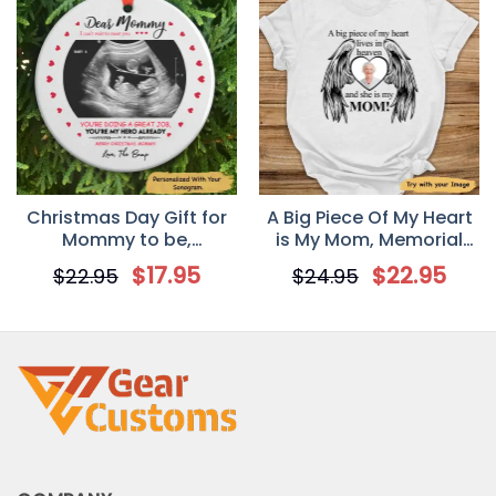
Christmas Day Gift for
A Big Piece Of My Heart
Mommy to be,
is My Mom, Memorial
Sonogram Photo
Personalized T-Shirt
$
17.95
$
22.95
$
22.95
$
24.95
Personalized Circle
Ornament