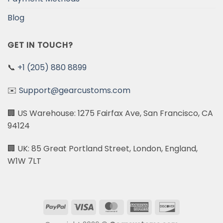
Blog
GET IN TOUCH?
📞
+1 (205) 880 8899
✉️
Support@gearcustoms.com
🏢 US Warehouse: 1275 Fairfax Ave, San Francisco, CA
94124
🏢 UK: 85 Great Portland Street, London, England,
W1W 7LT
PayPal
Visa
MasterCard
American
Discover
Express