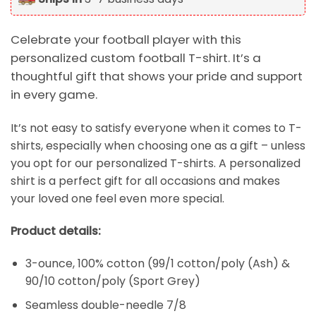
Celebrate your football player with this
personalized custom football T-shirt. It’s a
thoughtful gift that shows your pride and support
in every game.
It’s not easy to satisfy everyone when it comes to T-
shirts, especially when choosing one as a gift – unless
you opt for our personalized T-shirts. A personalized
shirt is a perfect gift for all occasions and makes
your loved one feel even more special.
Product details:
3-ounce, 100% cotton (99/1 cotton/poly (Ash) &
90/10 cotton/poly (Sport Grey)
Seamless double-needle 7/8