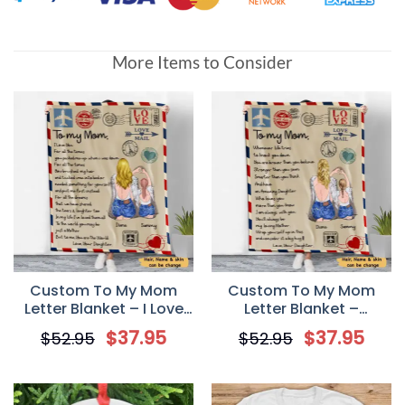
More Items to Consider
Custom To My Mom
Custom To My Mom
Letter Blanket – I Love
Letter Blanket –
You For All The Times
Whenever life tries to
$
37.95
$
37.95
$
52.95
$
52.95
knock you down