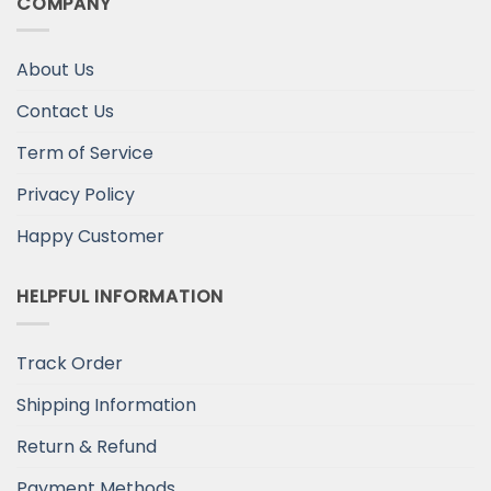
COMPANY
About Us
Contact Us
Term of Service
Privacy Policy
Happy Customer
HELPFUL INFORMATION
Track Order
Shipping Information
Return & Refund
Payment Methods