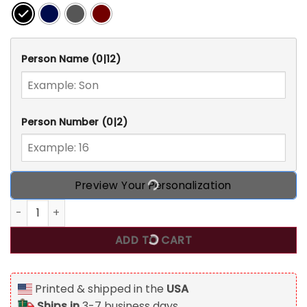
Person Name
(0|12)
Person Number
(0|2)
Preview Your Personalization
That's My Football Player Out There, Personalized Custom 
ADD TO CART
Printed & shipped in the
USA
Ships in
3-7 business days