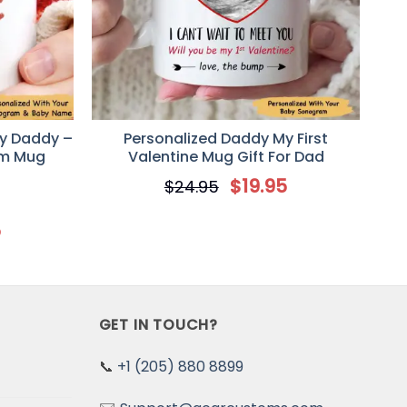
y Daddy –
Personalized Daddy My First
am Mug
Valentine Mug Gift For Dad
$
19.95
$
24.95
5
GET IN TOUCH?
📞
+1 (205) 880 8899