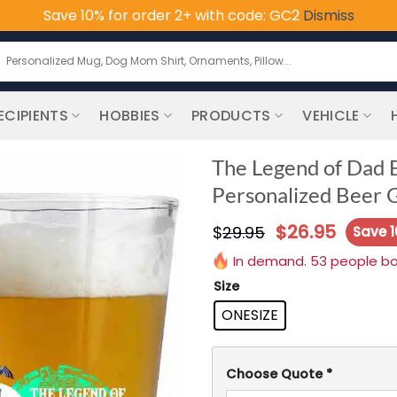
Save 10% for order 2+ with code: GC2
Dismiss
earch
or:
ECIPIENTS
HOBBIES
PRODUCTS
VEHICLE
The Legend of Dad B
Personalized Beer G
$
26.95
$
29.95
Save 
In demand. 53 people boug
Size
ONESIZE
Choose Quote
*