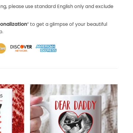
ing, please use standard English only and exclude
sonalization
” to get a glimpse of your beautiful
p.