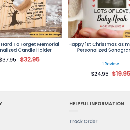
 Hard To Forget Memorial
Happy 1st Christmas as m
nalized Candle Holder
Personalized Sonogr
$
32.95
$
37.95
1 Review
$
19.9
$
24.95
Y
HELPFUL INFORMATION
Track Order