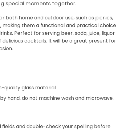
ng special moments together.
 for both home and outdoor use, such as picnics,
, making them a functional and practical choice
rinks. Perfect for serving beer, soda, juice, liquor
 delicious cocktails. It will be a great present for
asion.
-quality glass material.
by hand, do not machine wash and microwave.
red fields and double-check your spelling before