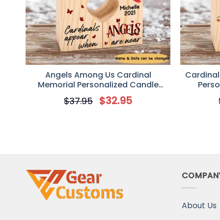
Angels Among Us Cardinal
Cardinal
Memorial Personalized Candle
Perso
Holder
$
32.95
$
37.95
COMPAN
About Us