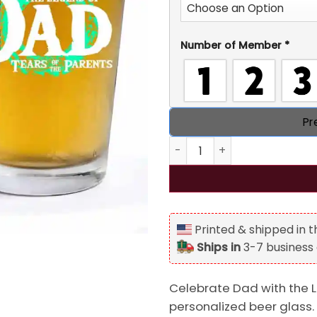
Number of Member
*
Pr
The Legend of Dad Breath of 
Printed & shipped in 
Ships in
3-7 business
Celebrate Dad with the 
personalized beer glass.