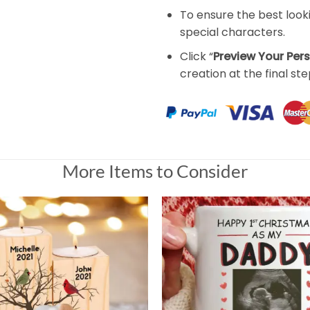
To ensure the best look
special characters.
Click “
Preview Your Per
creation at the final ste
More Items to Consider