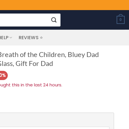
0
HELP
REVIEWS ⭐
reath of the Children, Bluey Dad
lass, Gift For Dad
10%
ht this in the last 24 hours.