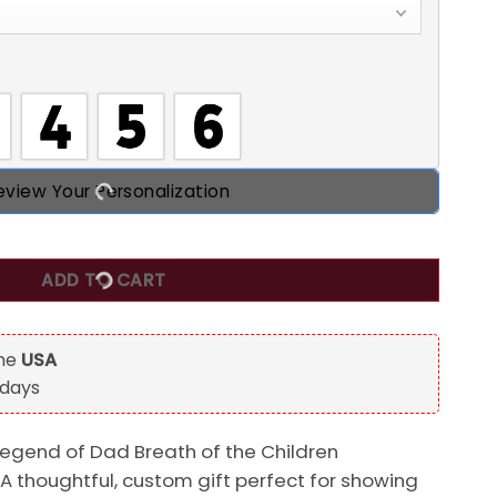
eview Your Personalization
the Children, Bluey Dad Personalized Beer Glass, Gift For D
ADD TO CART
the
USA
 days
Legend of Dad Breath of the Children
 A thoughtful, custom gift perfect for showing