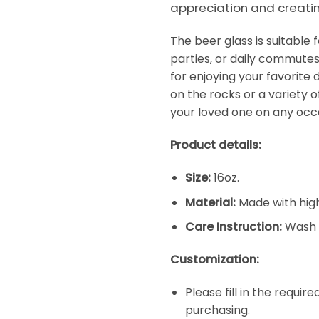
appreciation and creati
The beer glass is suitable
parties, or daily commutes
for enjoying your favorite d
on the rocks or a variety of
your loved one on any occ
Product details:
Size:
16oz.
Material:
Made with high
Care Instruction:
Wash 
Customization:
Please fill in the requi
purchasing.