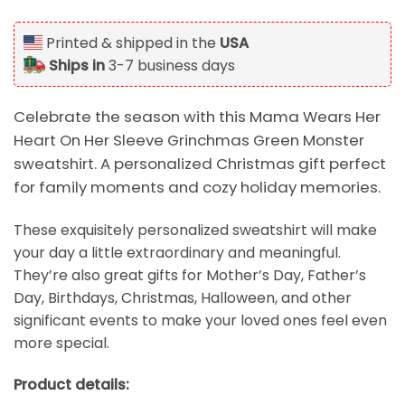
Printed & shipped in the
USA
Ships in
3-7 business days
Celebrate the season with this Mama Wears Her
Heart On Her Sleeve Grinchmas Green Monster
sweatshirt. A personalized Christmas gift perfect
for family moments and cozy holiday memories.
These exquisitely personalized sweatshirt will make
your day a little extraordinary and meaningful.
They’re also great gifts for Mother’s Day, Father’s
Day, Birthdays, Christmas, Halloween, and other
significant events to make your loved ones feel even
more special.
Product details: