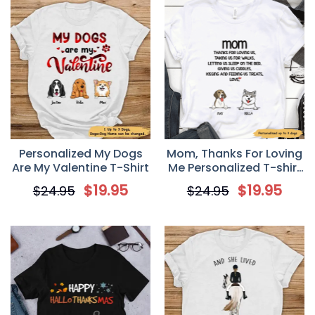
Personalized My Dogs
Mom, Thanks For Loving
Are My Valentine T-Shirt
Me Personalized T-shirt
for Dog Mom
$
19.95
$
19.95
$
24.95
$
24.95