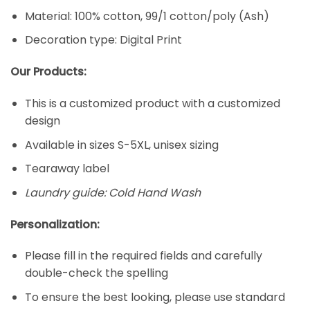
Material: 100% cotton, 99/1 cotton/poly (Ash)
Decoration type: Digital Print
Our Products:
This is a customized product with a customized
design
Available in sizes S-5XL, unisex sizing
Tearaway label
Laundry guide: Cold Hand Wash
Personalization:
Please fill in the required fields and carefully
double-check the spelling
To ensure the best looking, please use standard