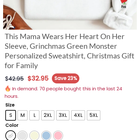
This Mama Wears Her Heart On Her
Sleeve, Grinchmas Green Monster
Personalized Sweatshirt, Christmas Gift
for Family
$
32.95
$
42.95
Save 23%
In demand. 70 people bought this in the last 24
hours.
Size
S
M
L
2XL
3XL
4XL
5XL
Color