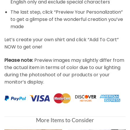
English only and exclude special characters
The last step, click “Preview Your Personalization”
to get a glimpse of the wonderful creation you’ve
made
Let’s create your own shirt and click “Add To Cart”
NOW to get one!
Please note:
Preview images may slightly differ from
the actual item in terms of color due to our lighting
during the photoshoot of our products or your
monitor’s display.
More Items to Consider