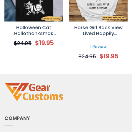
Halloween Cat
Horse Girl Back View
Hallothanksmas
Lived Happily
Walking Personalized T-
Personalized T-Shirt
$
19.95
$
24.95
shirt
1 Review
$
19.95
$
24.95
COMPANY