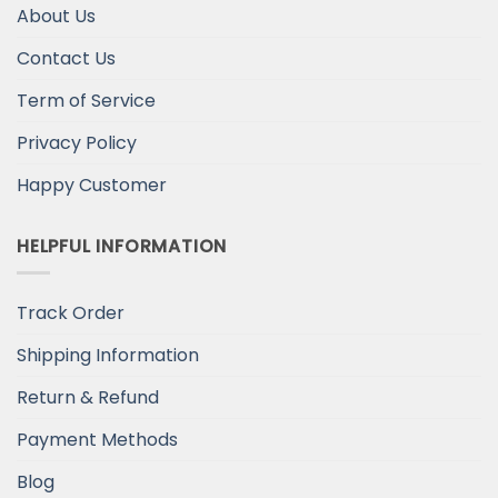
About Us
Contact Us
Term of Service
Privacy Policy
Happy Customer
HELPFUL INFORMATION
Track Order
Shipping Information
Return & Refund
Payment Methods
Blog