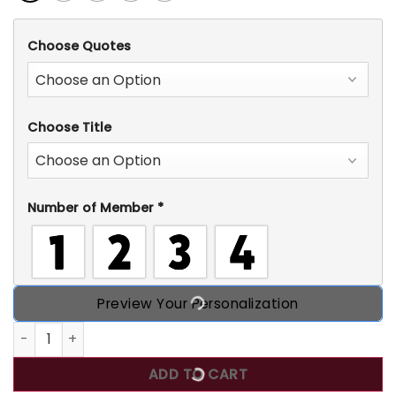
Choose Quotes
Choose Title
Number of Member
*
Preview Your Personalization
This Mama Wears Her Heart On Her Sleeve, Grinchmas Gree
ADD TO CART