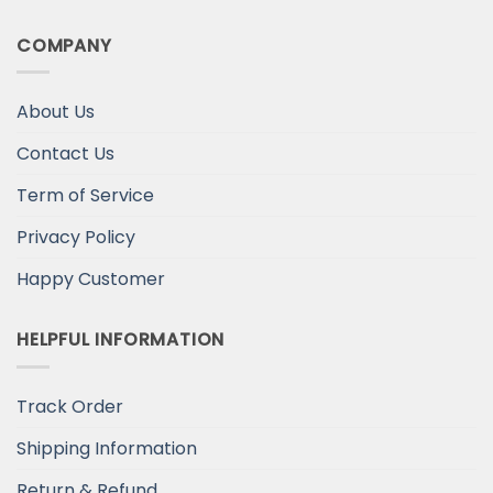
COMPANY
About Us
Contact Us
Term of Service
Privacy Policy
Happy Customer
HELPFUL INFORMATION
Track Order
Shipping Information
Return & Refund