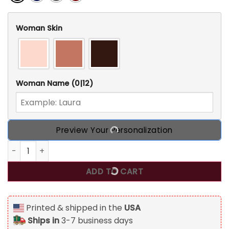
Woman Skin
Woman Name
(0|12)
Preview Your Personalization
World's Dopest Witch, Personalized Weedhead T Shirt, Gift
ADD TO CART
Printed & shipped in the
USA
Ships in
3-7 business days