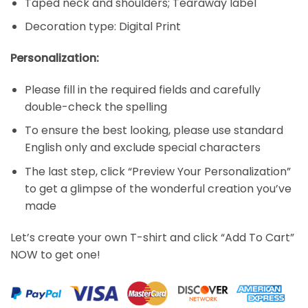
Taped neck and shoulders; Tearaway label
Decoration type: Digital Print
Personalization:
Please fill in the required fields and carefully
double-check the spelling
To ensure the best looking, please use standard
English only and exclude special characters
The last step, click “Preview Your Personalization”
to get a glimpse of the wonderful creation you’ve
made
Let’s create your own T-shirt and click “Add To Cart”
NOW to get one!