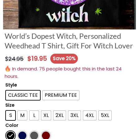
World’s Dopest Witch, Personalized
Weedhead T Shirt, Gift For Witch Lover
$
19.95
$
24.95
Save 20%
In demand. 75 people bought this in the last 24
hours.
Style
CLASSIC TEE
PREMIUM TEE
Size
S
M
L
XL
2XL
3XL
4XL
5XL
Color