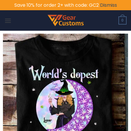
Save 10% for order 2+ with code: GC2
Dismiss
Skip
to
0
content