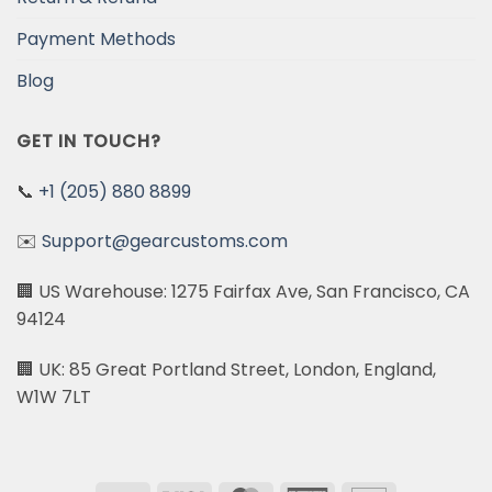
Payment Methods
Blog
GET IN TOUCH?
📞
+1 (205) 880 8899
✉️
Support@gearcustoms.com
🏢 US Warehouse: 1275 Fairfax Ave, San Francisco, CA
94124
🏢 UK: 85 Great Portland Street, London, England,
W1W 7LT