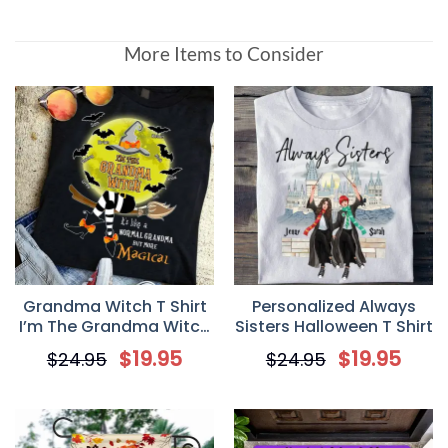
More Items to Consider
Grandma Witch T Shirt
Personalized Always
I’m The Grandma Witch
Sisters Halloween T Shirt
Personalized Gift
$
19.95
$
19.95
$
24.95
$
24.95