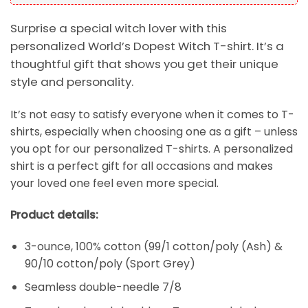
Surprise a special witch lover with this
personalized World’s Dopest Witch T-shirt. It’s a
thoughtful gift that shows you get their unique
style and personality.
It’s not easy to satisfy everyone when it comes to T-
shirts, especially when choosing one as a gift – unless
you opt for our personalized T-shirts. A personalized
shirt is a perfect gift for all occasions and makes
your loved one feel even more special.
Product details:
3-ounce, 100% cotton (99/1 cotton/poly (Ash) &
90/10 cotton/poly (Sport Grey)
Seamless double-needle 7/8