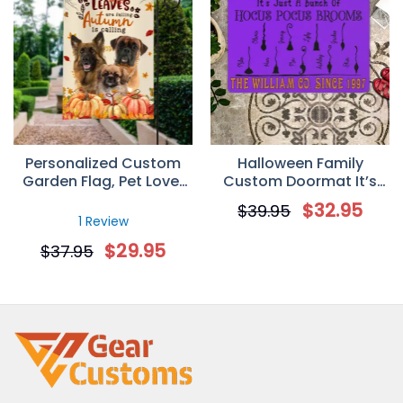
Personalized Custom
Halloween Family
Garden Flag, Pet Lover
Custom Doormat It’s
Gift, Autumn/Fall Gift,
Just A Bunch Of Hocus
$
32.95
$
39.95
Custom Quotes &
Pocus Brooms
1 Review
Upload Image Yard Flag
Personalized Gift
$
29.95
$
37.95