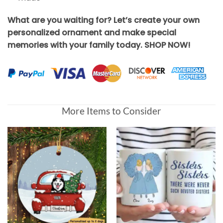
What are you waiting for? Let’s create your own
personalized ornament and make special
memories with your family today. SHOP NOW!
More Items to Consider