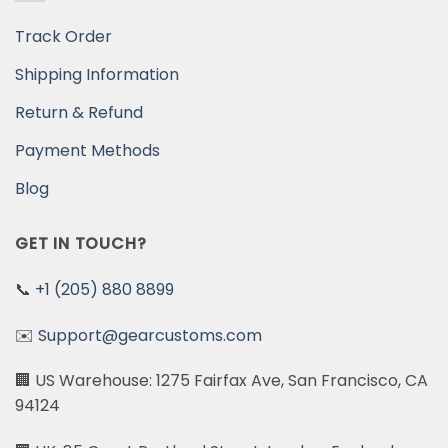
Track Order
Shipping Information
Return & Refund
Payment Methods
Blog
GET IN TOUCH?
📞
+1 (205) 880 8899
✉️
Support@gearcustoms.com
🏢 US Warehouse: 1275 Fairfax Ave, San Francisco, CA
94124