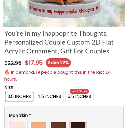
You’re in my Inappoprite Thoughts,
Personalized Couple Custom 2D Flat
Acrylic Ornament, Gift For Couples
$
17.95
$
22.95
Save 22%
In demand. 19 people bought this in the last 24
hours.
Size
Best Seller
3.5 INCHES
4.5 INCHES
5.5 INCHES
Man Skin
*