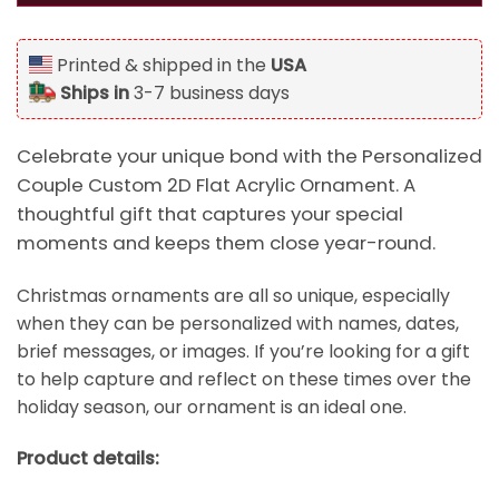
Printed & shipped in the
USA
Ships in
3-7 business days
Celebrate your unique bond with the Personalized
Couple Custom 2D Flat Acrylic Ornament. A
thoughtful gift that captures your special
moments and keeps them close year-round.
Christmas ornaments are all so unique, especially
when they can be personalized with names, dates,
brief messages, or images. If you’re looking for a gift
to help capture and reflect on these times over the
holiday season, our ornament is an ideal one.
Product details: