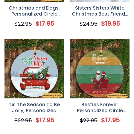
Christmas and Dogs,
Sisters Sisters White
Personalized Circle
Christmas Best Friends
Ornaments, Custom
Personalized Mug
$
17.95
$
19.95
$
22.95
$
24.95
Gift for Dog Lovers
Tis The Season To Be
Besties Forever
Jolly, Personalized
Personalized Circle
Circle Ornaments,
Ornament
$
17.95
$
17.95
$
22.95
$
22.95
Custom Gift for Dog
Lovers