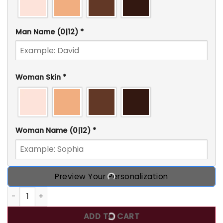
Man Name
(0|12)
*
Woman Skin
*
Woman Name
(0|12)
*
Preview Your Personalization
You're in my Inappoprite Thoughts, Personalized Couple C
ADD TO CART