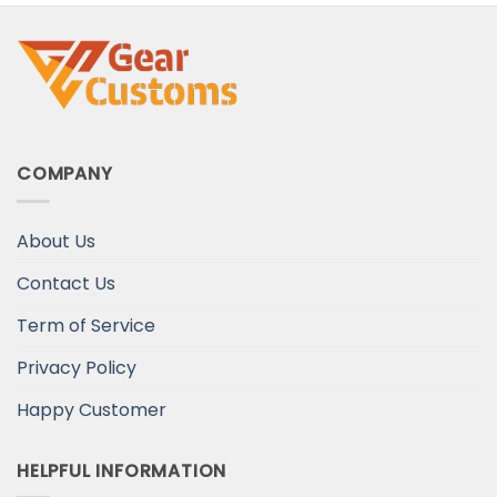
COMPANY
About Us
Contact Us
Term of Service
Privacy Policy
Happy Customer
HELPFUL INFORMATION