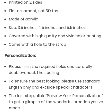
Printed on 2 sides
Flat ornament, not 3D toy
Made of acrylic
Size: 3.5 inches, 4.5 inches and 5.5 inches
Covered with high quality and vivid color printing
Come with a hole to the strap
Personalization:
Please fill in the required fields and carefully
double-check the spelling
To ensure the best looking, please use standard
English only and exclude special characters
The last step, click “Preview Your Personalization”
to get a glimpse of the wonderful creation you’ve
made