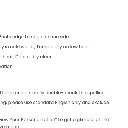
; Prints edge to edge on one side
y in cold water; Tumble dry on low heat
h heat; Do not dry clean
mation
ed fields and carefully double-check the spelling
ing, please use standard English only and exclude
eview Your Personalization” to get a glimpse of the
’ve made