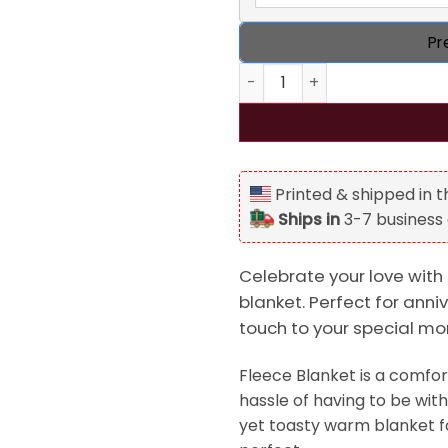
Pr
You're Snoring Loud As F%#k 
Printed & shipped in 
Ships in
3-7 business
Celebrate your love with
blanket. Perfect for anniv
touch to your special m
Fleece Blanket is a comfor
hassle of having to be with 
yet toasty warm blanket f