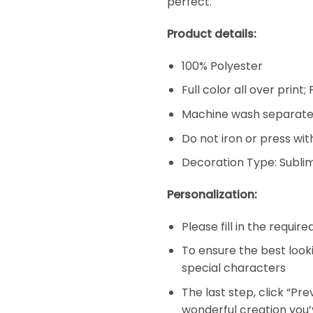
perfect.
Product details:
100% Polyester
Full color all over print
Machine wash separatel
Do not iron or press wit
Decoration Type: Subli
Personalization:
Please fill in the requir
To ensure the best look
special characters
The last step, click “Pr
wonderful creation you