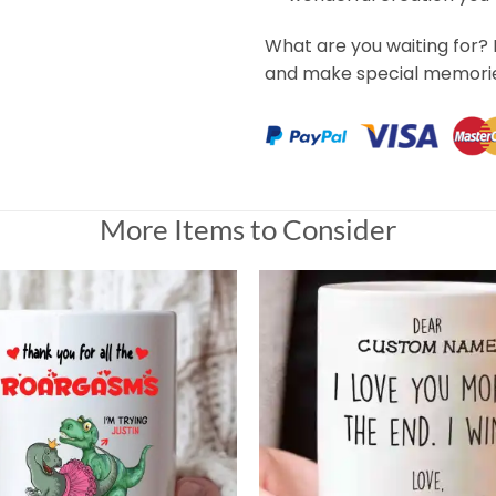
What are you waiting for? 
and make special memorie
More Items to Consider