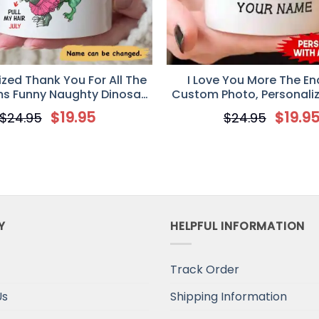
ized Thank You For All The
I Love You More The End
s Funny Naughty Dinosaur
Custom Photo, Personali
e Valentine Coffee Mug
Valentine’s Day gift, An
$
19.95
$
19.9
$
24.95
$
24.95
gifts
Y
HELPFUL INFORMATION
Track Order
Us
Shipping Information