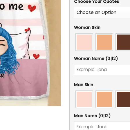
Choose Your Quotes
Woman Skin
Woman Name
(0|12)
Man Skin
Man Name
(0|12)