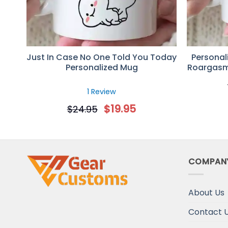
Just In Case No One Told You Today
Personal
Personalized Mug
Roargasm
Coupl
1 Review
$
19.95
$
24.95
COMPAN
About Us
Contact 