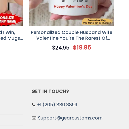
 I Win,
Personalized Couple Husband Wife
zed Mugs,
Valentine You’re The Rarest Of
niversary
Them All Mug
5
$
19.95
$
24.95
GET IN TOUCH?
📞
+1 (205) 880 8899
✉️
Support@gearcustoms.com