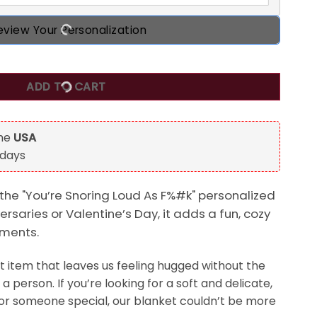
eview Your Personalization
Personalized Blanket, Anniversary, Valentine's Day Gift For
ADD TO CART
the
USA
 days
 the "You’re Snoring Loud As F%#k" personalized
ersaries or Valentine’s Day, it adds a fun, cozy
oments.
t item that leaves us feeling hugged without the
a person. If you’re looking for a soft and delicate,
or someone special, our blanket couldn’t be more