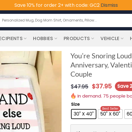
Save 10% for order 2+ with code: GC2
Dismiss
earch
or:
ECIPIENTS
HOBBIES
PRODUCTS
VEHICLE
You’re Snoring Loud
Anniversary, Valent
Couple
$
37.95
$
47.95
Save 
In demand. 75 people boug
Size
Best Seller
30" X 40"
50" X 60"
60