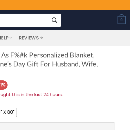
0
HELP
REVIEWS ⭐
 As F%#k Personalized Blanket,
ine’s Day Gift For Husband, Wife,
21%
ht this in the last 24 hours.
" X 80"