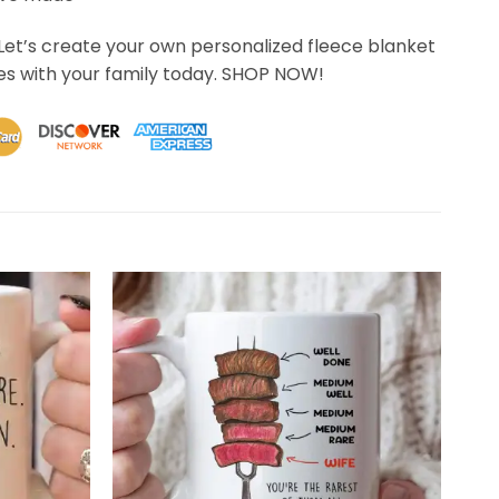
Let’s create your own personalized fleece blanket
s with your family today. SHOP NOW!