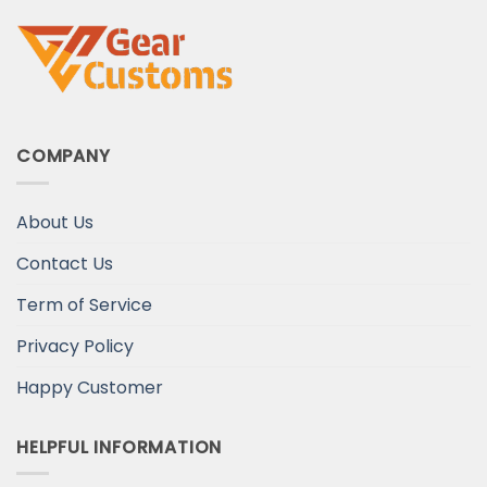
COMPANY
About Us
Contact Us
Term of Service
Privacy Policy
Happy Customer
HELPFUL INFORMATION