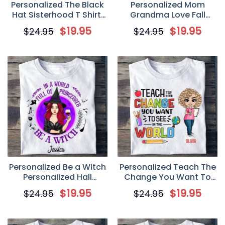
Personalized The Black
Personalized Mom
Hat Sisterhood T Shirt,
Grandma Love Fall
Fall Halloween Gift for
Halloween Witch T Shirt
$
19.95
$
19.95
$
24.95
$
24.95
Witches Friends
Personalized Be a Witch
Personalized Teach The
Personalized Hall
Change You Want To
Halloween T Shirt
See In The World T Shirt
$
19.95
$
19.95
$
24.95
$
24.95