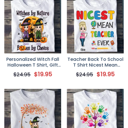
Personalized Witch Fall
Teacher Back To School
Halloween T Shirt, Gift
T Shirt Nicest Mean
For Besties, Gift For
Teacher Personalized
$
19.95
$
19.95
$
24.95
$
24.95
Sisters
Gift