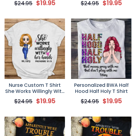
$
19.95
$
19.95
$
24.95
$
24.95
of Princesses be a Witch
Teacher
Shirt
Nurse Custom T Shirt
Personalized BWA Half
She Works Willingly With
Hood Half Holy T Shirt
Her Hands Personalized
$
19.95
$
19.95
$
24.95
$
24.95
Gift