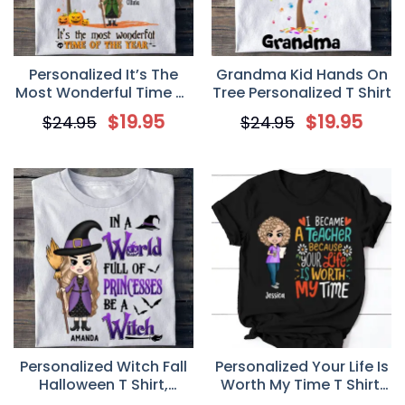
Personalized It’s The
Grandma Kid Hands On
Most Wonderful Time Of
Tree Personalized T Shirt
The Year T Shirt, Fall
$
19.95
$
19.95
$
24.95
$
24.95
Halloween Gift For Witch
Personalized Witch Fall
Personalized Your Life Is
Halloween T Shirt,
Worth My Time T Shirt,
Custom In a World Full
Custom Gift For