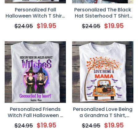
Personalized Fall
Personalized The Black
Halloween Witch T Shirt,
Hat Sisterhood T Shirt,
Custom In a World Full
Custom Witch Friends
$
19.95
$
19.95
$
24.95
$
24.95
of Princesses be a Witch
Fall Halloween Shirt
Shirt
Personalized Friends
Personalized Love Being
Witch Fall Halloween T
a Grandma T Shirt,
Shirt, Custom Side By
Custom Fall Halloween
$
19.95
$
19.95
$
24.95
$
24.95
Side or Miles Apart
Mom Grandma Shirt
Witches Shirt