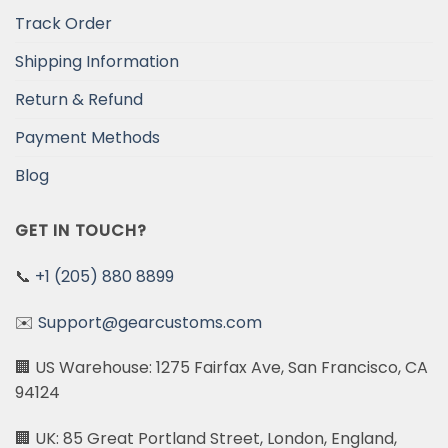
Track Order
Shipping Information
Return & Refund
Payment Methods
Blog
GET IN TOUCH?
📞
+1 (205) 880 8899
✉️
Support@gearcustoms.com
🏢 US Warehouse: 1275 Fairfax Ave, San Francisco, CA
94124
🏢 UK: 85 Great Portland Street, London, England,