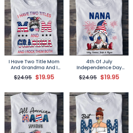
I Have Two Title Mom
4th Of July
And Grandma And I
Independence Day
Rock Them Both,
Gnome Grandma – Gift
$
19.95
$
19.95
$
24.95
$
24.95
Independence Day
For Grandma –
Personalized T Shirt, 4th
Personalized Custom
Of July USA Shirt
Men’s T Shirt