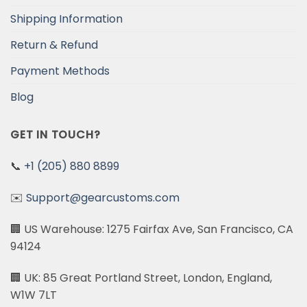
Shipping Information
Return & Refund
Payment Methods
Blog
GET IN TOUCH?
📞
+1 (205) 880 8899
✉️
Support@gearcustoms.com
🏢 US Warehouse: 1275 Fairfax Ave, San Francisco, CA
94124
🏢 UK: 85 Great Portland Street, London, England,
W1W 7LT