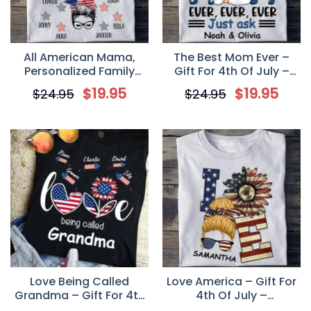
All American Mama,
The Best Mom Ever –
Personalized Family
Gift For 4th Of July –
Custom T Shirt, Gift For
Personalized Unisex T
$
19.95
$
19.95
$
24.95
$
24.95
Family
Shirt
Love Being Called
Love America – Gift For
Grandma – Gift For 4th
4th Of July –
Of July – Personalized
Personalized Unisex T-