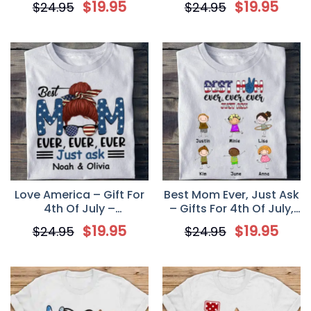
$
19.95
$
19.95
$
24.95
$
24.95
Unisex T Shirt
Shirt
Love America – Gift For
Best Mom Ever, Just Ask
4th Of July –
– Gifts For 4th Of July,
Personalized Unisex T-
Personalized Unisex T-
$
19.95
$
19.95
$
24.95
$
24.95
Shirt
Shirt