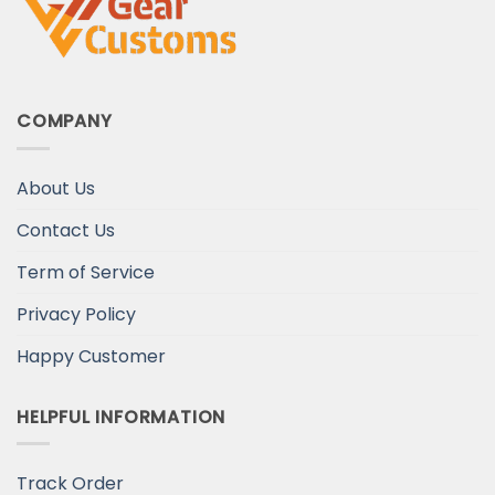
COMPANY
About Us
Contact Us
Term of Service
Privacy Policy
Happy Customer
HELPFUL INFORMATION
Track Order