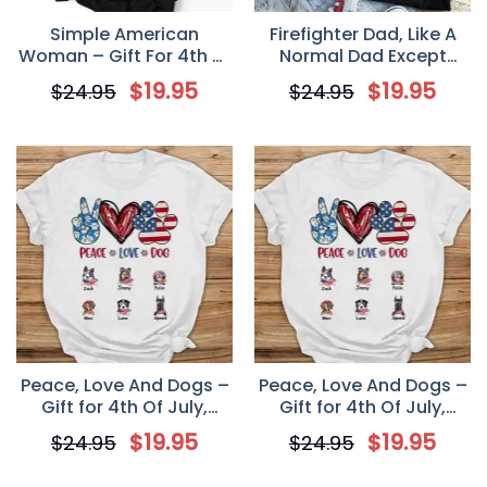
Simple American
Firefighter Dad, Like A
Woman – Gift For 4th of
Normal Dad Except
July – Personalized
Much Cooler – Gift For
$
19.95
$
19.95
$
24.95
$
24.95
Custom Women’s T-
4th Of July –
shirt
Personalized Unisex T-
Shirt
Peace, Love And Dogs –
Peace, Love And Dogs –
Gift for 4th Of July,
Gift for 4th Of July,
Personalized Unisex T
Personalized Unisex T
$
19.95
$
19.95
$
24.95
$
24.95
Shirt
Shirt