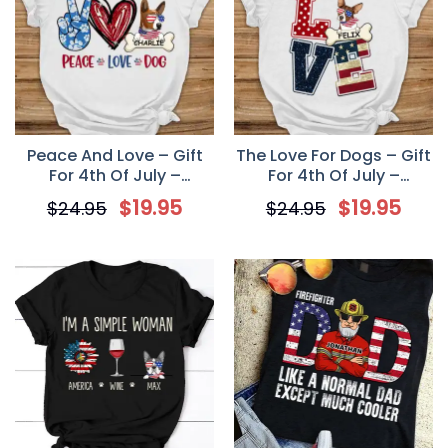
Peace And Love – Gift
The Love For Dogs – Gift
For 4th Of July –
For 4th Of July –
Personalized Dog Lovers
Personalized Unisex T
$
19.95
$
19.95
$
24.95
$
24.95
Unisex T-Shirt
Shirt