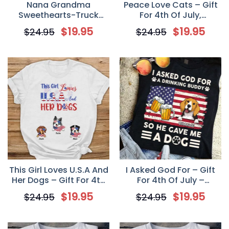
Nana Grandma
Peace Love Cats – Gift
Sweethearts-Truck
For 4th Of July,
American Personalized T
Personalized Unisex T-
$
19.95
$
19.95
$
24.95
$
24.95
Shirt, 4th Of July Shirt
Shirt
This Girl Loves U.S.A And
I Asked God For – Gift
Her Dogs – Gift For 4th
For 4th Of July –
of July – Personalized
Personalized Dog Lover
$
19.95
$
19.95
$
24.95
$
24.95
Dog Mom Unisex T Shirt
Custom Unisex T Shirt