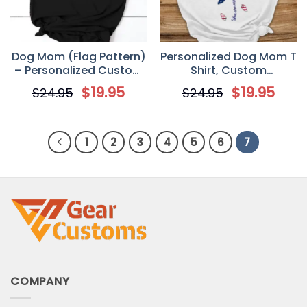
Dog Mom (Flag Pattern)
Personalized Dog Mom T
– Personalized Custom
Shirt, Custom
4th of July Women’s T
Independence Day 4th
$
19.95
$
19.95
$
24.95
$
24.95
Shirt
of July Gift for Dog Lover
1
2
3
4
5
6
7
COMPANY