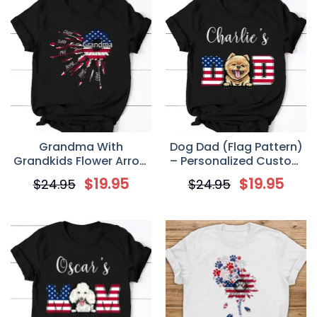
Grandma With
Dog Dad (Flag Pattern)
Grandkids Flower Arrow
– Personalized Custom
USA Personalized T-Shirt
4th of July Men’s T Shirt
$
19.95
$
19.95
$
24.95
$
24.95