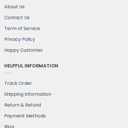
About Us
Contact Us
Term of Service
Privacy Policy
Happy Customer
HELPFUL INFORMATION
Track Order
Shipping Information
Return & Refund
Payment Methods
Blog