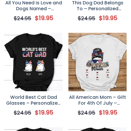
All You Need is Love and
This Dog Dad Belongs
Dogs Named –
To – Personalized
Personalized Custom
Custom Unisex T Shirt
$
19.95
$
19.95
$
24.95
$
24.95
Unisex T Shirt for Dog
Lovers
World Best Cat Dad
All American Mom – Gift
Glasses – Personalized
For 4th Of July –
Custom Unisex T-shirt
Personalized Unisex T-
$
19.95
$
19.95
$
24.95
$
24.95
Shirt