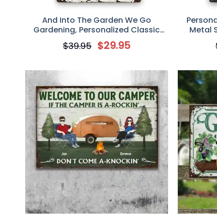
And Into The Garden We Go
Persona
Gardening, Personalized Classic
Metal S
Metal Sign, Garden Sign, Gift For
$
29.95
$
39.95
Gardening Lovers