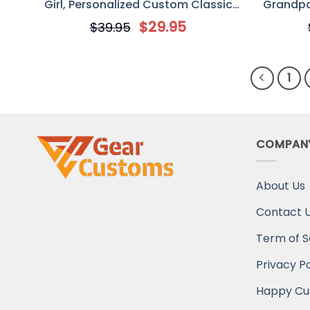
Girl, Personalized Custom Classic
Grandpa
Metal Sign, Gift For Mom
Sign, Pe
$
29.95
$
39.95
1
COMPAN
About Us
Contact 
Term of S
Privacy Po
Happy Cu