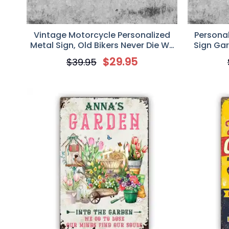
Vintage Motorcycle Personalized
Persona
Metal Sign, Old Bikers Never Die We
Sign Gar
Just Ride Away
Gif
$
29.95
$
39.95