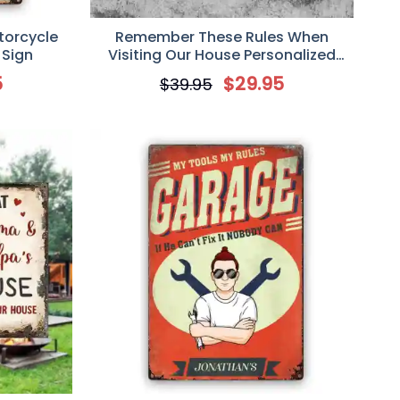
torcycle
Remember These Rules When
 Sign
Visiting Our House Personalized
Metal Sign, Gift For Cat Lover
5
$
29.95
$
39.95