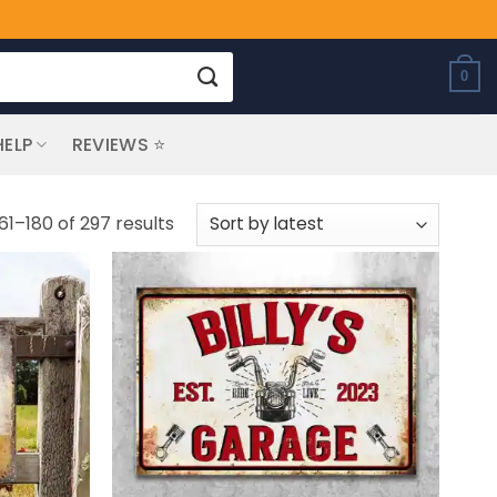
0
HELP
REVIEWS ⭐
Sorted
61–180 of 297 results
by
latest