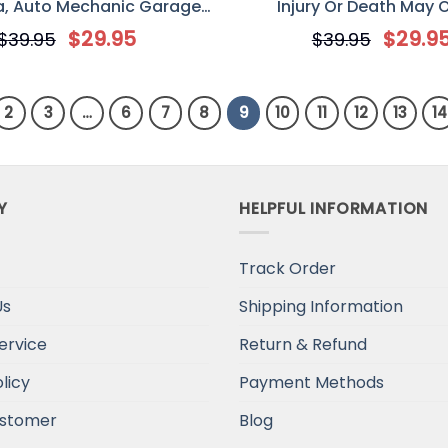
, Auto Mechanic Garage
Injury Or Death May 
rsonalized Custom Classic
Personalized Printed Metal
$
29.95
$
29.9
$
39.95
$
39.95
Metal Sign
for Off-Road Car/ Jee
2
3
…
6
7
8
9
10
11
12
13
14
Y
HELPFUL INFORMATION
Track Order
Us
Shipping Information
ervice
Return & Refund
licy
Payment Methods
stomer
Blog