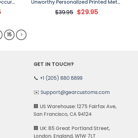
Occur
Unworthy Personalized Printed Metal
 Sign, Gift
Sign, Gift for Off-Road Car/ Jeep
5
$
29.95
$
39.95
p Lover
Lover
15
GET IN TOUCH?
📞
+1 (205) 880 8899
✉️
Support@gearcustoms.com
🏢 US Warehouse: 1275 Fairfax Ave,
San Francisco, CA 94124
🏢 UK: 85 Great Portland Street,
London, England, W1W 7LT