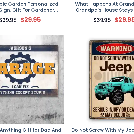
ble Garden Personalized
What Happens At Gran
Sign, Gift For Gardener,
Grandpa’s House Stays 
m Gardener Name Sign
House, Personalized Metal 
$
29.95
$
29.9
$
39.95
$
39.95
For Grandparent
 Anything Gift for Dad And
Do Not Screw With My Jee