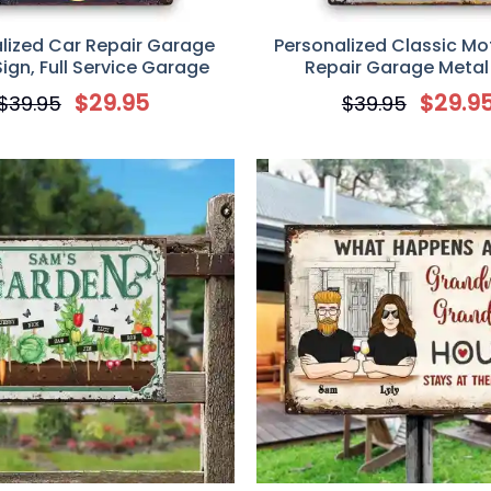
lized Car Repair Garage
Personalized Classic Mo
ign, Full Service Garage
Repair Garage Metal
$
29.95
$
29.9
$
39.95
$
39.95