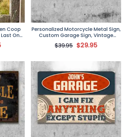
ken Coop
Personalized Motorcycle Metal Sign,
t Last One
Custom Garage Sign, Vintage
icken
Design
5
$
29.95
$
39.95