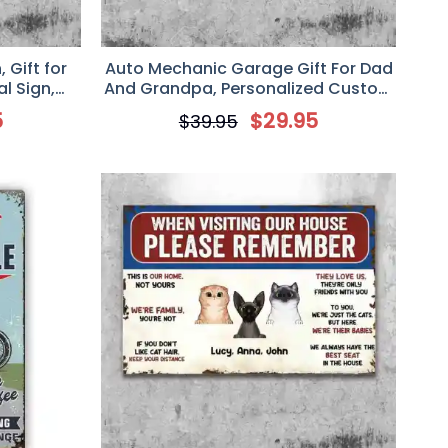
Gift for
Auto Mechanic Garage Gift For Dad
al Sign,
And Grandpa, Personalized Custom
Decor
Classic Metal Sign, I Can Fix
5
$
29.95
$
39.95
Anything