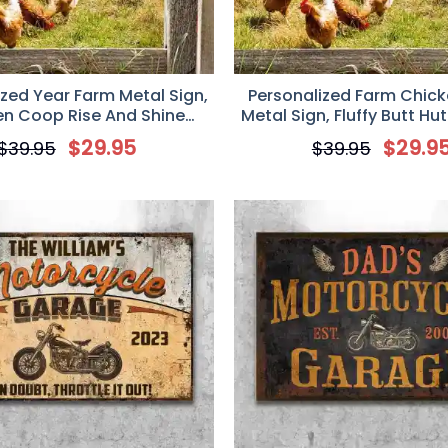
ized Year Farm Metal Sign,
Personalized Farm Chic
en Coop Rise And Shine
Metal Sign, Fluffy Butt Hu
zed Metal Signs, Chicken
In Is A Rotten Egg-Ch
$
29.95
$
29.9
$
39.95
$
39.95
Sign