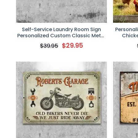
Self-Service Laundry Room Sign
Personal
Personalized Custom Classic Metal
Chick
Sign
Customi
$
29.95
$
39.95