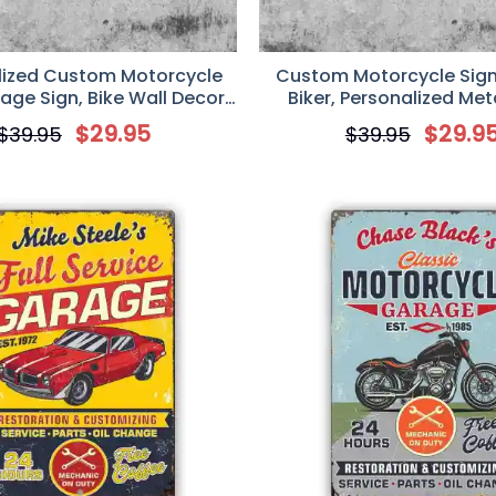
lized Custom Motorcycle
Custom Motorcycle Sign, 
age Sign, Bike Wall Decor
Biker, Personalized Met
t, Mechanic Auto Gift
Motorcycle Garage 
$
29.95
$
29.9
$
39.95
$
39.95