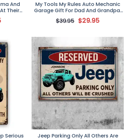
dma And
My Tools My Rules Auto Mechanic
At Their
Garage Gift For Dad And Grandpa,
Sign, Gift
Personalized Custom Classic Metal
5
$
29.95
$
39.95
s
Sign
p Serious
Jeep Parking Only All Others Are