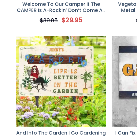
Welcome To Our Camper If The
Vegeta
CAMPER Is A-Rockin’ Don’t Come A-
Metal 
Knockin’, Personalized Metal Sign,
Custo
$
29.95
$
39.95
Gift For Camping Lover
And Into The Garden I Go Gardening
I Can Fix