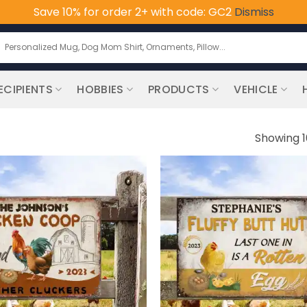
Save 10% for order 2+ with code: GC2
Dismiss
earch
or:
ECIPIENTS
HOBBIES
PRODUCTS
VEHICLE
Showing 1