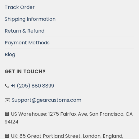
Track Order
Shipping Information
Return & Refund
Payment Methods
Blog
GET IN TOUCH?
📞
+1 (205) 880 8899
✉️
Support@gearcustoms.com
🏢 US Warehouse: 1275 Fairfax Ave, San Francisco, CA
94124
🏢 UK: 85 Great Portland Street, London, England,