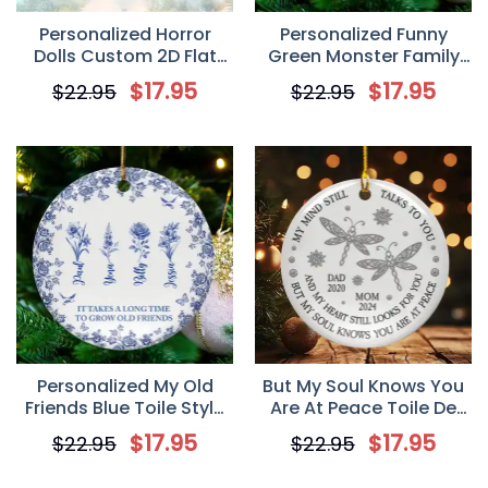
Personalized Horror
Personalized Funny
Dolls Custom 2D Flat
Green Monster Family
Acrylic Ornament,
Ceramic Ornament, Gift
$
17.95
$
17.95
$
22.95
$
22.95
Christmas Gift For
For Family
Besties
Personalized My Old
But My Soul Knows You
Friends Blue Toile Style
Are At Peace Toile De
Custom Ceramic
Jouy, Personalized
$
17.95
$
17.95
$
22.95
$
22.95
Ornament, Gift for Best
Custom Ceramic
Friends, Besties
Ornament