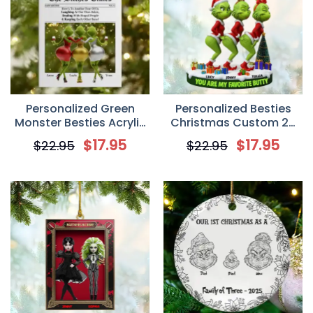
Personalized Green
Personalized Besties
Monster Besties Acrylic
Christmas Custom 2D
Ornament, Gift For Best
Flat Acrylic Ornament,
$
17.95
$
17.95
$
22.95
$
22.95
Friends
Christmas Gift For Best
Friends