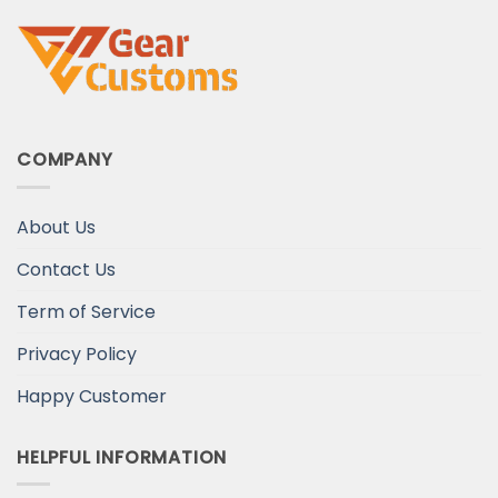
COMPANY
About Us
Contact Us
Term of Service
Privacy Policy
Happy Customer
HELPFUL INFORMATION