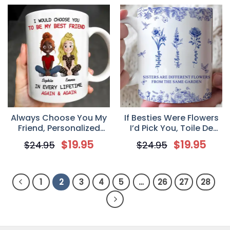
Always Choose You My
If Besties Were Flowers
Friend, Personalized
I’d Pick You, Toile De
Custom Coffee Mug,
Jouy Birth Flowers,
$
19.95
$
19.95
$
24.95
$
24.95
Gift for Best Friend,
Personalized Mug, Gift
Besties
for Besties, Friends,
Sisters
1
2
3
4
5
…
26
27
28