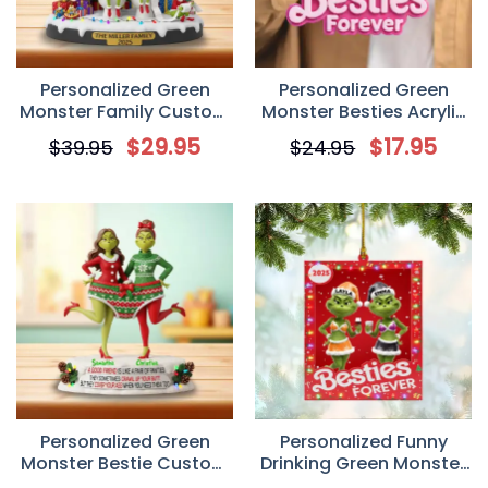
Personalized Green
Personalized Green
Monster Family Custom
Monster Besties Acrylic
2D Flat Acrylic Plaque
Keychain/ Car Hanging
$
29.95
$
17.95
$
39.95
$
24.95
Ornament, Gift For Best
Friends
Personalized Green
Personalized Funny
Monster Bestie Custom
Drinking Green Monster
2D Flat Acrylic Plaque,
Friends Christmas