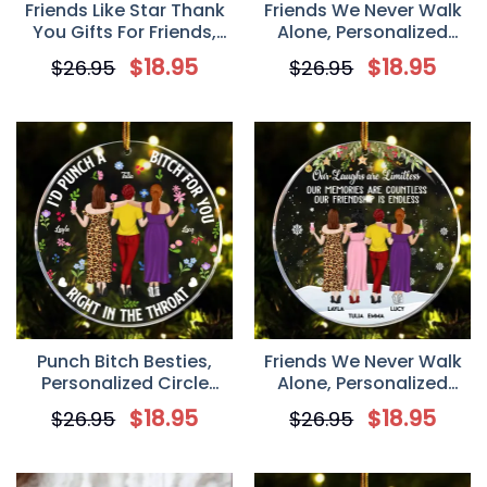
Friends Like Star Thank
Friends We Never Walk
You Gifts For Friends,
Alone, Personalized
Sisters, Personalized
Benelux Acrylic
$
18.95
$
18.95
$
26.95
$
26.95
Benelux Acrylic
Ornament, Gift for
Ornament, Christmas
Besties, Best Friends
Gift For Friend
Punch Bitch Besties,
Friends We Never Walk
Personalized Circle
Alone, Personalized
Acrylic Ornament, Gift
Circle Acrylic Ornament,
$
18.95
$
18.95
$
26.95
$
26.95
for Besties, Best Friends
Gift for Besties, Best
Friends