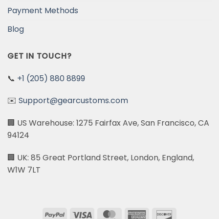
Payment Methods
Blog
GET IN TOUCH?
📞
+1 (205) 880 8899
✉️
Support@gearcustoms.com
🏢 US Warehouse: 1275 Fairfax Ave, San Francisco, CA
94124
🏢 UK: 85 Great Portland Street, London, England,
W1W 7LT
PayPal
Visa
MasterCard
American
Discover