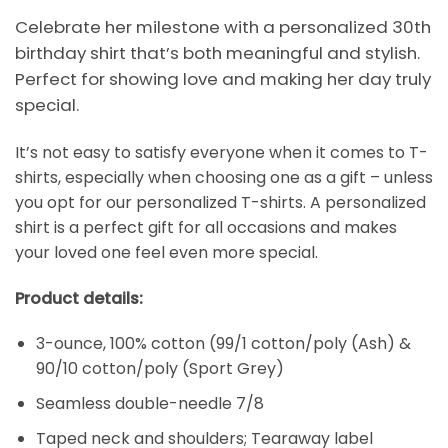
Celebrate her milestone with a personalized 30th
birthday shirt that’s both meaningful and stylish.
Perfect for showing love and making her day truly
special.
It’s not easy to satisfy everyone when it comes to T-
shirts, especially when choosing one as a gift – unless
you opt for our personalized T-shirts. A personalized
shirt is a perfect gift for all occasions and makes
your loved one feel even more special.
Product details:
3-ounce, 100% cotton (99/1 cotton/poly (Ash) &
90/10 cotton/poly (Sport Grey)
Seamless double-needle 7/8
Taped neck and shoulders; Tearaway label