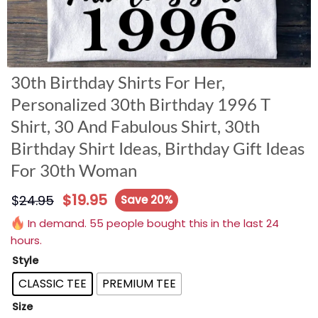
30th Birthday Shirts For Her,
Personalized 30th Birthday 1996 T
Shirt, 30 And Fabulous Shirt, 30th
Birthday Shirt Ideas, Birthday Gift Ideas
For 30th Woman
$
19.95
$
24.95
Save 20%
In demand. 55 people bought this in the last 24
hours.
Style
CLASSIC TEE
PREMIUM TEE
Size