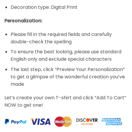
Decoration type: Digital Print
Personalization:
Please fill in the required fields and carefully
double-check the spelling
To ensure the best looking, please use standard
English only and exclude special characters
The last step, click “Preview Your Personalization”
to get a glimpse of the wonderful creation you’ve
made
Let’s create your own T-shirt and click “Add To Cart”
NOW to get one!