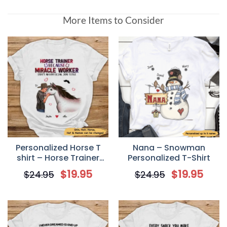
More Items to Consider
Personalized Horse T
Nana – Snowman
shirt – Horse Trainer
Personalized T-Shirt
Because Miracle Worker
$
19.95
$
19.95
$
24.95
$
24.95
Isn’t An Official Job Title