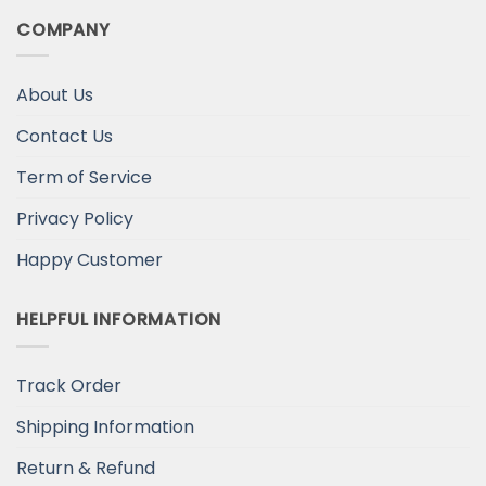
COMPANY
About Us
Contact Us
Term of Service
Privacy Policy
Happy Customer
HELPFUL INFORMATION
Track Order
Shipping Information
Return & Refund