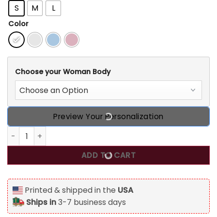
S
M
L
Color
Choose your Woman Body
Preview Your Personalization
30th Birthday Shirts For Her, Personalized 30th Birthday 1
ADD TO CART
Printed & shipped in the
USA
Ships in
3-7 business days