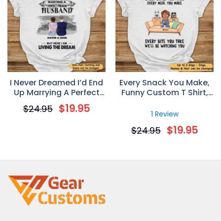
I Never Dreamed I’d End
Every Snack You Make,
Up Marrying A Perfect
Funny Custom T Shirt,
Freakin’ Husband
Personalized Gifts for
$
19.95
$
24.95
Personalized T-Shirt –
Dog Lovers
1 Review
Valentine’s Day Gift For
$
19.95
$
24.95
Your Wife