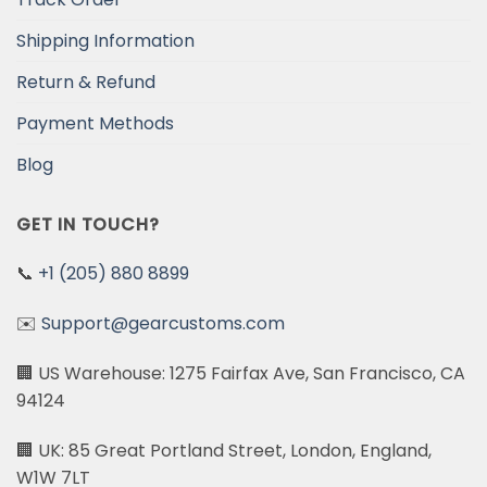
Shipping Information
Return & Refund
Payment Methods
Blog
GET IN TOUCH?
📞
+1 (205) 880 8899
✉️
Support@gearcustoms.com
🏢 US Warehouse: 1275 Fairfax Ave, San Francisco, CA
94124
🏢 UK: 85 Great Portland Street, London, England,
W1W 7LT