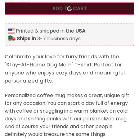
ADD TO CART
Printed & shipped in the
USA
Ships in
3-7 business days
Celebrate your love for furry friends with the
"Stay-At-Home Dog Mom" T-shirt. Perfect for
anyone who enjoys cozy days and meaningful,
personalized gifts.
Personalized coffee mug makes a great, unique gift
for any occasion. You can start a day full of energy
with coffee or snuggling in a warm blanket on cold
days and sniffing drinks with our personalized mug.
And of course your friends and other people
definitely would treasure the same things.