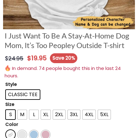
I Just Want To Be A Stay-At-Home Dog
Mom, It’s Too Peopley Outside T-shirt
$
19.95
$
24.95
Save 20%
In demand. 74 people bought this in the last 24
hours.
Style
CLASSIC TEE
Size
S
M
L
XL
2XL
3XL
4XL
5XL
Color