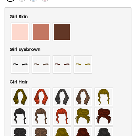
Girl Skin
Girl Eyebrown
Girl Hair