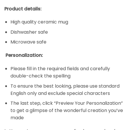
Product details:
High quality ceramic mug
Dishwasher safe
Microwave safe
Personalization:
Please fill in the required fields and carefully
double-check the spelling
To ensure the best looking, please use standard
English only and exclude special characters
The last step, click “Preview Your Personalization”
to get a glimpse of the wonderful creation you’ve
made