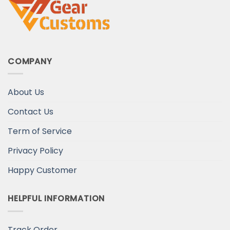
COMPANY
About Us
Contact Us
Term of Service
Privacy Policy
Happy Customer
HELPFUL INFORMATION
Track Order