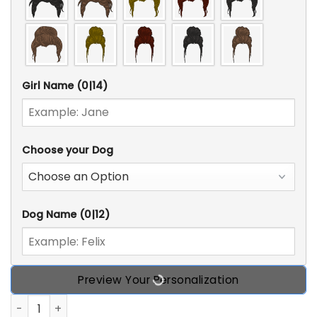
Girl Name
(0|14)
Choose your Dog
Dog Name
(0|12)
Preview Your Personalization
I Just Want To Be A Stay-At-Home Dog Mom, It's Too Peop