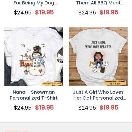
For Being My Dog
Them All BBQ Meat
Groomer T shirt
Smoking Personalized
$
19.95
$
19.95
$
24.95
$
24.95
Valentine T Shirt
Nana – Snowman
Just A Girl Who Loves
Personalized T-Shirt
Her Cat Personalized
Shirt T-shirt
$
19.95
$
19.95
$
24.95
$
24.95