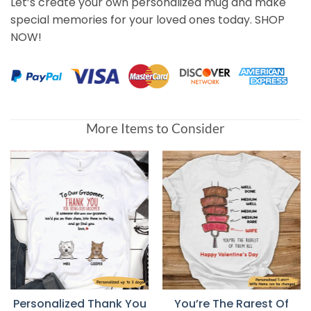
Let’s create your own personalized mug and make
special memories for your loved ones today. SHOP
NOW!
More Items to Consider
Personalized Thank You
You’re The Rarest Of