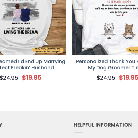
iversal Time)
rt
ferrier.
Universal Time)
rt
reamed I’d End Up Marrying
Personalized Thank You 
rfect Freakin’ Husband
My Dog Groomer T s
ized T-Shirt – Valentine’s
$
19.95
$
19.9
$
24.95
$
24.95
y Gift For Your Wife
Universal Time)
rt
mes! Can't read the print. Would not purchase from them 
Y
HELPFUL INFORMATION
Universal Time)