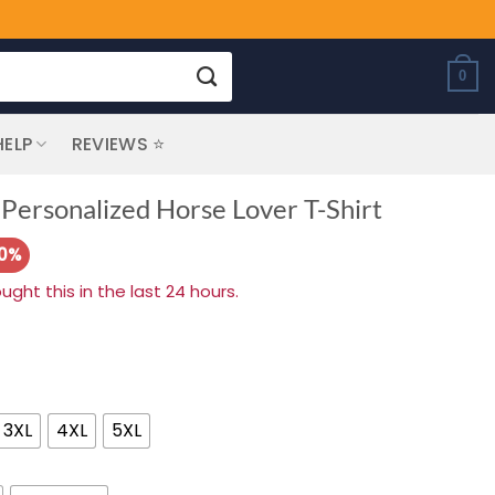
0
HELP
REVIEWS ⭐
Personalized Horse Lover T-Shirt
20%
ht this in the last 24 hours.
3XL
4XL
5XL