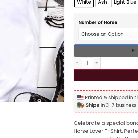
White
Ash
Light Blue
Number of Horse
Pr
Walking with Horse Personal
Printed & shipped in 
Ships in
3-7 business
Celebrate a special bond
Horse Lover T-Shirt. Perf