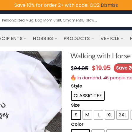
Save 10% for order 2+ with code: GC2
Dismiss
earch
or:
ECIPIENTS
HOBBIES
PRODUCTS
VEHICLE
Walking with Horse 
$
19.95
$
24.95
Save 
In demand. 46 people boug
Style
CLASSIC TEE
Size
S
M
L
XL
2XL
Color