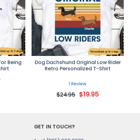
For Being
Dog Dachshund Original Low Rider
hirt
Retro Personalized T-Shirt
5
1 Review
$
19.95
$
24.95
again!
GET IN TOUCH?