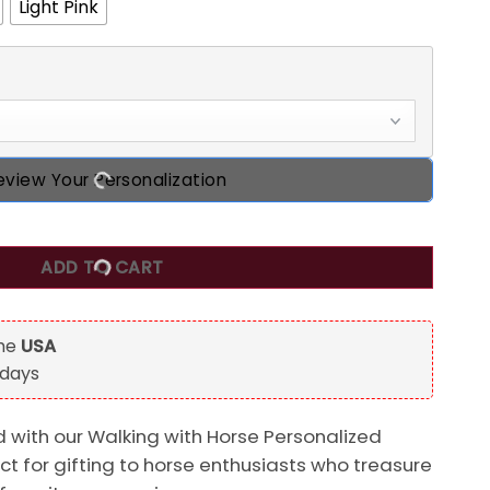
Light Pink
eview Your Personalization
ized Horse Lover T-Shirt quantity
ADD TO CART
the
USA
 days
 with our Walking with Horse Personalized
ect for gifting to horse enthusiasts who treasure