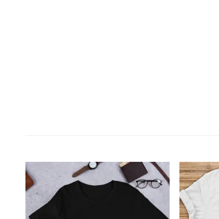
Customer Reviews
Walking with Horse Personalized Horse Lover T-Shi
Kay Peterson
Rating: 4/5
Sweet Tee
The shirt is adorable. The quality isn’t quite as ni