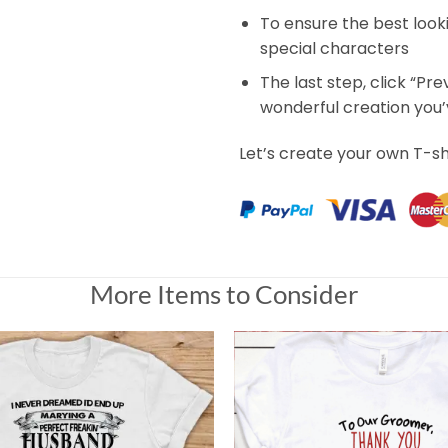
To ensure the best look
special characters
The last step, click “Pr
wonderful creation you
Let’s create your own T-sh
More Items to Consider
rt
ce as I would like, but cute. However it took 2 weeks and 2