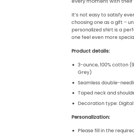
every moment with their
It’s not easy to satisfy e
choosing one as a gift – un
personalized shirt is a per
one feel even more special
Product details:
3-ounce, 100% cotton (9
Grey)
Seamless double-needl
Taped neck and shoulde
Decoration type: Digital
Personalization:
Please fill in the requir