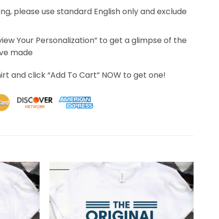
ing, please use standard English only and exclude
eview Your Personalization” to get a glimpse of the
’ve made
irt and click “Add To Cart” NOW to get one!
 days to receive. Most of this time was due to the transpor