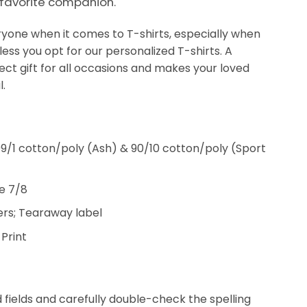
 favorite companion.
veryone when it comes to T-shirts, especially when
less you opt for our personalized T-shirts. A
fect gift for all occasions and makes your loved
.
9/1 cotton/poly (Ash) & 90/10 cotton/poly (Sport
e 7/8
rs; Tearaway label
 Print
ed fields and carefully double-check the spelling