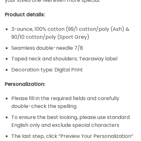
your loved one feel even more special.
Product details:
3-ounce, 100% cotton (99/1 cotton/poly (Ash) &
90/10 cotton/poly (Sport Grey)
Seamless double-needle 7/8
Taped neck and shoulders; Tearaway label
Decoration type: Digital Print
Personalization:
Please fill in the required fields and carefully
double-check the spelling
To ensure the best looking, please use standard
English only and exclude special characters
The last step, click “Preview Your Personalization”