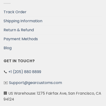
Track Order
Shipping Information
Return & Refund
Payment Methods
Blog
GET IN TOUCH?
📞
+1 (205) 880 8899
✉️
Support@gearcustoms.com
🏢 US Warehouse: 1275 Fairfax Ave, San Francisco, CA
94124