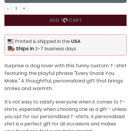
Every Snack You Make, Funny Custom T Shirt, Personalized 
ADD TO CART
Printed & shipped in the
USA
Ships in
3-7 business days
Surprise a dog lover with this funny custom T-shirt
featuring the playful phrase "Every Snack You
Make." A thoughtful, personalized gift that brings
smiles and warmth.
It’s not easy to satisfy everyone when it comes to T-
shirts, especially when choosing one as a gift – unless
you opt for our personalized T-shirts. A personalized
shirt is a perfect gift for all occasions and makes