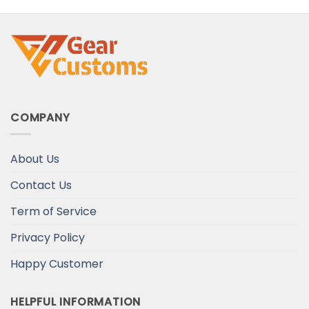
Your Wife
COMPANY
About Us
Contact Us
Term of Service
Privacy Policy
Happy Customer
HELPFUL INFORMATION