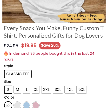
Every Snack You Make, Funny Custom T
Shirt, Personalized Gifts for Dog Lovers
$
19.95
$
24.95
Save 20%
In demand. 96 people bought this in the last 24
hours.
Style
CLASSIC TEE
Size
S
M
L
XL
2XL
3XL
4XL
5XL
Color