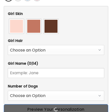
Girl Skin
Girl Hair
Girl Name
(0|14)
Number of Dogs
Preview Your Personalization