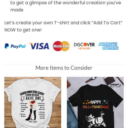
to get a glimpse of the wonderful creation you’ve
made
Let’s create your own T-shirt and click “Add To Cart”
NOW to get one!
Customer Reviews
More Items to Consider
Every Snack You Make, Funny Custom T Shirt, Personaliz
Janice
Rating: 4/5
That Dog Deserves A Treat
Great experience start to finish! Ordered a tee for a gif
Wed May 19 2021 02:41:03 GMT+0000 (Coordinated Univ