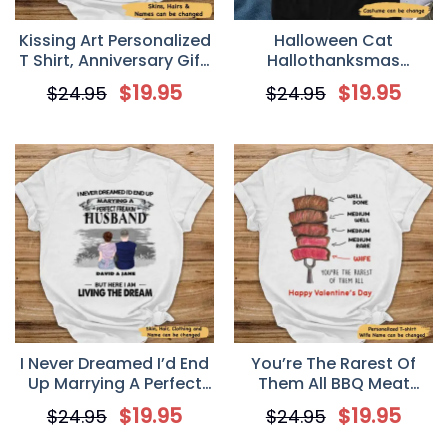
Kissing Art Personalized
Halloween Cat
T Shirt, Anniversary Gift,
Hallothanksmas
Valentine’s Day Gift for
Walking Personalized T-
$
19.95
$
19.95
$
24.95
$
24.95
Couple
shirt
I Never Dreamed I’d End
You’re The Rarest Of
Up Marrying A Perfect
Them All BBQ Meat
Freakin’ Husband
Smoking Personalized
$
19.95
$
19.95
$
24.95
$
24.95
Personalized T-Shirt –
Valentine T Shirt
Valentine’s Day Gift For