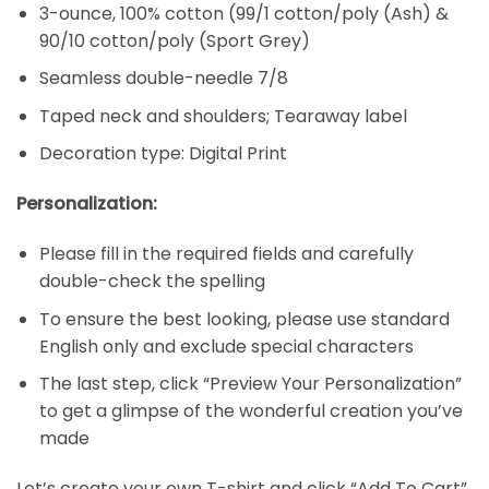
3-ounce, 100% cotton (99/1 cotton/poly (Ash) &
90/10 cotton/poly (Sport Grey)
Seamless double-needle 7/8
Taped neck and shoulders; Tearaway label
Decoration type: Digital Print
Personalization:
Please fill in the required fields and carefully
double-check the spelling
To ensure the best looking, please use standard
English only and exclude special characters
The last step, click “Preview Your Personalization”
to get a glimpse of the wonderful creation you’ve
made
Let’s create your own T-shirt and click “Add To Cart”