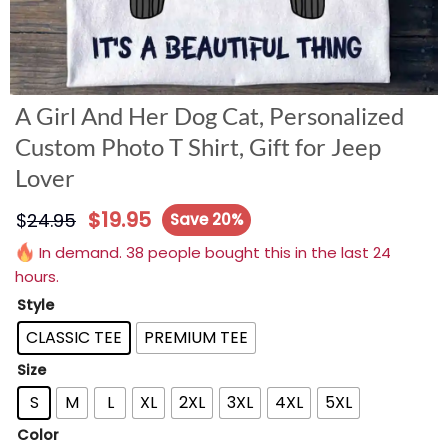
A Girl And Her Dog Cat, Personalized
Custom Photo T Shirt, Gift for Jeep
Lover
$
19.95
$
24.95
Save 20%
In demand. 38 people bought this in the last 24
hours.
Style
CLASSIC TEE
PREMIUM TEE
Size
S
M
L
XL
2XL
3XL
4XL
5XL
Color