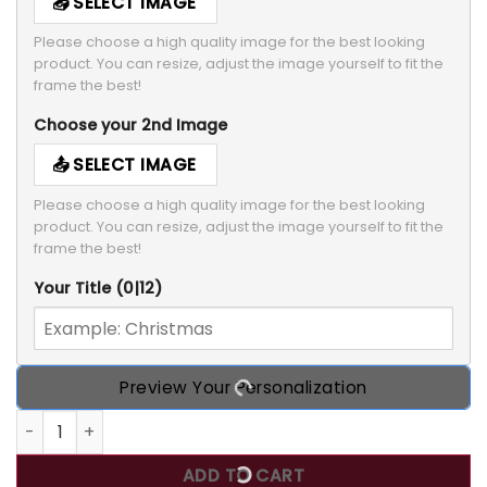
SELECT IMAGE
Please choose a high quality image for the best looking 
product. You can resize, adjust the image yourself to fit the 
frame the best!
Choose your 2nd Image
SELECT IMAGE
Please choose a high quality image for the best looking 
product. You can resize, adjust the image yourself to fit the 
frame the best!
Your Title
(0|12)
Preview Your Personalization
A Girl And Her Dog Cat, Personalized Custom Photo T Shirt,
ADD TO CART