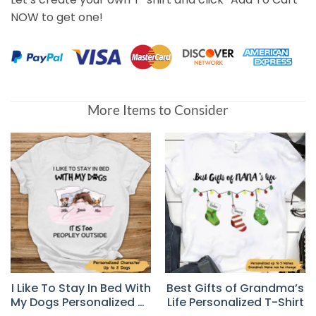
NOW to get one!
More Items to Consider
I Like To Stay In Bed With
Best Gifts of Grandma’s
My Dogs Personalized T-
Life Personalized T-Shirt