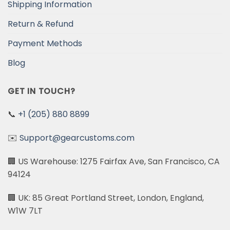
Shipping Information
Return & Refund
Payment Methods
Blog
GET IN TOUCH?
📞
+1 (205) 880 8899
✉️
Support@gearcustoms.com
🏢 US Warehouse: 1275 Fairfax Ave, San Francisco, CA
94124
🏢 UK: 85 Great Portland Street, London, England,
W1W 7LT