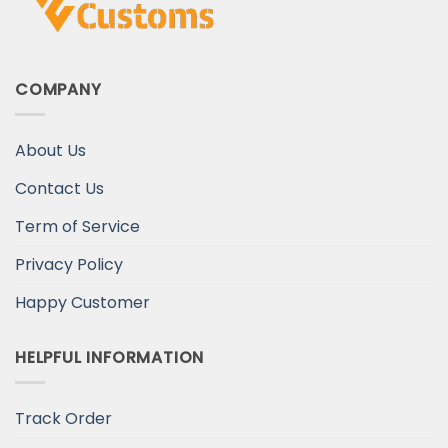
COMPANY
About Us
Contact Us
Term of Service
Privacy Policy
Happy Customer
HELPFUL INFORMATION
Track Order