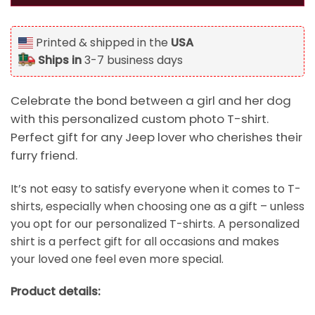
Printed & shipped in the
USA
Ships in
3-7 business days
Celebrate the bond between a girl and her dog
with this personalized custom photo T-shirt.
Perfect gift for any Jeep lover who cherishes their
furry friend.
It’s not easy to satisfy everyone when it comes to T-
shirts, especially when choosing one as a gift – unless
you opt for our personalized T-shirts. A personalized
shirt is a perfect gift for all occasions and makes
your loved one feel even more special.
Product details: