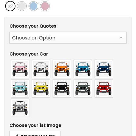
Choose your Quotes
Choose your Car
Choose your 1st Image