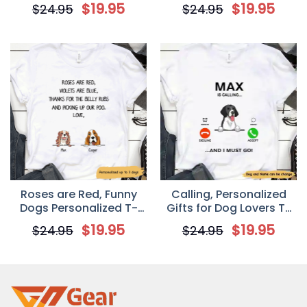
Shirt
$
19.95
$
19.95
$
24.95
$
24.95
Roses are Red, Funny
Calling, Personalized
Dogs Personalized T-
Gifts for Dog Lovers T-
shirt
shirt
$
19.95
$
19.95
$
24.95
$
24.95