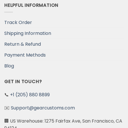
HELPFUL INFORMATION
Track Order
Shipping Information
Return & Refund
Payment Methods
Blog
GET IN TOUCH?
📞
+1 (205) 880 8899
✉️
Support@gearcustoms.com
🏢 US Warehouse: 1275 Fairfax Ave, San Francisco, CA