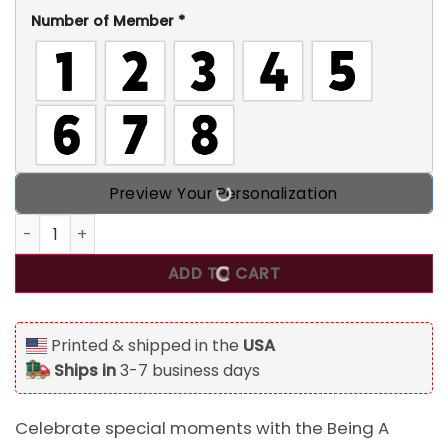
Number of Member
*
Preview Your Personalization
Being A Great Grandma Makes Me Blessed St. Patrick's Da
ADD TO CART
Printed & shipped in the
USA
Ships in
3-7 business days
Celebrate special moments with the Being A