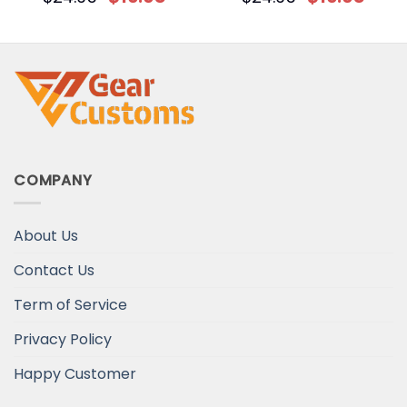
Easter Bunny Custom T-
Shirt
COMPANY
About Us
Contact Us
Term of Service
Privacy Policy
Happy Customer