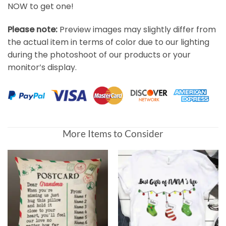
NOW to get one!
Please note:
Preview images may slightly differ from
the actual item in terms of color due to our lighting
during the photoshoot of our products or your
monitor’s display.
More Items to Consider