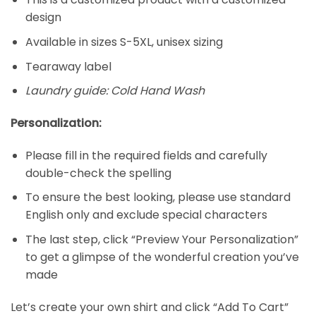
design
Available in sizes S-5XL, unisex sizing
Tearaway label
Laundry guide: Cold Hand Wash
Personalization:
Please fill in the required fields and carefully
double-check the spelling
To ensure the best looking, please use standard
English only and exclude special characters
The last step, click “Preview Your Personalization”
to get a glimpse of the wonderful creation you’ve
made
Let’s create your own shirt and click “Add To Cart”