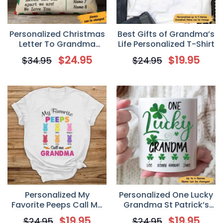
Personalized Christmas
Best Gifts of Grandma’s
Letter To Grandma
Life Personalized T-Shirt
Postcard Pillow
$
24.95
$
19.95
$
34.95
$
24.95
Personalized My
Personalized One Lucky
Favorite Peeps Call Me
Grandma St Patrick’s
Grandma Grandma
Day Coffee Mug
$
19.95
$
19.95
$
24.95
$
24.95