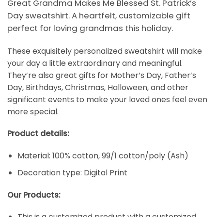
Great Grandma Makes Me Blessed St. Patrick’s
Day sweatshirt. A heartfelt, customizable gift
perfect for loving grandmas this holiday.
These exquisitely personalized sweatshirt will make
your day a little extraordinary and meaningful.
They’re also great gifts for Mother’s Day, Father’s
Day, Birthdays, Christmas, Halloween, and other
significant events to make your loved ones feel even
more special.
Product details:
Material: 100% cotton, 99/1 cotton/poly (Ash)
Decoration type: Digital Print
Our Products:
This is a customized product with a customized