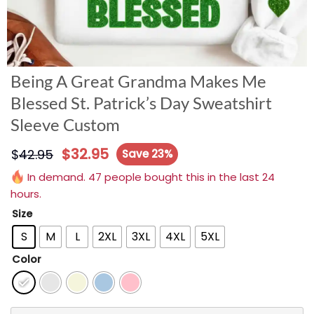
Being A Great Grandma Makes Me
Blessed St. Patrick’s Day Sweatshirt
Sleeve Custom
$
32.95
$
42.95
Save 23%
In demand. 47 people bought this in the last 24
hours.
Size
S
M
L
2XL
3XL
4XL
5XL
Color