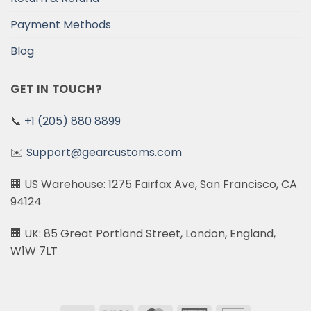
Payment Methods
Blog
GET IN TOUCH?
📞
+1 (205) 880 8899
✉️
Support@gearcustoms.com
🏢 US Warehouse: 1275 Fairfax Ave, San Francisco, CA
94124
🏢 UK: 85 Great Portland Street, London, England,
W1W 7LT