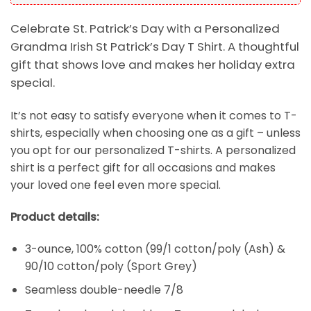
Celebrate St. Patrick’s Day with a Personalized
Grandma Irish St Patrick’s Day T Shirt. A thoughtful
gift that shows love and makes her holiday extra
special.
It’s not easy to satisfy everyone when it comes to T-
shirts, especially when choosing one as a gift – unless
you opt for our personalized T-shirts. A personalized
shirt is a perfect gift for all occasions and makes
your loved one feel even more special.
Product details:
3-ounce, 100% cotton (99/1 cotton/poly (Ash) &
90/10 cotton/poly (Sport Grey)
Seamless double-needle 7/8