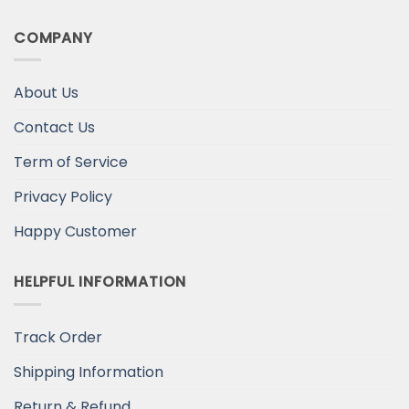
COMPANY
About Us
Contact Us
Term of Service
Privacy Policy
Happy Customer
HELPFUL INFORMATION
Track Order
Shipping Information
Return & Refund