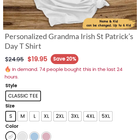
Personalized Grandma Irish St Patrick’s
Day T Shirt
$
19.95
$
24.95
Save 20%
In demand. 74 people bought this in the last 24
hours.
Style
CLASSIC TEE
Size
S
M
L
XL
2XL
3XL
4XL
5XL
Color