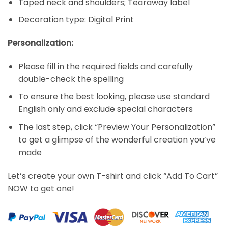
Taped neck and shoulders; Tearaway label
Decoration type: Digital Print
Personalization:
Please fill in the required fields and carefully
double-check the spelling
To ensure the best looking, please use standard
English only and exclude special characters
The last step, click “Preview Your Personalization”
to get a glimpse of the wonderful creation you’ve
made
Let’s create your own T-shirt and click “Add To Cart”
NOW to get one!