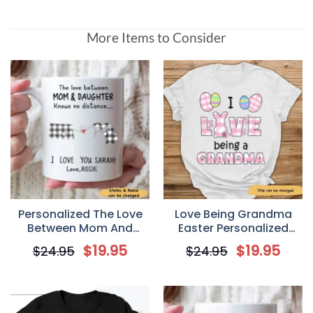
More Items to Consider
Personalized The Love
Love Being Grandma
Between Mom And
Easter Personalized
Daughter Knows No
Custom T Shirt
$
19.95
$
19.95
$
24.95
$
24.95
Distance Mother’s Day
Gift Mug