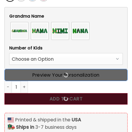
Grandma Name
Number of Kids
Preview Your Personalization
Personalized Grandma Irish St Patrick's Day T Shirt quanti
ADD TO CART
Printed & shipped in the
USA
Ships in
3-7 business days