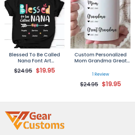
Blessed To Be Called
Custom Personalized
Nana Font Art
Mom Grandma Great
Personalized T-Shirt
Grandma Coffee Mugs
$
19.95
$
24.95
Mother’s Day Gifts Idea
1 Review
$
19.95
$
24.95