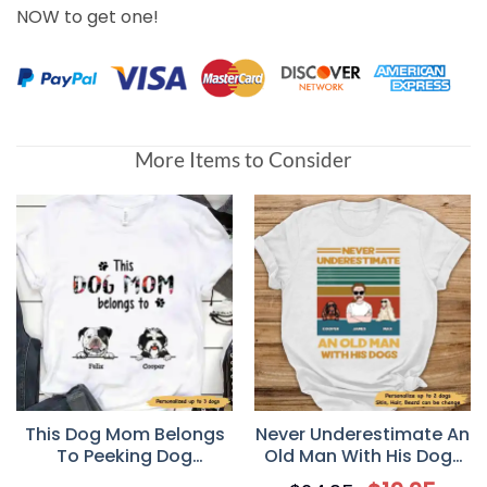
NOW to get one!
More Items to Consider
This Dog Mom Belongs
Never Underestimate An
To Peeking Dog
Old Man With His Dogs
Personalized Dog Mom
Personalized T-Shirt