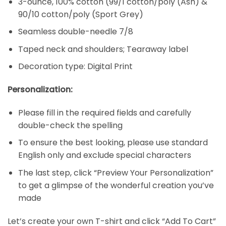
3-ounce, 100% cotton (99/1 cotton/poly (Ash) &
90/10 cotton/poly (Sport Grey)
Seamless double-needle 7/8
Taped neck and shoulders; Tearaway label
Decoration type: Digital Print
Personalization:
Please fill in the required fields and carefully
double-check the spelling
To ensure the best looking, please use standard
English only and exclude special characters
The last step, click “Preview Your Personalization”
to get a glimpse of the wonderful creation you’ve
made
Let’s create your own T-shirt and click “Add To Cart”