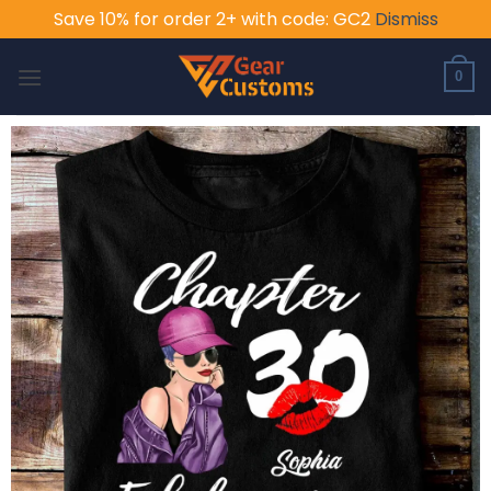
Save 10% for order 2+ with code: GC2
Dismiss
Skip
to
0
content