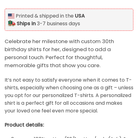
Printed & shipped in the
USA
Ships in
3-7 business days
Celebrate her milestone with custom 30th
birthday shirts for her, designed to add a
personal touch. Perfect for thoughtful,
memorable gifts that show you care.
It’s not easy to satisfy everyone when it comes to T-
shirts, especially when choosing one as a gift – unless
you opt for our personalized T-shirts. A personalized
shirt is a perfect gift for all occasions and makes
your loved one feel even more special.
Product details: