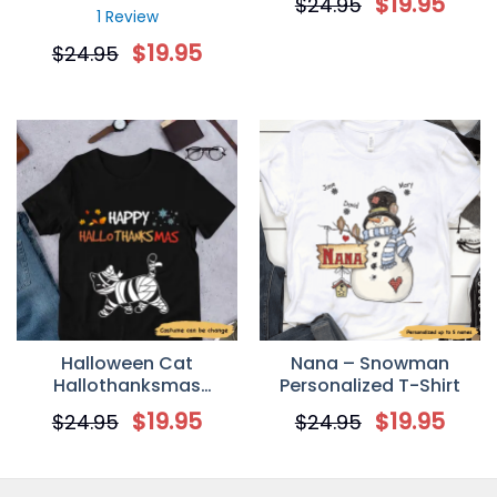
$
19.95
$
24.95
T-shirt
1 Review
$
19.95
$
24.95
Halloween Cat
Nana – Snowman
Hallothanksmas
Personalized T-Shirt
Walking Personalized T-
$
19.95
$
19.95
$
24.95
$
24.95
shirt