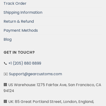
Track Order
Shipping Information
Return & Refund
Payment Methods
Blog
GET IN TOUCH?
📞
+1 (205) 880 8899
✉️
Support@gearcustoms.com
🏢 US Warehouse: 1275 Fairfax Ave, San Francisco, CA
94124
🏢 UK: 85 Great Portland Street, London, England,