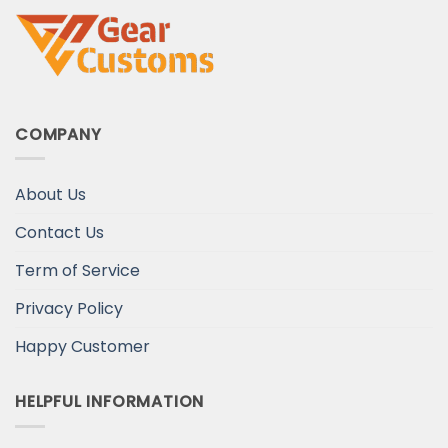
COMPANY
About Us
Contact Us
Term of Service
Privacy Policy
Happy Customer
HELPFUL INFORMATION