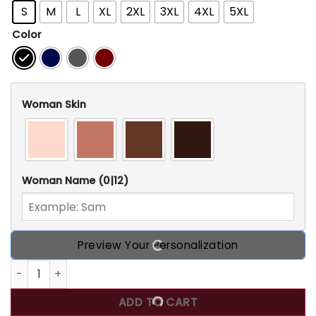
S
M
L
XL
2XL
3XL
4XL
5XL
Color
Woman Skin
Woman Name
(0|12)
Preview Your Personalization
Custom 30th Birthday Shirts For Her, Personalized 30th Bir
ADD TO CART