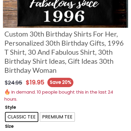
Custom 30th Birthday Shirts For Her,
Personalized 30th Birthday Gifts, 1996
T Shirt, 30 And Fabulous Shirt, 30th
Birthday Shirt Ideas, Gift Ideas 30th
Birthday Woman
$
19.95
$
24.95
Save 20%
In demand. 10 people bought this in the last 24
hours.
Style
CLASSIC TEE
PREMIUM TEE
Size