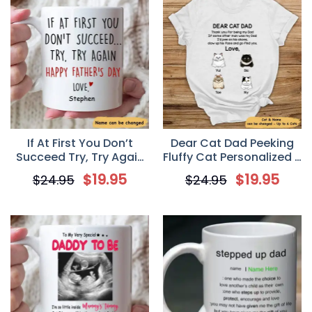
If At First You Don’t
Dear Cat Dad Peeking
Succeed Try, Try Again
Fluffy Cat Personalized T
Customized Coffee
Shirt for Cat Lovers
$
19.95
$
19.95
$
24.95
$
24.95
Mug, Personalized Gifts,
Funny Father’s Day gifts