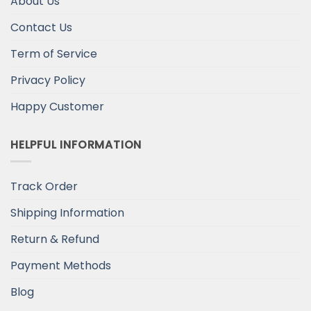
About Us
Contact Us
Term of Service
Privacy Policy
Happy Customer
HELPFUL INFORMATION
Track Order
Shipping Information
Return & Refund
Payment Methods
Blog