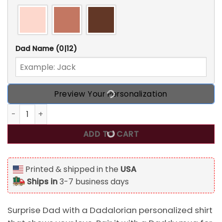
Dad Name
(0|12)
Preview Your Personalization
Dadalorian Personalized Shirt For Dad, Daddy Mug quantit
ADD TO CART
Printed & shipped in the
USA
Ships in
3-7 business days
Surprise Dad with a Dadalorian personalized shirt