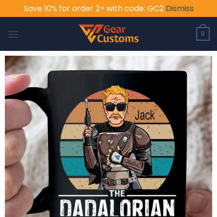
Save 10% for order 2+ with code: GC2
Dismiss
Skip
to
0
content