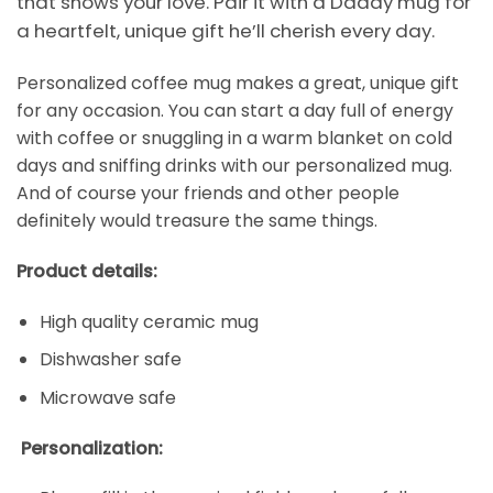
that shows your love. Pair it with a Daddy mug for
a heartfelt, unique gift he’ll cherish every day.
Personalized coffee mug makes a great, unique gift
for any occasion. You can start a day full of energy
with coffee or snuggling in a warm blanket on cold
days and sniffing drinks with our personalized mug.
And of course your friends and other people
definitely would treasure the same things.
Product details:
High quality ceramic mug
Dishwasher safe
Microwave safe
Personalization: