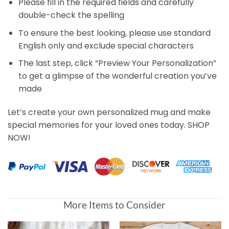
Please fill in the required fields and carefully
double-check the spelling
To ensure the best looking, please use standard
English only and exclude special characters
The last step, click “Preview Your Personalization”
to get a glimpse of the wonderful creation you’ve
made
Let’s create your own personalized mug and make
special memories for your loved ones today. SHOP
NOW!
More Items to Consider