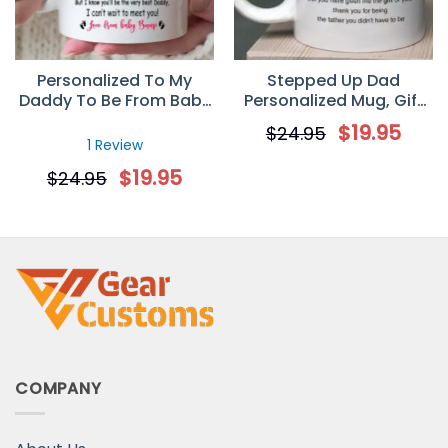
Personalized To My
Stepped Up Dad
Daddy To Be From Baby
Personalized Mug, Gift
Bump Ultrasound Mug
for StepFather
$
19.95
$
24.95
Gift For New Dad
1 Review
$
19.95
$
24.95
COMPANY