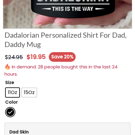
Dadalorian Personalized Shirt For Dad,
Daddy Mug
$
19.95
$
24.95
Save 20%
In demand. 28 people bought this in the last 24
hours.
Size
11Oz
15Oz
Color
Dad Skin