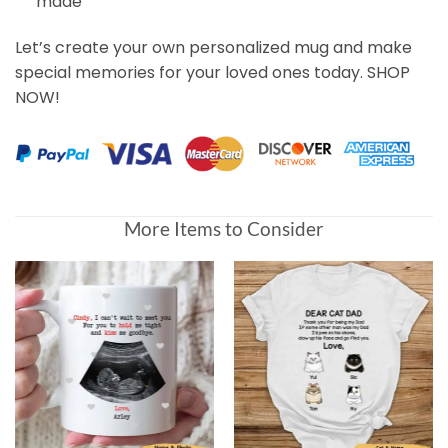
made
Let’s create your own personalized mug and make
special memories for your loved ones today. SHOP
NOW!
More Items to Consider