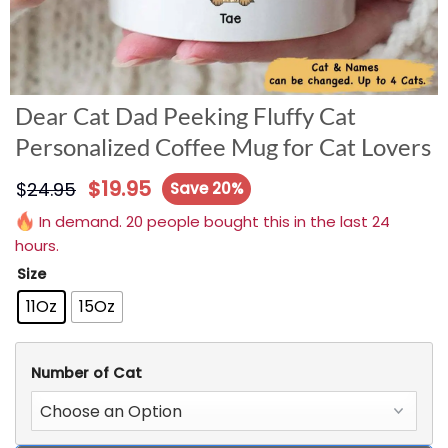
Dear Cat Dad Peeking Fluffy Cat
Personalized Coffee Mug for Cat Lovers
$
19.95
$
24.95
Save 20%
In demand. 20 people bought this in the last 24
hours.
Size
11Oz
15Oz
Number of Cat