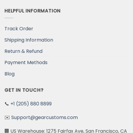
HELPFUL INFORMATION
Track Order
Shipping Information
Return & Refund
Payment Methods
Blog
GET IN TOUCH?
📞
+1 (205) 880 8899
✉️
Support@gearcustoms.com
🏢 US Warehouse: 1275 Fairfax Ave, San Francisco, CA