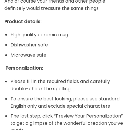
And of course your friends and other people
definitely would treasure the same things.
Product details:
High quality ceramic mug
Dishwasher safe
Microwave safe
Personalization:
Please fill in the required fields and carefully
double-check the spelling
To ensure the best looking, please use standard
English only and exclude special characters
The last step, click “Preview Your Personalization”
to get a glimpse of the wonderful creation you’ve