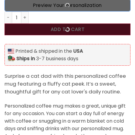
Preview Your Personalization
Dear Cat Dad Peeking Fluffy Cat Personalized Coffee Mug 
ADD TO CART
Printed & shipped in the
USA
Ships in
3-7 business days
Surprise a cat dad with this personalized coffee
mug featuring a fluffy cat peek. It’s a sweet,
thoughtful gift for any cat lover's daily routine.
Personalized coffee mug makes a great, unique gift
for any occasion. You can start a day full of energy
with coffee or snuggling in a warm blanket on cold
days and sniffing drinks with our personalized mug.