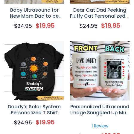
Baby Ultrasound for
Dear Cat Dad Peeking
New Mom Dad to be
Fluffy Cat Personalized T
Personalized Mug
Shirt for Cat Lovers
$
19.95
$
19.95
$
24.95
$
24.95
Daddy’s Solar System
Personalized Ultrasound
Personalized T Shirt
Image Snuggled Up Mug
Father’s Day Gift For
$
19.95
$
24.95
Father To Be From The
1 Review
Bump