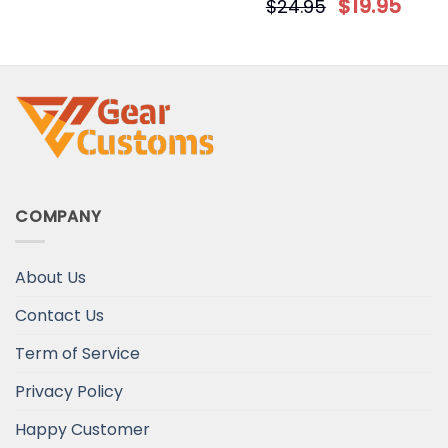
$
19.95
$
24.95
COMPANY
About Us
Contact Us
Term of Service
Privacy Policy
Happy Customer