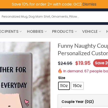
Save 10% for order 2+ with code: GC2
Dismiss
earch
or:
ECIPIENTS
HOBBIES
PRODUCTS
VEHICLE
Funny Naughty Coup
Personalized Custo
$
19.95
$
24.95
Save 
In demand. 67 people boug
Size
11Oz
15Oz
Couple Year
(0|2)