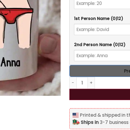
1st Person Name
(0|12)
2nd Person Name
(0|12)
Pr
Funny Naughty Couple Fond-
Printed & shipped in 
Ships in
3-7 business