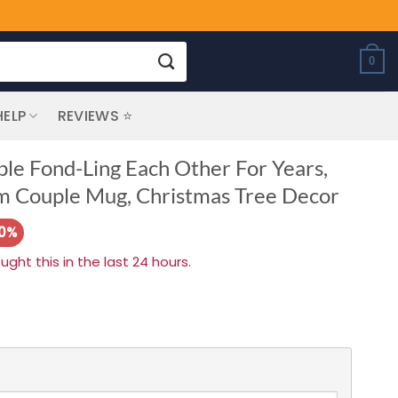
0
HELP
REVIEWS ⭐
le Fond-Ling Each Other For Years,
m Couple Mug, Christmas Tree Decor
20%
ht this in the last 24 hours.