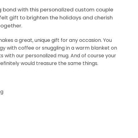
ng bond with this personalized custom couple
felt gift to brighten the holidays and cherish
ogether.
kes a great, unique gift for any occasion. You
ergy with coffee or snuggling in a warm blanket on
nks with our personalized mug. And of course your
efinitely would treasure the same things.
ug