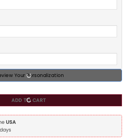
eview Your Personalization
Ling Each Other For Years, Personalized Custom Couple Mug
ADD TO CART
the
USA
 days