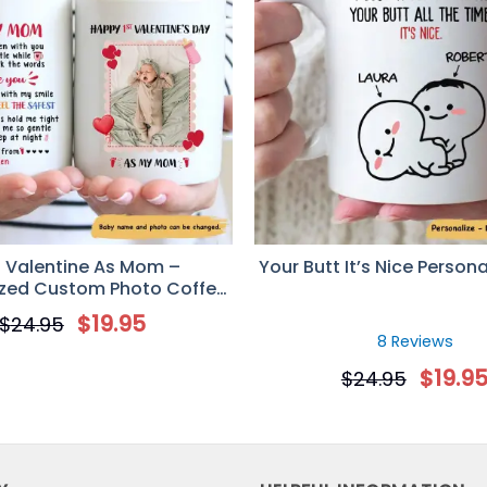
st Valentine As Mom –
Your Butt It’s Nice Person
ized Custom Photo Coffee
g – Newborn Gifts
$
19.95
$
24.95
8 Reviews
$
19.9
$
24.95