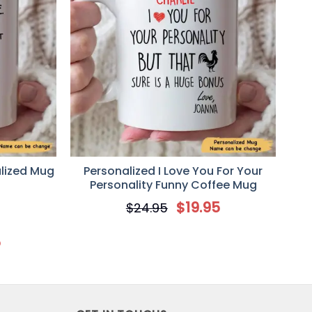
alized Mug
Personalized I Love You For Your
Personality Funny Coffee Mug
$
19.95
$
24.95
5