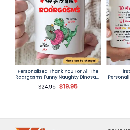
Personalized Thank You For All The
Fir
Roargasms Funny Naughty Dinosaur
Personal
Couple Valentine Coffee Mug
Mu
$
19.95
$
24.95