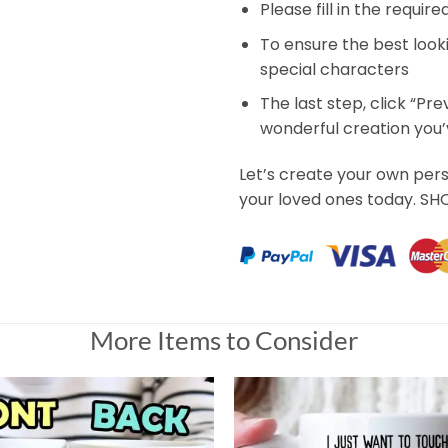
Please fill in the requir
To ensure the best look
special characters
The last step, click “Pr
wonderful creation you
Let’s create your own per
your loved ones today. S
More Items to Consider