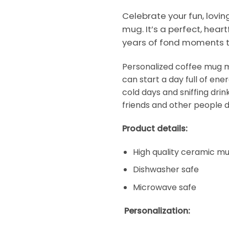
Celebrate your fun, lovi
mug. It’s a perfect, heart
years of fond moments t
Personalized coffee mug ma
can start a day full of en
cold days and sniffing dri
friends and other people d
Product details:
High quality ceramic m
Dishwasher safe
Microwave safe
Personalization: