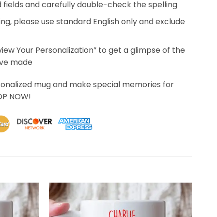
ed fields and carefully double-check the spelling
ing, please use standard English only and exclude
eview Your Personalization” to get a glimpse of the
’ve made
sonalized mug and make special memories for
HOP NOW!