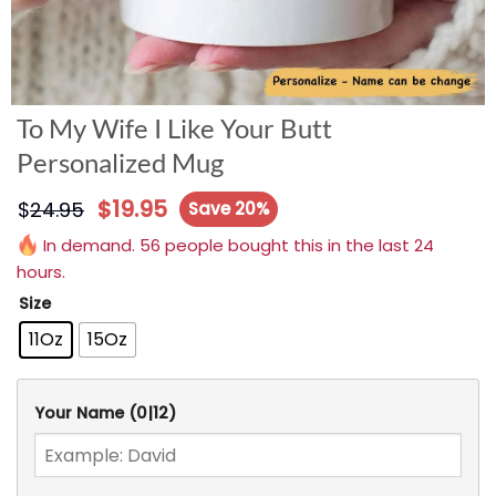
To My Wife I Like Your Butt
Personalized Mug
$
19.95
$
24.95
Save 20%
In demand. 56 people bought this in the last 24
hours.
Size
11Oz
15Oz
Your Name
(0|12)