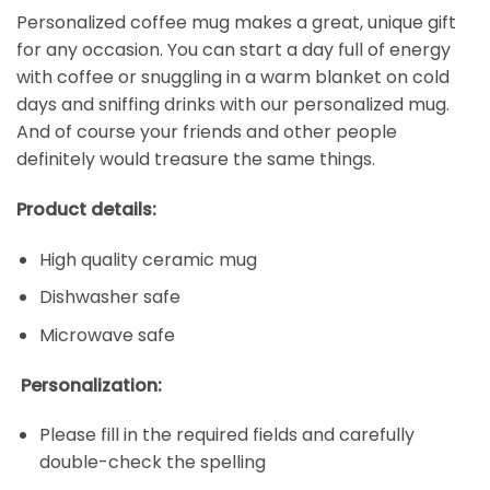
Personalized coffee mug makes a great, unique gift
for any occasion. You can start a day full of energy
with coffee or snuggling in a warm blanket on cold
days and sniffing drinks with our personalized mug.
And of course your friends and other people
definitely would treasure the same things.
Product details:
High quality ceramic mug
Dishwasher safe
Microwave safe
Personalization:
Please fill in the required fields and carefully
double-check the spelling