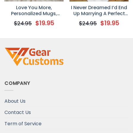
Love You More,
I Never Dreamed I’d End
Personalized Mugs,
Up Marrying A Perfect
Valentine’s Day gift for
Freakin’ Husband
$
19.95
$
19.95
$
24.95
$
24.95
her, Anniversary gifts
Personalized T-Shirt –
Mug
Valentine’s Day Gift For
Your Wife
COMPANY
About Us
Contact Us
Term of Service