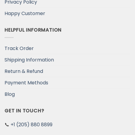
Privacy Policy
Happy Customer
HELPFUL INFORMATION
Track Order
Shipping Information
Return & Refund
Payment Methods
Blog
GET IN TOUCH?
📞
+1 (205) 880 8899