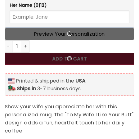
Her Name
(0|12)
Preview Your Personalization
To My Wife I Like Your Butt Personalized Mug quantity
ADD TO CART
Printed & shipped in the
USA
Ships in
3-7 business days
Show your wife you appreciate her with this
personalized mug. The "To My Wife I Like Your Butt"
design adds a fun, heartfelt touch to her daily
coffee.