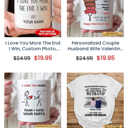
I Love You More The End
Personalized Couple
I Win, Custom Photo,
Husband Wife Valentine
Personalized Mugs,
You’re The Rarest Of
$
19.95
$
19.95
$
24.95
$
24.95
Valentine’s Day gift,
Them All Mug
Anniversary gifts