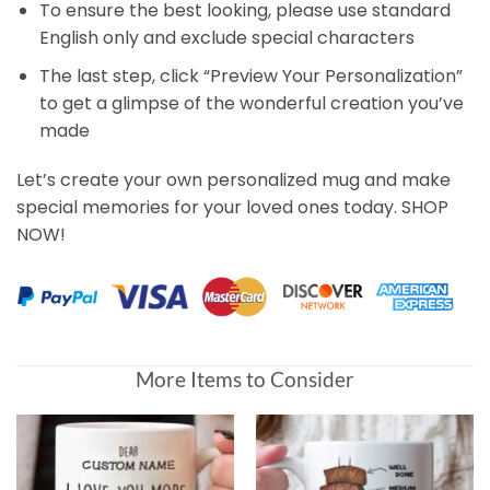
To ensure the best looking, please use standard
English only and exclude special characters
The last step, click “Preview Your Personalization”
to get a glimpse of the wonderful creation you’ve
made
Let’s create your own personalized mug and make
special memories for your loved ones today. SHOP
NOW!
More Items to Consider