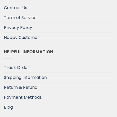
Contact Us
Term of Service
Privacy Policy
Happy Customer
HELPFUL INFORMATION
Track Order
Shipping Information
Return & Refund
Payment Methods
Blog