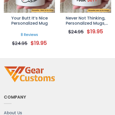
Your Butt It’s Nice
Never Not Thinking,
Personalized Mug
Personalized Mugs,
Valentine day gift for
$
19.95
$
24.95
her, Anniversary Gifts
8 Reviews
Mug
$
19.95
$
24.95
COMPANY
About Us