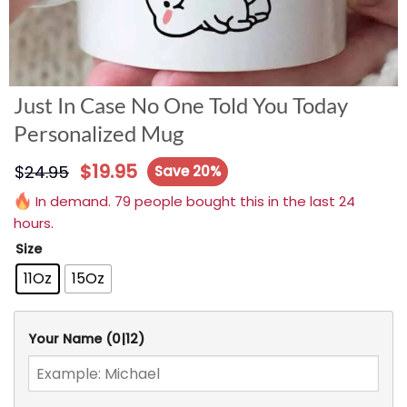
Just In Case No One Told You Today
Personalized Mug
$
19.95
$
24.95
Save 20%
In demand. 79 people bought this in the last 24
hours.
Size
11Oz
15Oz
Your Name
(0|12)