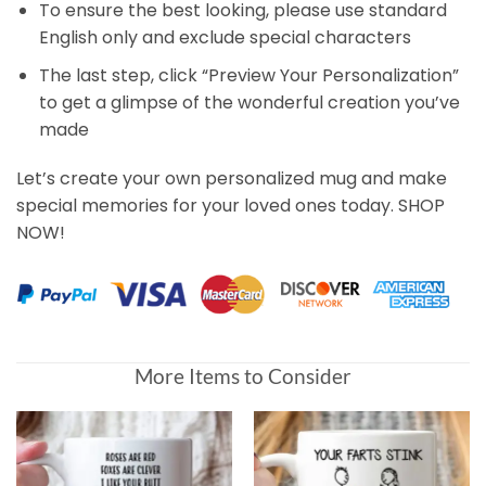
To ensure the best looking, please use standard
English only and exclude special characters
The last step, click “Preview Your Personalization”
to get a glimpse of the wonderful creation you’ve
made
Let’s create your own personalized mug and make
special memories for your loved ones today. SHOP
NOW!
Customer Reviews
More Items to Consider
Just In Case No One Told You Today Personalized Mug
Mark Van dresar
Rating: 5/5