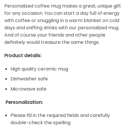
Personalized coffee mug makes a great, unique gift
for any occasion. You can start a day full of energy
with coffee or snuggling in a warm blanket on cold
days and sniffing drinks with our personalized mug.
And of course your friends and other people
definitely would treasure the same things.
Product details:
High quality ceramic mug
Dishwasher safe
Microwave safe
Personalization:
Please fill in the required fields and carefully
double-check the spelling