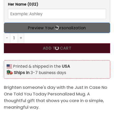
Her Name
(0|12)
Preview Your Personalization
Just In Case No One Told You Today Personalized Mug qu
ADD TO CART
Printed & shipped in the
USA
Ships in
3-7 business days
Brighten someone's day with the Just In Case No
One Told You Today Personalized Mug. A
thoughtful gift that shows you care in a simple,
meaningful way.