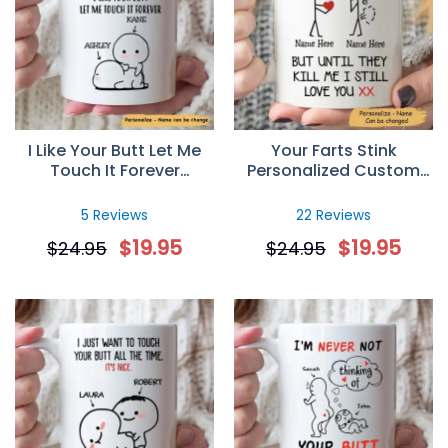
Cup
Really nice
Tue Jan 12 2021 00:24:12 GMT+0000 (Coordinated Unive
I Like Your Butt Let Me
Your Farts Stink
Touch It Forever
Personalized Custom
Personalized Mug
Name Mug, Funny
Valentines Gift For Her
5 Reviews
22 Reviews
$
19.95
$
19.95
$
24.95
$
24.95