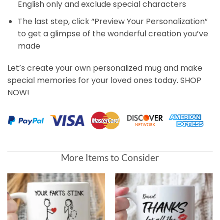
English only and exclude special characters
The last step, click “Preview Your Personalization”
to get a glimpse of the wonderful creation you’ve
made
Let’s create your own personalized mug and make
special memories for your loved ones today. SHOP
NOW!
Customer Reviews
More Items to Consider
Of All The Butts In The World, Yours Is My Favorite Pers
Christy Kuhlmann
Rating: 5/5
Won't let me order