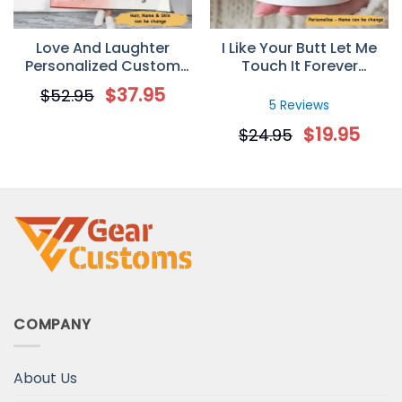
Love And Laughter
I Like Your Butt Let Me
Personalized Custom
Touch It Forever
Photo Fleece Blanket
Personalized Mug
$
37.95
$
52.95
5 Reviews
$
19.95
$
24.95
COMPANY
About Us