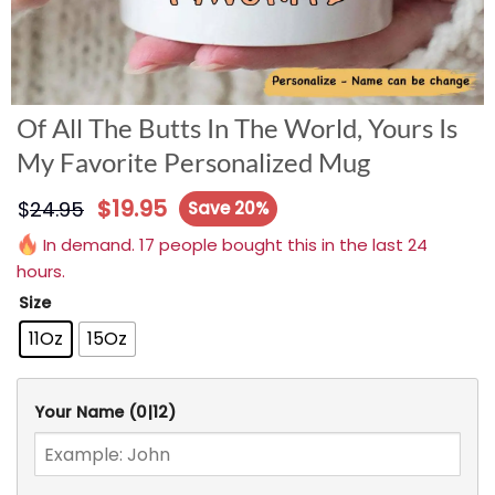
Of All The Butts In The World, Yours Is
My Favorite Personalized Mug
$
19.95
$
24.95
Save 20%
In demand. 17 people bought this in the last 24
hours.
Size
11Oz
15Oz
Your Name
(0|12)