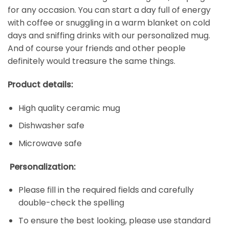
for any occasion. You can start a day full of energy
with coffee or snuggling in a warm blanket on cold
days and sniffing drinks with our personalized mug.
And of course your friends and other people
definitely would treasure the same things.
Product details:
High quality ceramic mug
Dishwasher safe
Microwave safe
Personalization:
Please fill in the required fields and carefully
double-check the spelling
To ensure the best looking, please use standard