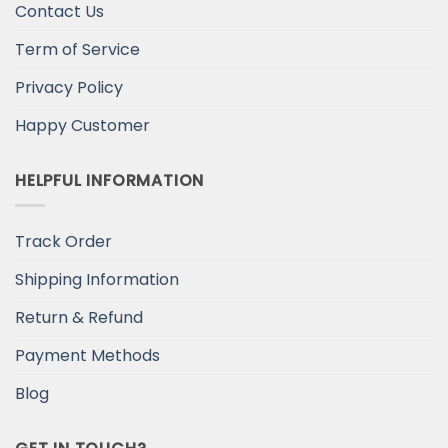
Contact Us
Term of Service
Privacy Policy
Happy Customer
HELPFUL INFORMATION
Track Order
Shipping Information
Return & Refund
Payment Methods
Blog