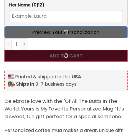
Her Name
(0|12)
Preview Your Personalization
Of All The Butts In The World, Yours Is My Favorite Person
ADD TO CART
Printed & shipped in the
USA
Ships in
3-7 business days
Celebrate love with the "Of All The Butts In The
World, Yours Is My Favorite Personalized Mug." It’s
a sweet, fun gift perfect for a special someone.
Personalized coffee mug makes a great, unique gift