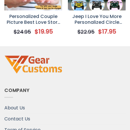
Personalized Couple
Jeep I Love You More
Picture Best Love Story
Personalized Circle
Mug
Ornament
$
19.95
$
17.95
$
24.95
$
22.95
COMPANY
About Us
Contact Us
Term of Service