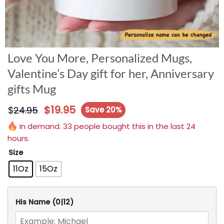
Love You More, Personalized Mugs,
Valentine’s Day gift for her, Anniversary
gifts Mug
$
19.95
$
24.95
Save 20%
In demand. 33 people bought this in the last 24
hours.
Size
11Oz
15Oz
His Name
(0|12)