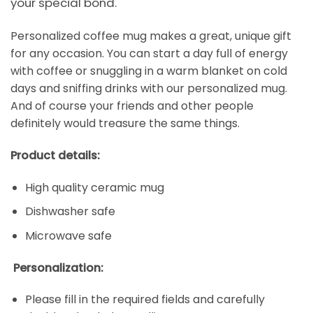
your special bond.
Personalized coffee mug makes a great, unique gift
for any occasion. You can start a day full of energy
with coffee or snuggling in a warm blanket on cold
days and sniffing drinks with our personalized mug.
And of course your friends and other people
definitely would treasure the same things.
Product details:
High quality ceramic mug
Dishwasher safe
Microwave safe
Personalization:
Please fill in the required fields and carefully