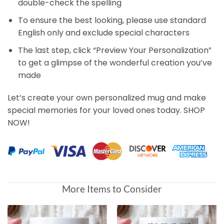
double-check the spelling
To ensure the best looking, please use standard
English only and exclude special characters
The last step, click “Preview Your Personalization”
to get a glimpse of the wonderful creation you’ve
made
Let’s create your own personalized mug and make
special memories for your loved ones today. SHOP
NOW!
More Items to Consider