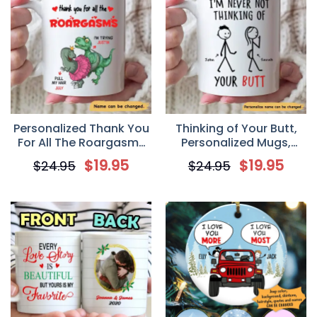
Personalized Thank You
Thinking of Your Butt,
For All The Roargasms
Personalized Mugs,
Funny Naughty Dinosaur
Valentine day gift for
$
19.95
$
19.95
$
24.95
$
24.95
Couple Valentine
her, Anniversary Gifts
Coffee Mug
Mug