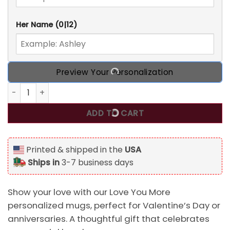
Her Name
(0|12)
Preview Your Personalization
Love You More, Personalized Mugs, Valentine's Day gift for
ADD TO CART
Printed & shipped in the
USA
Ships in
3-7 business days
Show your love with our Love You More
personalized mugs, perfect for Valentine’s Day or
anniversaries. A thoughtful gift that celebrates