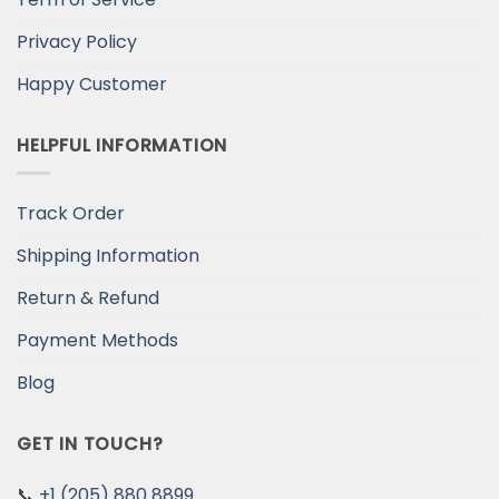
Privacy Policy
Happy Customer
HELPFUL INFORMATION
Track Order
Shipping Information
Return & Refund
Payment Methods
Blog
GET IN TOUCH?
📞
+1 (205) 880 8899